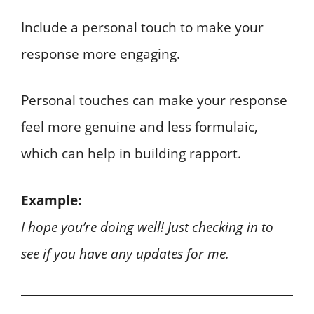
Include a personal touch to make your
response more engaging.
Personal touches can make your response
feel more genuine and less formulaic,
which can help in building rapport.
Example:
I hope you’re doing well! Just checking in to
see if you have any updates for me.