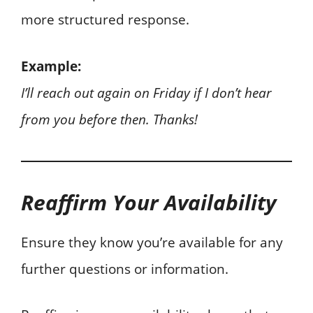
more structured response.
Example:
I’ll reach out again on Friday if I don’t hear
from you before then. Thanks!
Reaffirm Your Availability
Ensure they know you’re available for any
further questions or information.