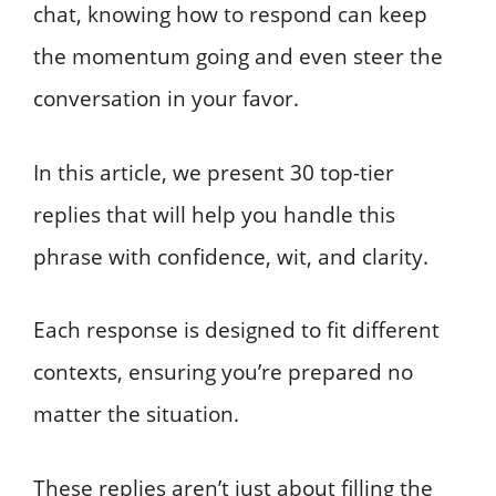
chat, knowing how to respond can keep
the momentum going and even steer the
conversation in your favor.
In this article, we present 30 top-tier
replies that will help you handle this
phrase with confidence, wit, and clarity.
Each response is designed to fit different
contexts, ensuring you’re prepared no
matter the situation.
These replies aren’t just about filling the