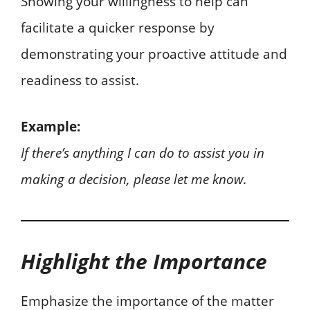
Showing your willingness to help can
facilitate a quicker response by
demonstrating your proactive attitude and
readiness to assist.
Example:
If there’s anything I can do to assist you in
making a decision, please let me know.
Highlight the Importance
Emphasize the importance of the matter