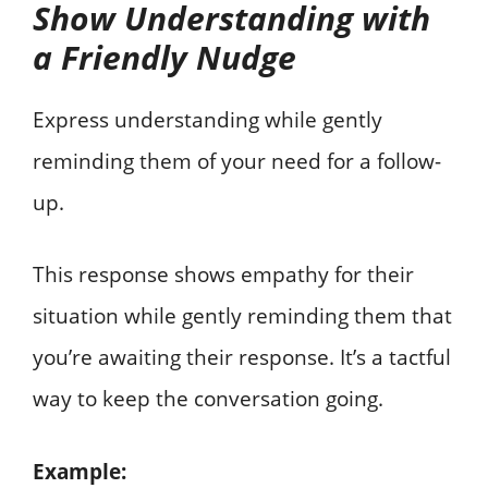
Show Understanding with
a Friendly Nudge
Express understanding while gently
reminding them of your need for a follow-
up.
This response shows empathy for their
situation while gently reminding them that
you’re awaiting their response. It’s a tactful
way to keep the conversation going.
Example: