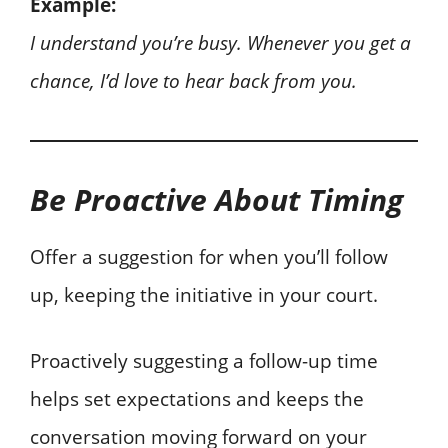
Example:
I understand you’re busy. Whenever you get a
chance, I’d love to hear back from you.
Be Proactive About Timing
Offer a suggestion for when you’ll follow
up, keeping the initiative in your court.
Proactively suggesting a follow-up time
helps set expectations and keeps the
conversation moving forward on your