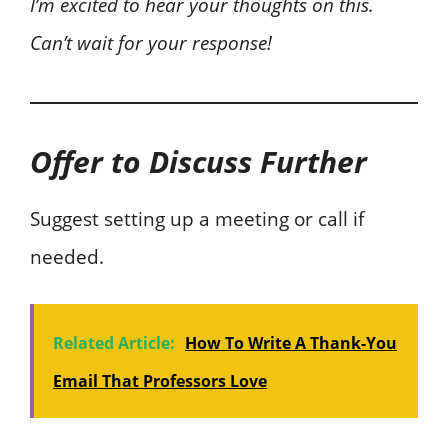
I’m excited to hear your thoughts on this.
Can’t wait for your response!
Offer to Discuss Further
Suggest setting up a meeting or call if
needed.
Related Article:
How To Write A Thank-You
Email That Professors Love