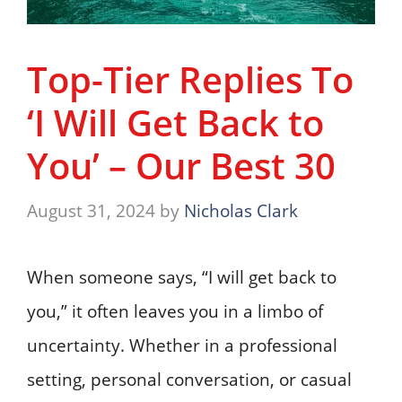
Top-Tier Replies To
‘I Will Get Back to
You’ – Our Best 30
August 31, 2024
by
Nicholas Clark
When someone says, “I will get back to
you,” it often leaves you in a limbo of
uncertainty. Whether in a professional
setting, personal conversation, or casual