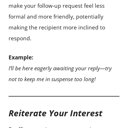
make your follow-up request feel less
formal and more friendly, potentially
making the recipient more inclined to
respond.
Example:
I’ll be here eagerly awaiting your reply—try
not to keep me in suspense too long!
Reiterate Your Interest