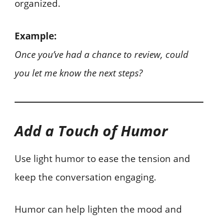
organized.
Example:
Once you’ve had a chance to review, could
you let me know the next steps?
Add a Touch of Humor
Use light humor to ease the tension and
keep the conversation engaging.
Humor can help lighten the mood and