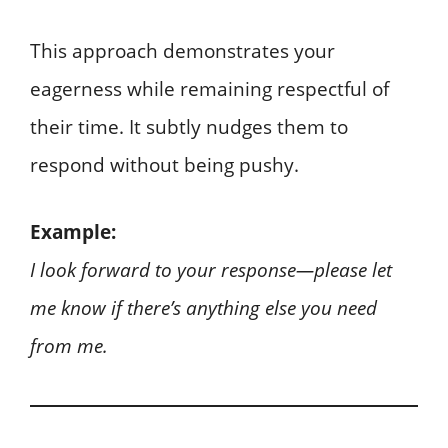
This approach demonstrates your
eagerness while remaining respectful of
their time. It subtly nudges them to
respond without being pushy.
Example:
I look forward to your response—please let
me know if there’s anything else you need
from me.