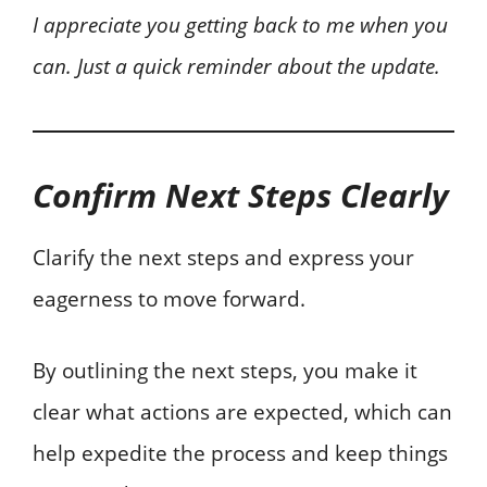
I appreciate you getting back to me when you
can. Just a quick reminder about the update.
Confirm Next Steps Clearly
Clarify the next steps and express your
eagerness to move forward.
By outlining the next steps, you make it
clear what actions are expected, which can
help expedite the process and keep things