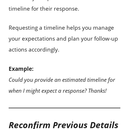
timeline for their response.
Requesting a timeline helps you manage
your expectations and plan your follow-up
actions accordingly.
Example:
Could you provide an estimated timeline for
when I might expect a response? Thanks!
Reconfirm Previous Details