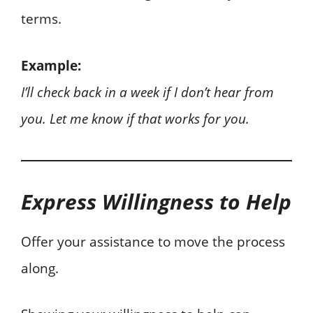
terms.
Example:
I’ll check back in a week if I don’t hear from
you. Let me know if that works for you.
Express Willingness to Help
Offer your assistance to move the process
along.