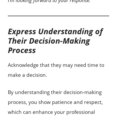
I’m looking forward to your response.
Express Understanding of
Their Decision-Making
Process
Acknowledge that they may need time to
make a decision.
By understanding their decision-making
process, you show patience and respect,
which can enhance your professional