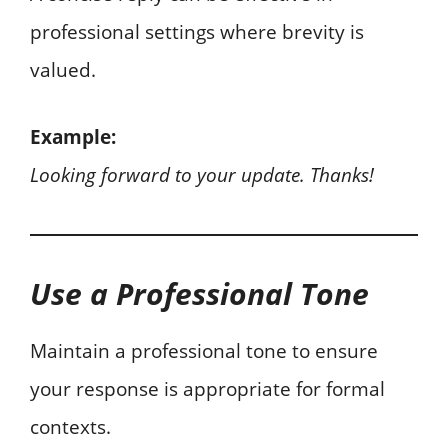
professional settings where brevity is
valued.
Example:
Looking forward to your update. Thanks!
Use a Professional Tone
Maintain a professional tone to ensure
your response is appropriate for formal
contexts.