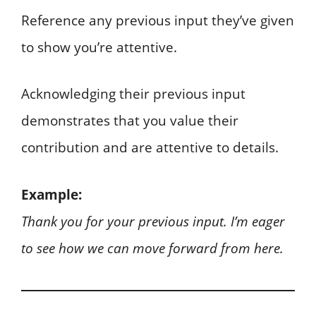
Reference any previous input they’ve given
to show you’re attentive.
Acknowledging their previous input
demonstrates that you value their
contribution and are attentive to details.
Example:
Thank you for your previous input. I’m eager
to see how we can move forward from here.