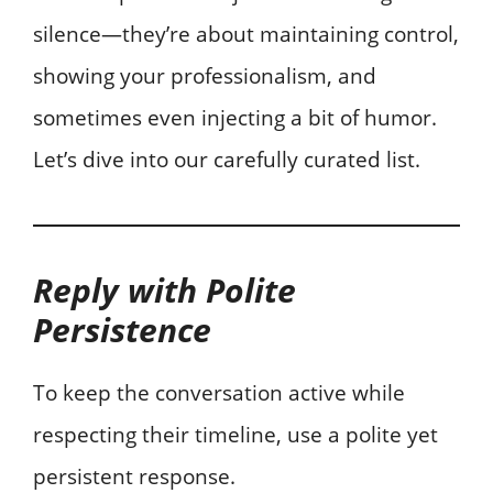
silence—they’re about maintaining control,
showing your professionalism, and
sometimes even injecting a bit of humor.
Let’s dive into our carefully curated list.
Reply with Polite
Persistence
To keep the conversation active while
respecting their timeline, use a polite yet
persistent response.