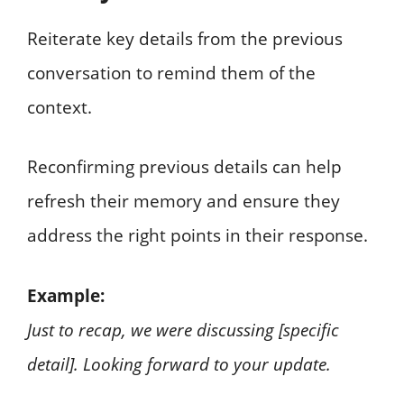
Reiterate key details from the previous
conversation to remind them of the
context.
Reconfirming previous details can help
refresh their memory and ensure they
address the right points in their response.
Example:
Just to recap, we were discussing [specific
detail]. Looking forward to your update.