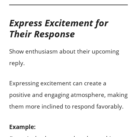
Express Excitement for
Their Response
Show enthusiasm about their upcoming
reply.
Expressing excitement can create a
positive and engaging atmosphere, making
them more inclined to respond favorably.
Example: