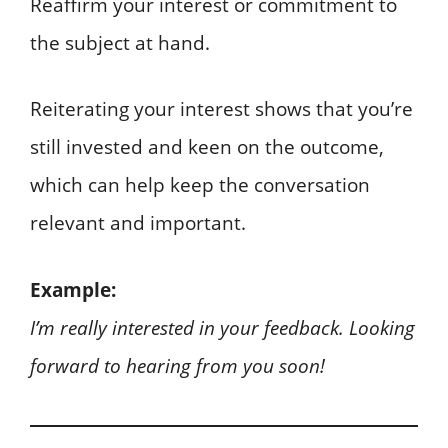
Reaffirm your interest or commitment to
the subject at hand.
Reiterating your interest shows that you’re
still invested and keen on the outcome,
which can help keep the conversation
relevant and important.
Example:
I’m really interested in your feedback. Looking
forward to hearing from you soon!