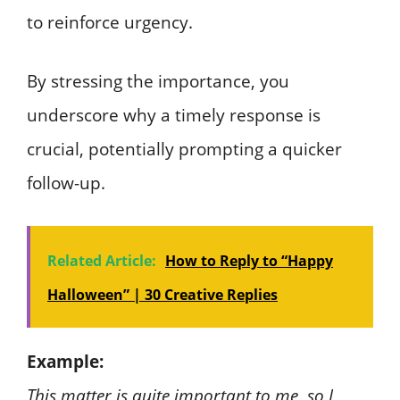
to reinforce urgency.
By stressing the importance, you
underscore why a timely response is
crucial, potentially prompting a quicker
follow-up.
Related Article:
How to Reply to “Happy
Halloween” | 30 Creative Replies
Example:
This matter is quite important to me, so I