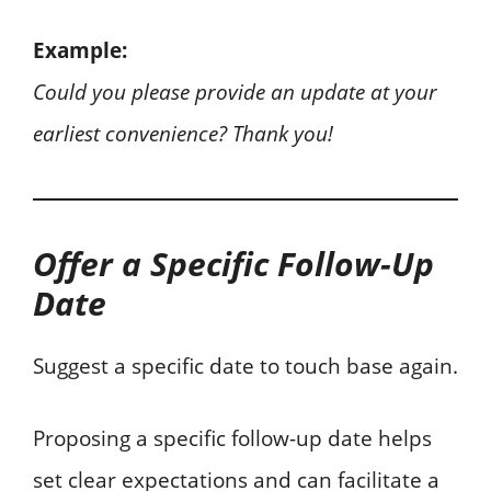
Example:
Could you please provide an update at your
earliest convenience? Thank you!
Offer a Specific Follow-Up
Date
Suggest a specific date to touch base again.
Proposing a specific follow-up date helps
set clear expectations and can facilitate a