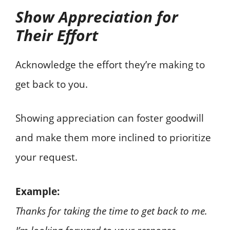
Show Appreciation for
Their Effort
Acknowledge the effort they’re making to
get back to you.
Showing appreciation can foster goodwill
and make them more inclined to prioritize
your request.
Example:
Thanks for taking the time to get back to me.