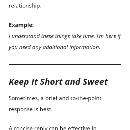
relationship.
Example:
I understand these things take time. I’m here if
you need any additional information.
Keep It Short and Sweet
Sometimes, a brief and to-the-point
response is best.
A concise reply can be effective in