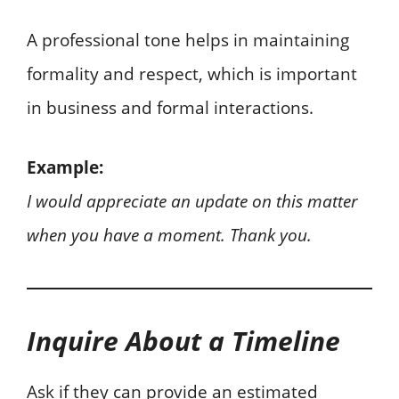
A professional tone helps in maintaining
formality and respect, which is important
in business and formal interactions.
Example:
I would appreciate an update on this matter
when you have a moment. Thank you.
Inquire About a Timeline
Ask if they can provide an estimated