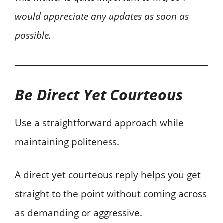
would appreciate any updates as soon as
possible.
Be Direct Yet Courteous
Use a straightforward approach while
maintaining politeness.
A direct yet courteous reply helps you get
straight to the point without coming across
as demanding or aggressive.