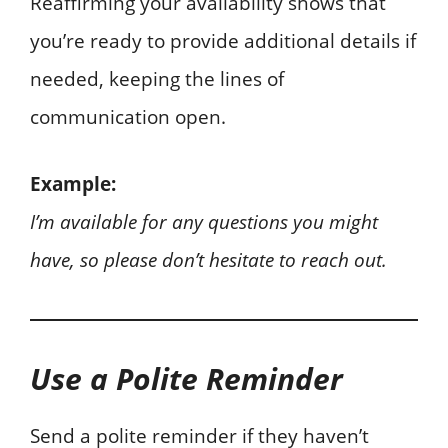
Reaffirming your availability shows that
you’re ready to provide additional details if
needed, keeping the lines of
communication open.
Example:
I’m available for any questions you might
have, so please don’t hesitate to reach out.
Use a Polite Reminder
Send a polite reminder if they haven’t