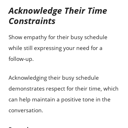
Acknowledge Their Time
Constraints
Show empathy for their busy schedule
while still expressing your need for a
follow-up.
Acknowledging their busy schedule
demonstrates respect for their time, which
can help maintain a positive tone in the
conversation.