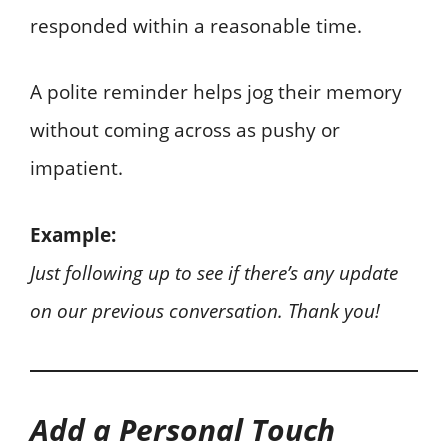
responded within a reasonable time.
A polite reminder helps jog their memory
without coming across as pushy or
impatient.
Example:
Just following up to see if there’s any update
on our previous conversation. Thank you!
Add a Personal Touch