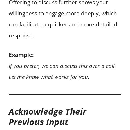
Offering to discuss further shows your
willingness to engage more deeply, which
can facilitate a quicker and more detailed
response.
Example:
If you prefer, we can discuss this over a call.
Let me know what works for you.
Acknowledge Their
Previous Input