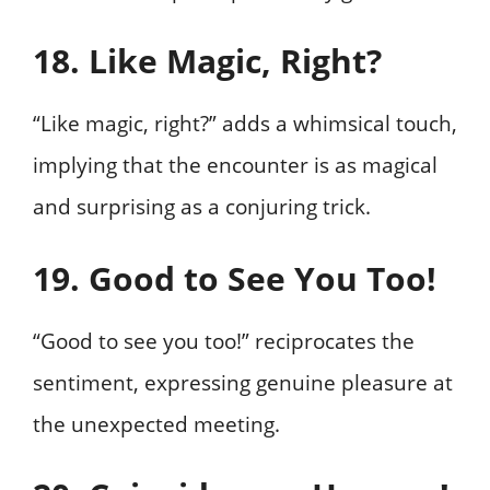
18. Like Magic, Right?
“Like magic, right?” adds a whimsical touch,
implying that the encounter is as magical
and surprising as a conjuring trick.
19. Good to See You Too!
“Good to see you too!” reciprocates the
sentiment, expressing genuine pleasure at
the unexpected meeting.