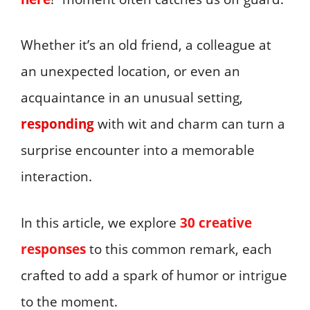
Whether it’s an old friend, a colleague at
an unexpected location, or even an
acquaintance in an unusual setting,
responding
with wit and charm can turn a
surprise encounter into a memorable
interaction.
In this article, we explore
30 creative
responses
to this common remark, each
crafted to add a spark of humor or intrigue
to the moment.