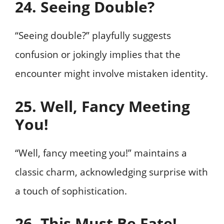
24. Seeing Double?
“Seeing double?” playfully suggests
confusion or jokingly implies that the
encounter might involve mistaken identity.
25. Well, Fancy Meeting
You!
“Well, fancy meeting you!” maintains a
classic charm, acknowledging surprise with
a touch of sophistication.
26. This Must Be Fate!