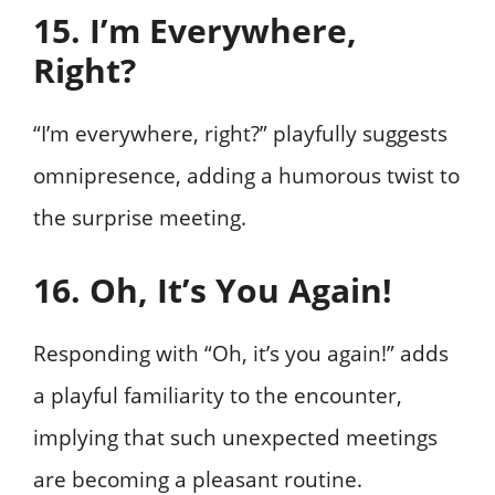
15. I’m Everywhere,
Right?
“I’m everywhere, right?” playfully suggests
omnipresence, adding a humorous twist to
the surprise meeting.
16. Oh, It’s You Again!
Responding with “Oh, it’s you again!” adds
a playful familiarity to the encounter,
implying that such unexpected meetings
are becoming a pleasant routine.