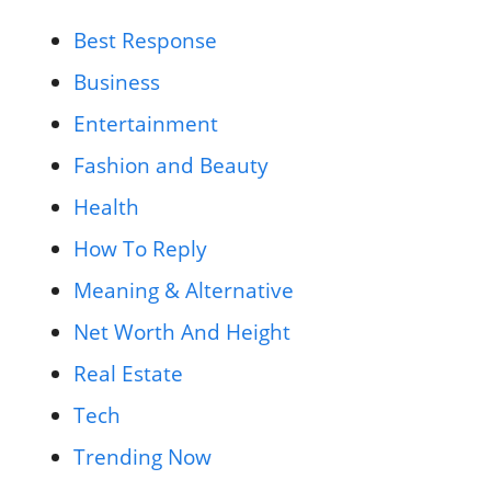
Best Response
Business
Entertainment
Fashion and Beauty
Health
How To Reply
Meaning & Alternative
Net Worth And Height
Real Estate
Tech
Trending Now