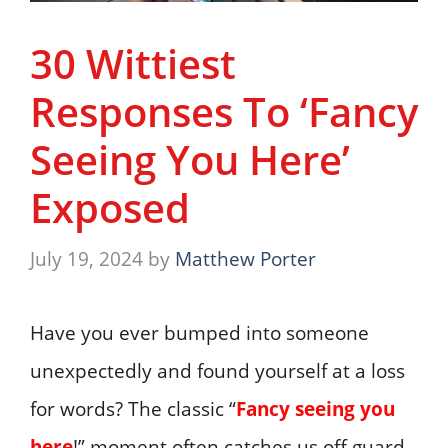
30 Wittiest
Responses To ‘Fancy
Seeing You Here’
Exposed
July 19, 2024
by
Matthew Porter
Have you ever bumped into someone
unexpectedly and found yourself at a loss
for words? The classic “
Fancy seeing you
here
!” moment often catches us off guard.