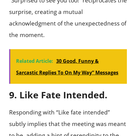
“Surprised to see you too!” reciprocates the
surprise, creating a mutual
acknowledgment of the unexpectedness of
the moment.
Related Article:
30 Good, Funny &
Sarcastic Replies To On My Way” Messages
9. Like Fate Intended.
Responding with “Like fate intended”
subtly implies that the meeting was meant
to be, adding a hint of serendipity to the