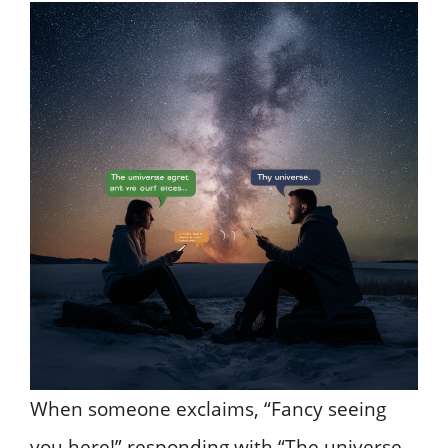
When someone exclaims, “Fancy seeing
you here!” responding with “The universe