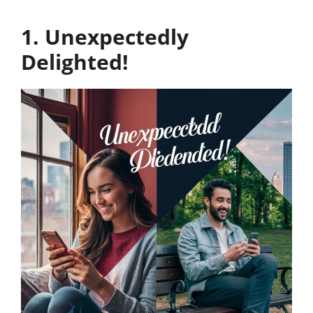
1. Unexpectedly
Delighted!