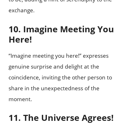
exchange.
10. Imagine Meeting You
Here!
“Imagine meeting you here!” expresses
genuine surprise and delight at the
coincidence, inviting the other person to
share in the unexpectedness of the
moment.
11. The Universe Agrees!