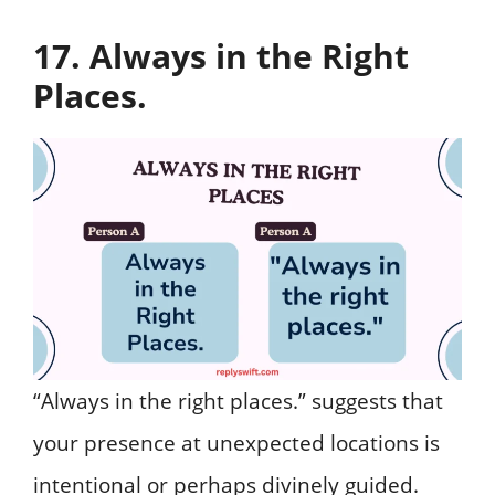
17. Always in the Right
Places.
“Always in the right places.” suggests that
your presence at unexpected locations is
intentional or perhaps divinely guided.