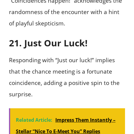
“Coincidences happen!” acknowledges the
randomness of the encounter with a hint
of playful skepticism.
21. Just Our Luck!
Responding with “Just our luck!” implies
that the chance meeting is a fortunate
coincidence, adding a positive spin to the
surprise.
Related Article:
Impress Them Instantly –
Stellar “Nice To E-Meet You” Replies