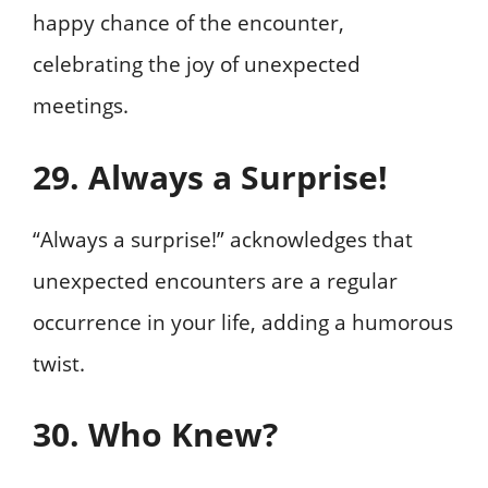
happy chance of the encounter,
celebrating the joy of unexpected
meetings.
29. Always a Surprise!
“Always a surprise!” acknowledges that
unexpected encounters are a regular
occurrence in your life, adding a humorous
twist.
30. Who Knew?