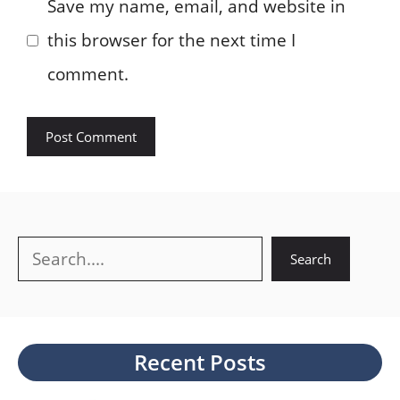
Save my name, email, and website in
this browser for the next time I
comment.
Search
Search
Recent Posts