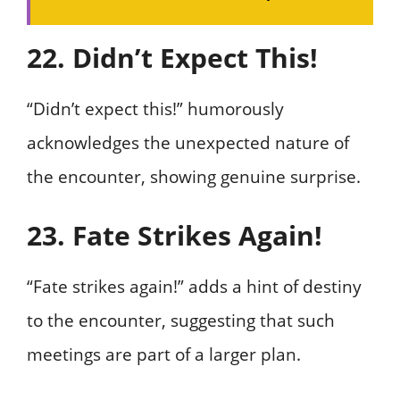
22. Didn’t Expect This!
“Didn’t expect this!” humorously
acknowledges the unexpected nature of
the encounter, showing genuine surprise.
23. Fate Strikes Again!
“Fate strikes again!” adds a hint of destiny
to the encounter, suggesting that such
meetings are part of a larger plan.