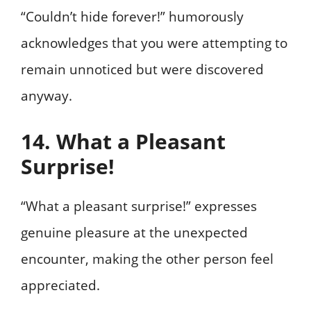
“Couldn’t hide forever!” humorously
acknowledges that you were attempting to
remain unnoticed but were discovered
anyway.
14. What a Pleasant
Surprise!
“What a pleasant surprise!” expresses
genuine pleasure at the unexpected
encounter, making the other person feel
appreciated.