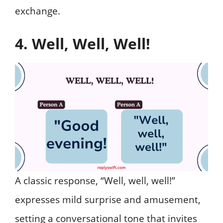
exchange.
4. Well, Well, Well!
A classic response, “Well, well, well!”
expresses mild surprise and amusement,
setting a conversational tone that invites