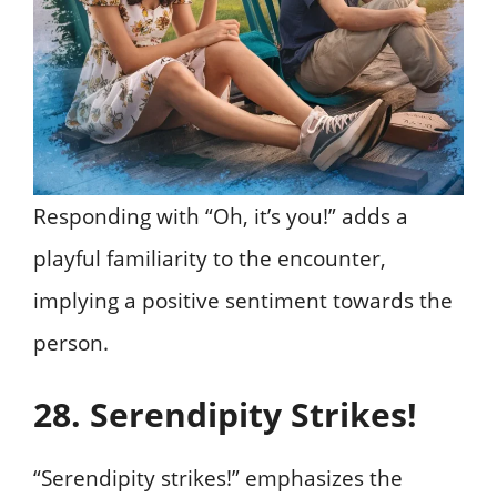
Responding with “Oh, it’s you!” adds a
playful familiarity to the encounter,
implying a positive sentiment towards the
person.
28. Serendipity Strikes!
“Serendipity strikes!” emphasizes the