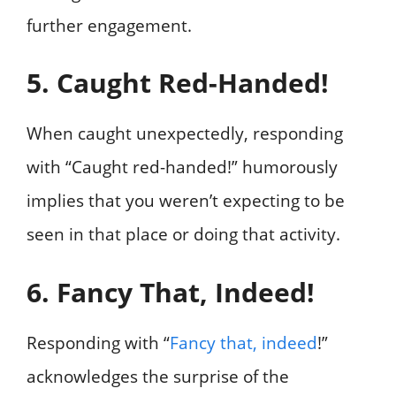
further engagement.
5. Caught Red-Handed!
When caught unexpectedly, responding
with “Caught red-handed!” humorously
implies that you weren’t expecting to be
seen in that place or doing that activity.
6. Fancy That, Indeed!
Responding with “
Fancy that, indeed
!”
acknowledges the surprise of the