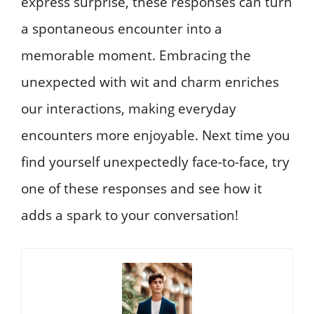
express surprise, these responses can turn
a spontaneous encounter into a
memorable moment. Embracing the
unexpected with wit and charm enriches
our interactions, making everyday
encounters more enjoyable. Next time you
find yourself unexpectedly face-to-face, try
one of these responses and see how it
adds a spark to your conversation!