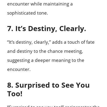
encounter while maintaining a
sophisticated tone.
7. It’s Destiny, Clearly.
“It’s destiny, clearly,” adds a touch of fate
and destiny to the chance meeting,
suggesting a deeper meaning to the
encounter.
8. Surprised to See You
Too!