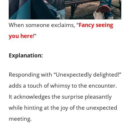
When someone exclaims, “
Fancy seeing
you here
!”
Explanation:
Responding with “Unexpectedly delighted!”
adds a touch of whimsy to the encounter.
It acknowledges the surprise pleasantly
while hinting at the joy of the unexpected
meeting.