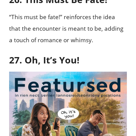
“This must be fate!” reinforces the idea
that the encounter is meant to be, adding
a touch of romance or whimsy.
27. Oh, It’s You!