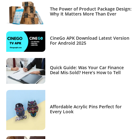
The Power of Product Package Design:
Why It Matters More Than Ever
CineGo APK Download Latest Version
For Android 2025
Quick Guide: Was Your Car Finance
Deal Mis-Sold? Here’s How to Tell
Affordable Acrylic Pins Perfect for
Every Look