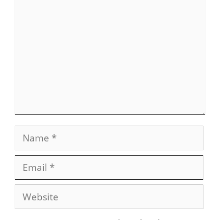
Comment
Name
Email
Website