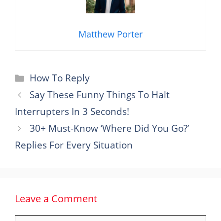
Matthew Porter
Categories
How To Reply
Say These Funny Things To Halt
Interrupters In 3 Seconds!
30+ Must-Know ‘Where Did You Go?’
Replies For Every Situation
Leave a Comment