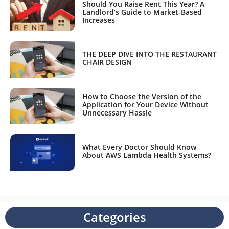
Should You Raise Rent This Year? A
Landlord’s Guide to Market-Based
Increases
THE DEEP DIVE INTO THE RESTAURANT
CHAIR DESIGN
How to Choose the Version of the
Application for Your Device Without
Unnecessary Hassle
What Every Doctor Should Know
About AWS Lambda Health Systems?
Categories