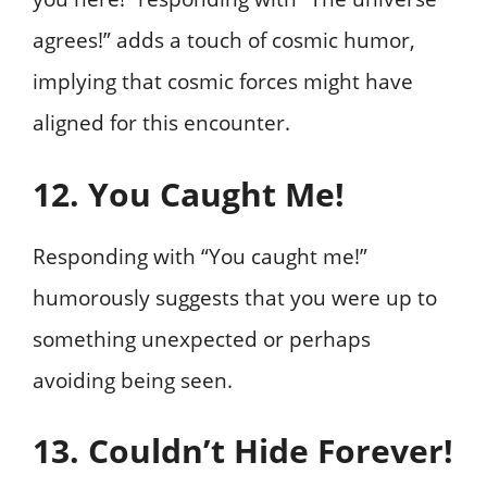
agrees!” adds a touch of cosmic humor,
implying that cosmic forces might have
aligned for this encounter.
12. You Caught Me!
Responding with “You caught me!”
humorously suggests that you were up to
something unexpected or perhaps
avoiding being seen.
13. Couldn’t Hide Forever!