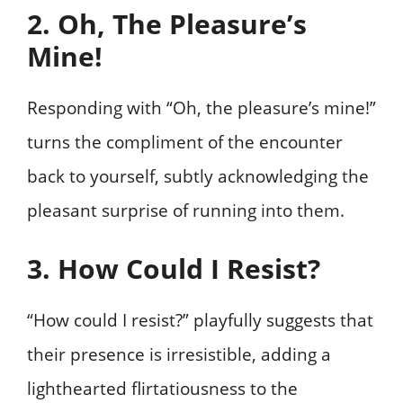
2. Oh, The Pleasure’s
Mine!
Responding with “Oh, the pleasure’s mine!”
turns the compliment of the encounter
back to yourself, subtly acknowledging the
pleasant surprise of running into them.
3. How Could I Resist?
“How could I resist?” playfully suggests that
their presence is irresistible, adding a
lighthearted flirtatiousness to the