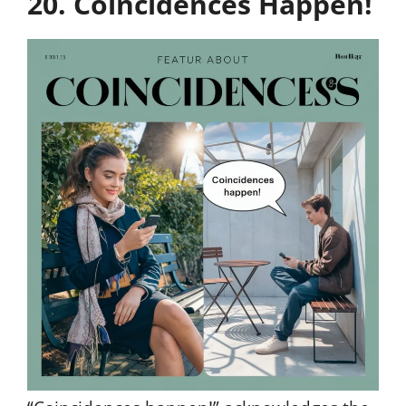
20. Coincidences Happen!