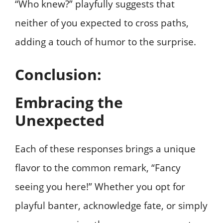
“Who knew?” playfully suggests that
neither of you expected to cross paths,
adding a touch of humor to the surprise.
Conclusion:
Embracing the
Unexpected
Each of these responses brings a unique
flavor to the common remark, “Fancy
seeing you here!” Whether you opt for
playful banter, acknowledge fate, or simply