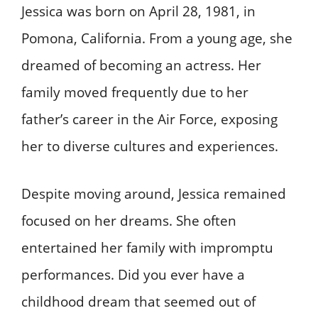
Jessica was born on April 28, 1981, in
Pomona, California. From a young age, she
dreamed of becoming an actress. Her
family moved frequently due to her
father’s career in the Air Force, exposing
her to diverse cultures and experiences.
Despite moving around, Jessica remained
focused on her dreams. She often
entertained her family with impromptu
performances. Did you ever have a
childhood dream that seemed out of