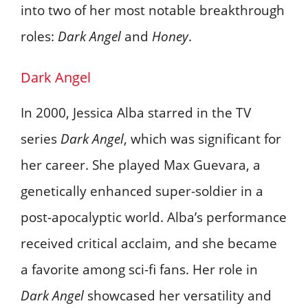
into two of her most notable breakthrough
roles:
Dark Angel
and
Honey
.
Dark Angel
In 2000, Jessica Alba starred in the TV
series
Dark Angel
, which was significant for
her career. She played Max Guevara, a
genetically enhanced super-soldier in a
post-apocalyptic world. Alba’s performance
received critical acclaim, and she became
a favorite among sci-fi fans. Her role in
Dark Angel
showcased her versatility and