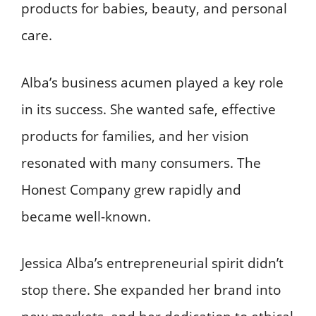
products for babies, beauty, and personal
care.
Alba’s business acumen played a key role
in its success. She wanted safe, effective
products for families, and her vision
resonated with many consumers. The
Honest Company grew rapidly and
became well-known.
Jessica Alba’s entrepreneurial spirit didn’t
stop there. She expanded her brand into