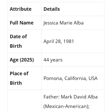
Attribute
Details
Full Name
Jessica Marie Alba
Date of
April 28, 1981
Birth
Age (2025)
44 years
Place of
Pomona, California, USA
Birth
Father: Mark David Alba
(Mexican-American);