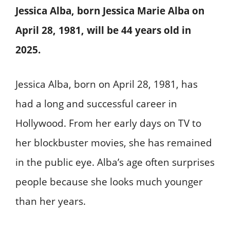
Jessica Alba, born Jessica Marie Alba on
April 28, 1981, will be 44 years old in
2025.
Jessica Alba, born on April 28, 1981, has
had a long and successful career in
Hollywood. From her early days on TV to
her blockbuster movies, she has remained
in the public eye. Alba’s age often surprises
people because she looks much younger
than her years.