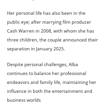
Her personal life has also been in the
public eye; after marrying film producer
Cash Warren in 2008, with whom she has
three children, the couple announced their
separation in January 2025.
Despite personal challenges, Alba
continues to balance her professional
endeavors and family life, maintaining her
influence in both the entertainment and
business worlds