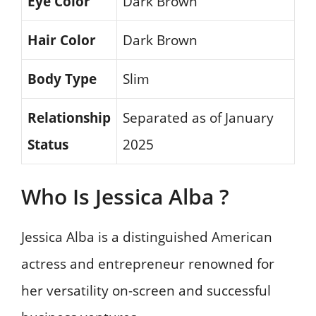
Eye Color
Dark Brown
Hair Color
Dark Brown
Body Type
Slim
Relationship
Separated as of January
Status
2025
Who Is Jessica Alba ?
Jessica Alba is a distinguished American
actress and entrepreneur renowned for
her versatility on-screen and successful