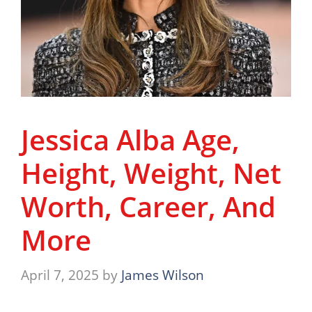
Jessica Alba Age,
Height, Weight, Net
Worth, Career, And
More
April 7, 2025
by
James Wilson