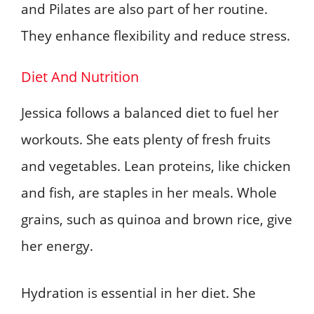
and Pilates are also part of her routine.
They enhance flexibility and reduce stress.
Diet And Nutrition
Jessica follows a balanced diet to fuel her
workouts. She eats plenty of fresh fruits
and vegetables. Lean proteins, like chicken
and fish, are staples in her meals. Whole
grains, such as quinoa and brown rice, give
her energy.
Hydration is essential in her diet. She