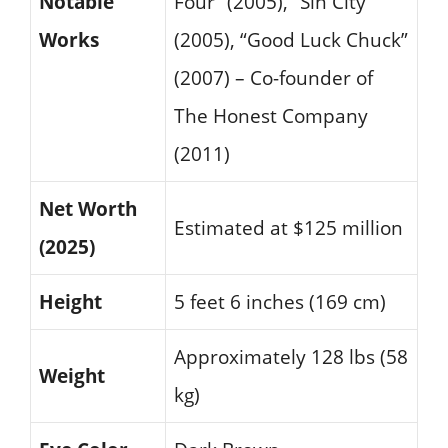
Notable
Four” (2005), “Sin City”
Works
(2005), “Good Luck Chuck”
(2007) – Co-founder of
The Honest Company
(2011)
Net Worth
Estimated at $125 million
(2025)
Height
5 feet 6 inches (169 cm)
Approximately 128 lbs (58
Weight
kg)