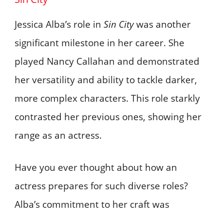
Jessica Alba’s role in
Sin City
was another
significant milestone in her career. She
played Nancy Callahan and demonstrated
her versatility and ability to tackle darker,
more complex characters. This role starkly
contrasted her previous ones, showing her
range as an actress.
Have you ever thought about how an
actress prepares for such diverse roles?
Alba’s commitment to her craft was