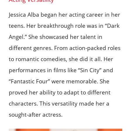
Jessica Alba began her acting career in her
teens. Her breakthrough role was in “Dark
Angel.” She showcased her talent in
different genres. From action-packed roles
to romantic comedies, she did it all. Her
performances in films like “Sin City” and
“Fantastic Four” were memorable. She
proved her ability to adapt to different
characters. This versatility made her a
sought-after actress.