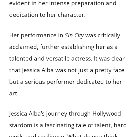
evident in her intense preparation and
dedication to her character.
Her performance in
Sin City
was critically
acclaimed, further establishing her as a
talented and versatile actress. It was clear
that Jessica Alba was not just a pretty face
but a serious performer dedicated to her
art.
Jessica Alba’s journey through Hollywood
stardom is a fascinating tale of talent, hard
work, and resilience. What do you think