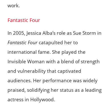
work.
Fantastic Four
In 2005, Jessica Alba’s role as Sue Storm in
Fantastic Four
catapulted her to
international fame. She played the
Invisible Woman with a blend of strength
and vulnerability that captivated
audiences. Her performance was widely
praised, solidifying her status as a leading
actress in Hollywood.