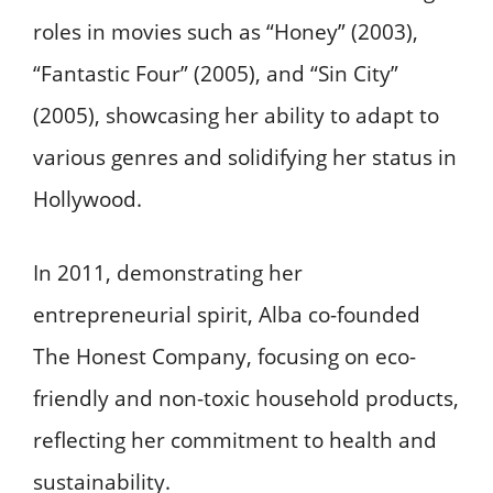
roles in movies such as “Honey” (2003),
“Fantastic Four” (2005), and “Sin City”
(2005), showcasing her ability to adapt to
various genres and solidifying her status in
Hollywood.
In 2011, demonstrating her
entrepreneurial spirit, Alba co-founded
The Honest Company, focusing on eco-
friendly and non-toxic household products,
reflecting her commitment to health and
sustainability.