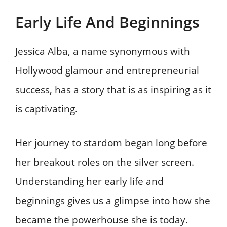
Early Life And Beginnings
Jessica Alba, a name synonymous with
Hollywood glamour and entrepreneurial
success, has a story that is as inspiring as it
is captivating.
Her journey to stardom began long before
her breakout roles on the silver screen.
Understanding her early life and
beginnings gives us a glimpse into how she
became the powerhouse she is today.