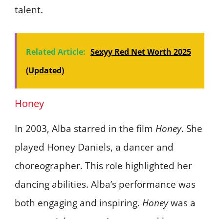
talent.
Related Article:
Sexyy Red Net Worth 2025
(Updated)
Honey
In 2003, Alba starred in the film
Honey
. She
played Honey Daniels, a dancer and
choreographer. This role highlighted her
dancing abilities. Alba’s performance was
both engaging and inspiring.
Honey
was a