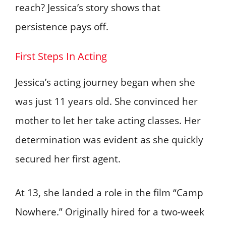
reach? Jessica’s story shows that
persistence pays off.
First Steps In Acting
Jessica’s acting journey began when she
was just 11 years old. She convinced her
mother to let her take acting classes. Her
determination was evident as she quickly
secured her first agent.
At 13, she landed a role in the film “Camp
Nowhere.” Originally hired for a two-week