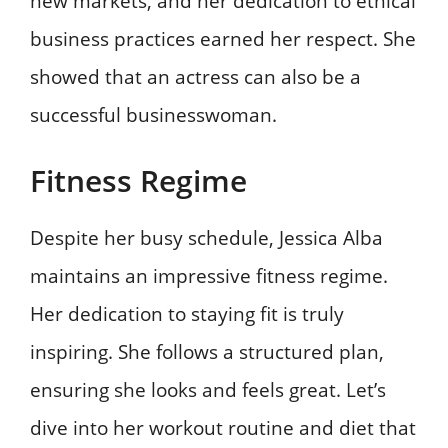
new markets, and her dedication to ethical
business practices earned her respect. She
showed that an actress can also be a
successful businesswoman.
Fitness Regime
Despite her busy schedule, Jessica Alba
maintains an impressive fitness regime.
Her dedication to staying fit is truly
inspiring. She follows a structured plan,
ensuring she looks and feels great. Let’s
dive into her workout routine and diet that