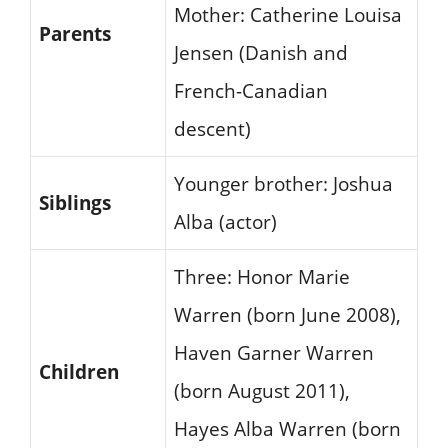
Mother: Catherine Louisa
Parents
Jensen (Danish and
French-Canadian
descent)
Younger brother: Joshua
Siblings
Alba (actor)
Three: Honor Marie
Warren (born June 2008),
Haven Garner Warren
Children
(born August 2011),
Hayes Alba Warren (born