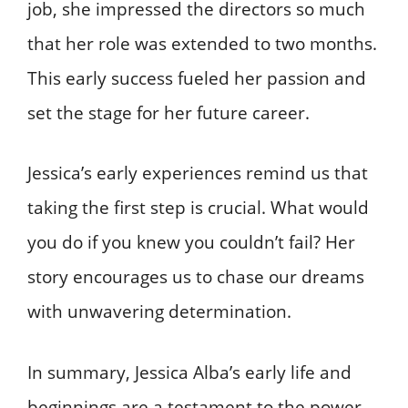
job, she impressed the directors so much
that her role was extended to two months.
This early success fueled her passion and
set the stage for her future career.
Jessica’s early experiences remind us that
taking the first step is crucial. What would
you do if you knew you couldn’t fail? Her
story encourages us to chase our dreams
with unwavering determination.
In summary, Jessica Alba’s early life and
beginnings are a testament to the power