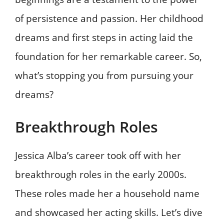
of persistence and passion. Her childhood
dreams and first steps in acting laid the
foundation for her remarkable career. So,
what’s stopping you from pursuing your
dreams?
Breakthrough Roles
Jessica Alba’s career took off with her
breakthrough roles in the early 2000s.
These roles made her a household name
and showcased her acting skills. Let’s dive