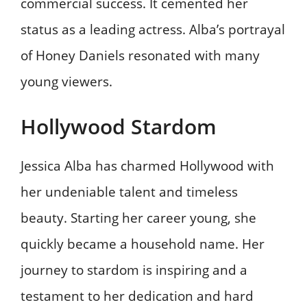
commercial success. It cemented her
status as a leading actress. Alba’s portrayal
of Honey Daniels resonated with many
young viewers.
Hollywood Stardom
Jessica Alba has charmed Hollywood with
her undeniable talent and timeless
beauty. Starting her career young, she
quickly became a household name. Her
journey to stardom is inspiring and a
testament to her dedication and hard