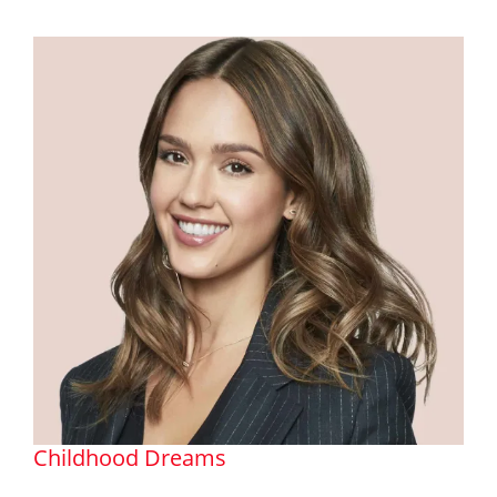
Childhood Dreams