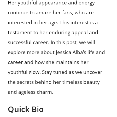
Her youthful appearance and energy
continue to amaze her fans, who are
interested in her age. This interest is a
testament to her enduring appeal and
successful career. In this post, we will
explore more about Jessica Alba’s life and
career and how she maintains her
youthful glow. Stay tuned as we uncover
the secrets behind her timeless beauty
and ageless charm.
Quick Bio