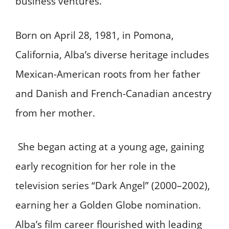
business ventures.
Born on April 28, 1981, in Pomona,
California, Alba’s diverse heritage includes
Mexican-American roots from her father
and Danish and French-Canadian ancestry
from her mother.
She began acting at a young age, gaining
early recognition for her role in the
television series “Dark Angel” (2000–2002),
earning her a Golden Globe nomination.
Alba’s film career flourished with leading