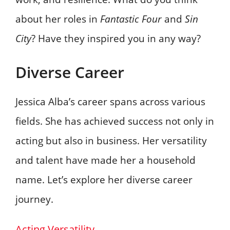
about her roles in
Fantastic Four
and
Sin
City
? Have they inspired you in any way?
Diverse Career
Jessica Alba’s career spans across various
fields. She has achieved success not only in
acting but also in business. Her versatility
and talent have made her a household
name. Let’s explore her diverse career
journey.
Acting Versatility