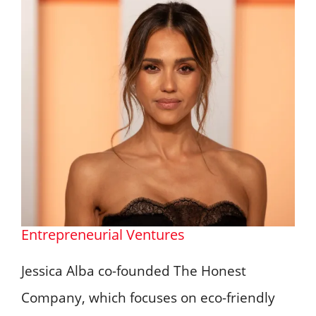
Entrepreneurial Ventures
Jessica Alba co-founded The Honest
Company, which focuses on eco-friendly