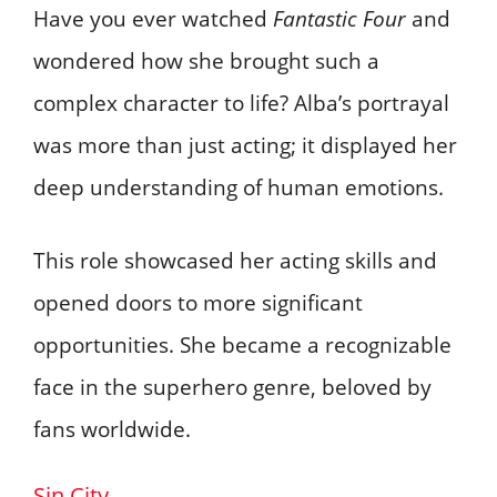
Have you ever watched
Fantastic Four
and
wondered how she brought such a
complex character to life? Alba’s portrayal
was more than just acting; it displayed her
deep understanding of human emotions.
This role showcased her acting skills and
opened doors to more significant
opportunities. She became a recognizable
face in the superhero genre, beloved by
fans worldwide.
Sin City