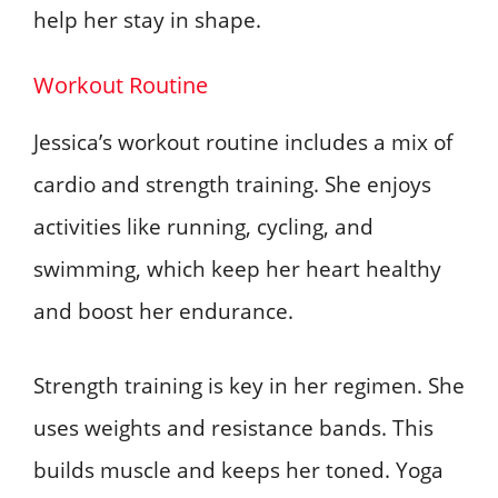
help her stay in shape.
Workout Routine
Jessica’s workout routine includes a mix of
cardio and strength training. She enjoys
activities like running, cycling, and
swimming, which keep her heart healthy
and boost her endurance.
Strength training is key in her regimen. She
uses weights and resistance bands. This
builds muscle and keeps her toned. Yoga