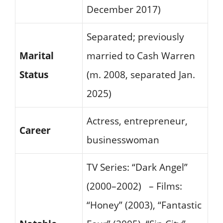
December 2017)
Separated; previously
Marital
married to Cash Warren
Status
(m. 2008, separated Jan.
2025)
Actress, entrepreneur,
Career
businesswoman
TV Series: “Dark Angel”
(2000–2002) – Films:
“Honey” (2003), “Fantastic