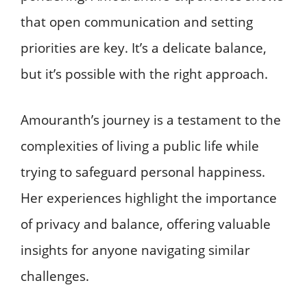
that open communication and setting
priorities are key. It’s a delicate balance,
but it’s possible with the right approach.
Amouranth’s journey is a testament to the
complexities of living a public life while
trying to safeguard personal happiness.
Her experiences highlight the importance
of privacy and balance, offering valuable
insights for anyone navigating similar
challenges.