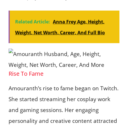
Related Article:
Anna Frey Age, Height,
Weight, Net Worth, Career, And Full Bio
Rise To Fame
Amouranth’s rise to fame began on Twitch.
She started streaming her cosplay work
and gaming sessions. Her engaging
personality and creative content attracted