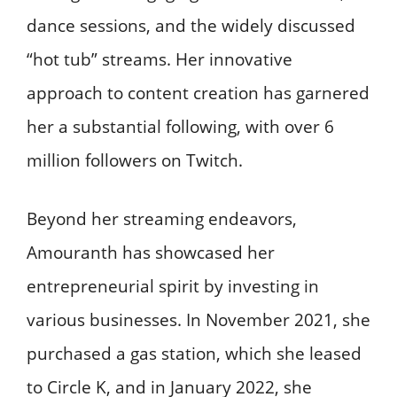
dance sessions, and the widely discussed
“hot tub” streams. Her innovative
approach to content creation has garnered
her a substantial following, with over 6
million followers on Twitch. ​
Beyond her streaming endeavors,
Amouranth has showcased her
entrepreneurial spirit by investing in
various businesses. In November 2021, she
purchased a gas station, which she leased
to Circle K, and in January 2022, she