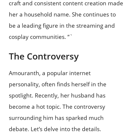
craft and consistent content creation made
her a household name. She continues to
be a leading figure in the streaming and
cosplay communities. “`
The Controversy
Amouranth, a popular internet
personality, often finds herself in the
spotlight. Recently, her husband has
become a hot topic. The controversy
surrounding him has sparked much
debate. Let’s delve into the details.