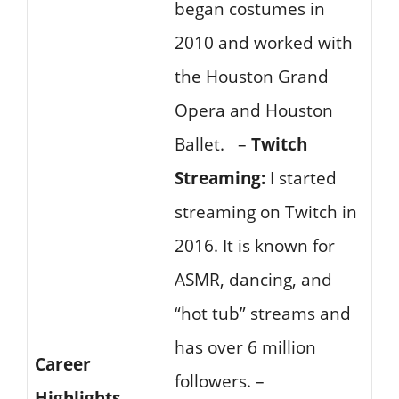
began costumes in
2010 and worked with
the Houston Grand
Opera and Houston
Ballet. –
Twitch
Streaming:
I started
streaming on Twitch in
2016. It is known for
ASMR, dancing, and
“hot tub” streams and
has over 6 million
Career
followers. –
Highlights