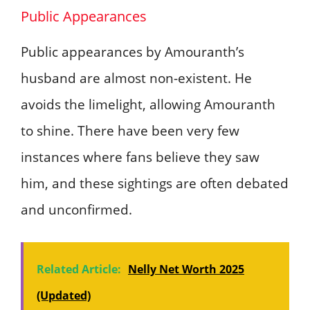
Public Appearances
Public appearances by Amouranth’s
husband are almost non-existent. He
avoids the limelight, allowing Amouranth
to shine. There have been very few
instances where fans believe they saw
him, and these sightings are often debated
and unconfirmed.
Related Article:
Nelly Net Worth 2025
(Updated)