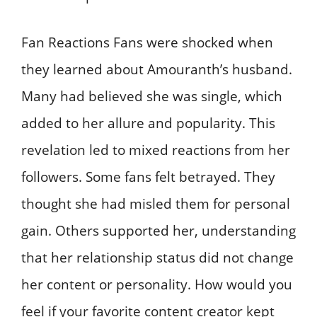
Fan Reactions Fans were shocked when
they learned about Amouranth’s husband.
Many had believed she was single, which
added to her allure and popularity. This
revelation led to mixed reactions from her
followers. Some fans felt betrayed. They
thought she had misled them for personal
gain. Others supported her, understanding
that her relationship status did not change
her content or personality. How would you
feel if your favorite content creator kept