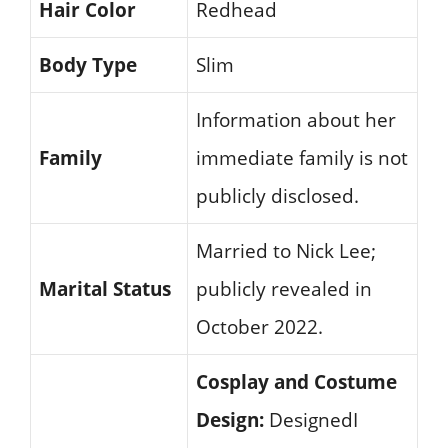
Hair Color
Redhead
Body Type
Slim
Information about her
Family
immediate family is not
publicly disclosed.
Married to Nick Lee;
Marital Status
publicly revealed in
October 2022.
Cosplay and Costume
Design:
DesignedI