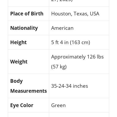
Place of Birth
Houston, Texas, USA
Nationality
American
Height
5 ft 4 in (163 cm)
Approximately 126 lbs
Weight
(57 kg)
Body
35-24-34 inches
Measurements
Eye Color
Green