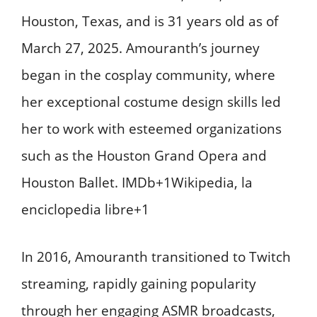
Houston, Texas, and is 31 years old as of
March 27, 2025. Amouranth’s journey
began in the cosplay community, where
her exceptional costume design skills led
her to work with esteemed organizations
such as the Houston Grand Opera and
Houston Ballet. ​IMDb+1Wikipedia, la
enciclopedia libre+1
In 2016, Amouranth transitioned to Twitch
streaming, rapidly gaining popularity
through her engaging ASMR broadcasts,