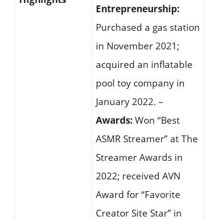
Entrepreneurship:
Purchased a gas station
in November 2021;
acquired an inflatable
pool toy company in
January 2022. –
Awards:
Won “Best
ASMR Streamer” at The
Streamer Awards in
2022; received AVN
Award for “Favorite
Creator Site Star” in