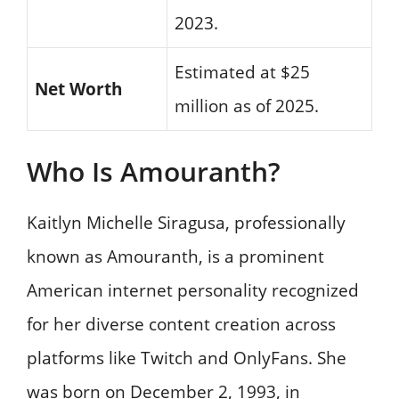
2023.
Estimated at $25
Net Worth
million as of 2025.
Who Is Amouranth?
Kaitlyn Michelle Siragusa, professionally
known as Amouranth, is a prominent
American internet personality recognized
for her diverse content creation across
platforms like Twitch and OnlyFans. She
was born on December 2, 1993, in