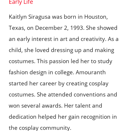
Early Life
Kaitlyn Siragusa was born in Houston,
Texas, on December 2, 1993. She showed
an early interest in art and creativity. As a
child, she loved dressing up and making
costumes. This passion led her to study
fashion design in college. Amouranth
started her career by creating cosplay
costumes. She attended conventions and
won several awards. Her talent and
dedication helped her gain recognition in
the cosplay community.