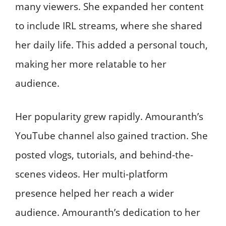
many viewers. She expanded her content
to include IRL streams, where she shared
her daily life. This added a personal touch,
making her more relatable to her
audience.
Her popularity grew rapidly. Amouranth’s
YouTube channel also gained traction. She
posted vlogs, tutorials, and behind-the-
scenes videos. Her multi-platform
presence helped her reach a wider
audience. Amouranth’s dedication to her