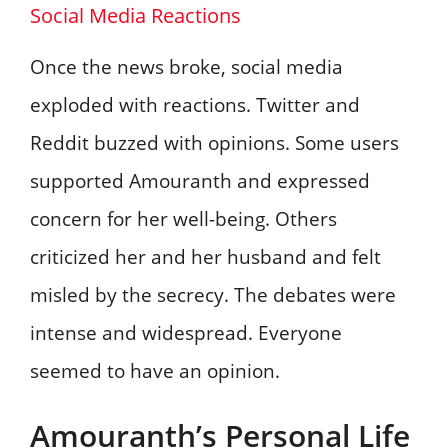
Social Media Reactions
Once the news broke, social media
exploded with reactions. Twitter and
Reddit buzzed with opinions. Some users
supported Amouranth and expressed
concern for her well-being. Others
criticized her and her husband and felt
misled by the secrecy. The debates were
intense and widespread. Everyone
seemed to have an opinion.
Amouranth’s Personal Life