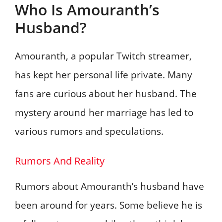
Who Is Amouranth’s
Husband?
Amouranth, a popular Twitch streamer,
has kept her personal life private. Many
fans are curious about her husband. The
mystery around her marriage has led to
various rumors and speculations.
Rumors And Reality
Rumors about Amouranth’s husband have
been around for years. Some believe he is