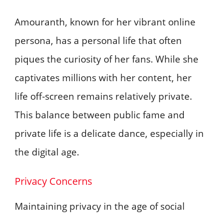
Amouranth, known for her vibrant online
persona, has a personal life that often
piques the curiosity of her fans. While she
captivates millions with her content, her
life off-screen remains relatively private.
This balance between public fame and
private life is a delicate dance, especially in
the digital age.
Privacy Concerns
Maintaining privacy in the age of social