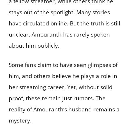
a fellow streamer, while others think he
stays out of the spotlight. Many stories
have circulated online. But the truth is still
unclear. Amouranth has rarely spoken
about him publicly.
Some fans claim to have seen glimpses of
him, and others believe he plays a role in
her streaming career. Yet, without solid
proof, these remain just rumors. The
reality of Amouranth’s husband remains a
mystery.