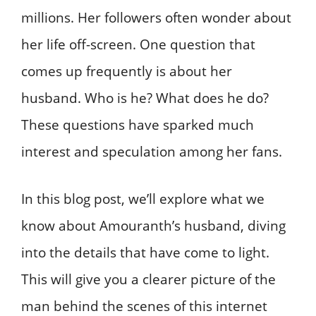
millions. Her followers often wonder about
her life off-screen. One question that
comes up frequently is about her
husband. Who is he? What does he do?
These questions have sparked much
interest and speculation among her fans.
In this blog post, we’ll explore what we
know about Amouranth’s husband, diving
into the details that have come to light.
This will give you a clearer picture of the
man behind the scenes of this internet