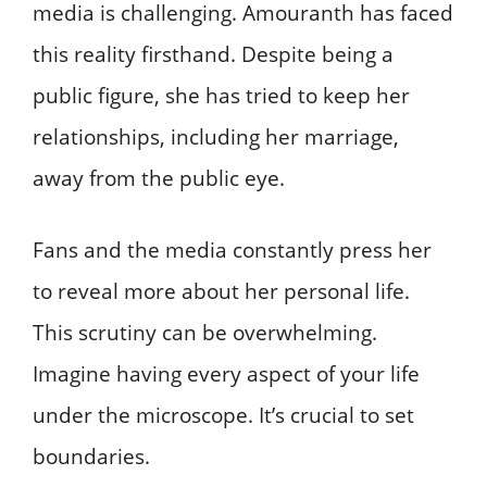
media is challenging. Amouranth has faced
this reality firsthand. Despite being a
public figure, she has tried to keep her
relationships, including her marriage,
away from the public eye.
Fans and the media constantly press her
to reveal more about her personal life.
This scrutiny can be overwhelming.
Imagine having every aspect of your life
under the microscope. It’s crucial to set
boundaries.