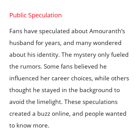
Public Speculation
Fans have speculated about Amouranth’s
husband for years, and many wondered
about his identity. The mystery only fueled
the rumors. Some fans believed he
influenced her career choices, while others
thought he stayed in the background to
avoid the limelight. These speculations
created a buzz online, and people wanted
to know more.