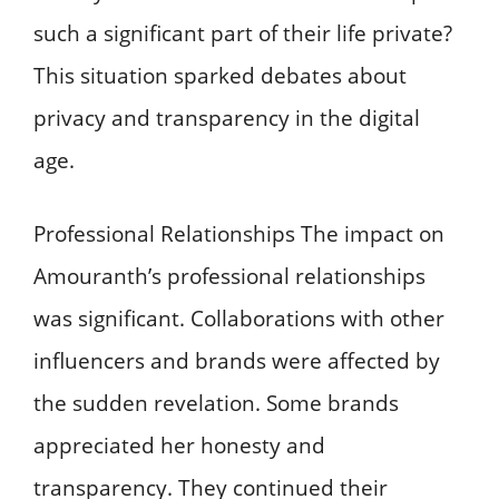
such a significant part of their life private?
This situation sparked debates about
privacy and transparency in the digital
age.
Professional Relationships The impact on
Amouranth’s professional relationships
was significant. Collaborations with other
influencers and brands were affected by
the sudden revelation. Some brands
appreciated her honesty and
transparency. They continued their