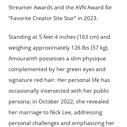
Streamer Awards and the AVN Award for
“Favorite Creator Site Star” in 2023. ​
Standing at 5 feet 4 inches (163 cm) and
weighing approximately 126 lbs (57 kg),
Amouranth possesses a slim physique
complemented by her green eyes and
signature red hair. Her personal life has
occasionally intersected with her public
persona; in October 2022, she revealed
her marriage to Nick Lee, addressing
personal challenges and emphasizing her