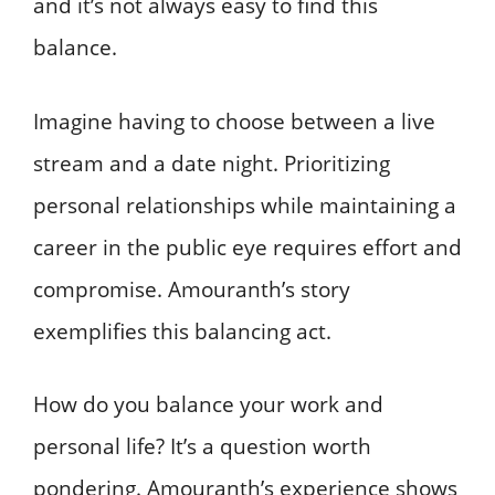
and it’s not always easy to find this
balance.
Imagine having to choose between a live
stream and a date night. Prioritizing
personal relationships while maintaining a
career in the public eye requires effort and
compromise. Amouranth’s story
exemplifies this balancing act.
How do you balance your work and
personal life? It’s a question worth
pondering. Amouranth’s experience shows