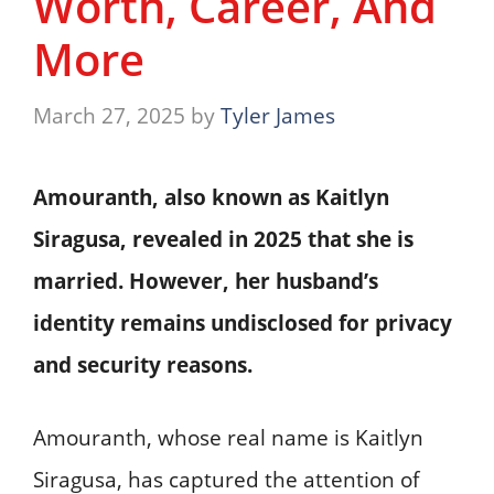
Worth, Career, And
More
March 27, 2025
by
Tyler James
Amouranth, also known as Kaitlyn
Siragusa, revealed in 2025 that she is
married. However, her husband’s
identity remains undisclosed for privacy
and security reasons.
Amouranth, whose real name is Kaitlyn
Siragusa, has captured the attention of