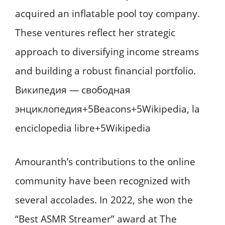
acquired an inflatable pool toy company.
These ventures reflect her strategic
approach to diversifying income streams
and building a robust financial portfolio. ​
Википедия — свободная
энциклопедия+5Beacons+5Wikipedia, la
enciclopedia libre+5Wikipedia
Amouranth’s contributions to the online
community have been recognized with
several accolades. In 2022, she won the
“Best ASMR Streamer” award at The