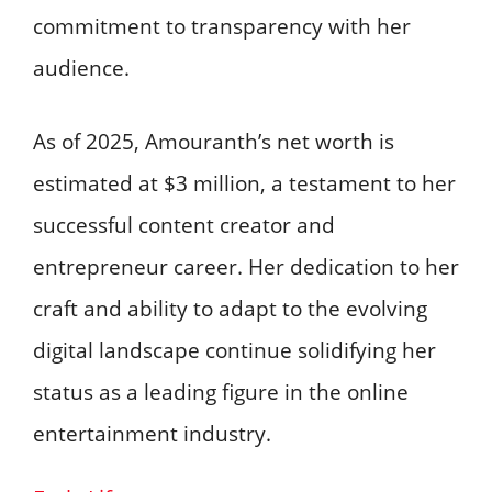
commitment to transparency with her
audience. ​
As of 2025, Amouranth’s net worth is
estimated at $3 million, a testament to her
successful content creator and
entrepreneur career. Her dedication to her
craft and ability to adapt to the evolving
digital landscape continue solidifying her
status as a leading figure in the online
entertainment industry.​