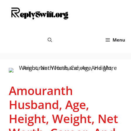
Skip
replyswift.org
to
content
Menu
Amouranth
Husband, Age,
Height, Weight, Net