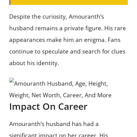
Despite the curiosity, Amouranth’s
husband remains a private figure. His rare
appearances make him an enigma. Fans
continue to speculate and search for clues
about his identity.
Impact On Career
Amouranth’s husband has had a
significant impact on her career. His