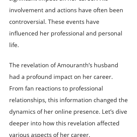
involvement and actions have often been
controversial. These events have
influenced her professional and personal
life.
The revelation of Amouranth’s husband
had a profound impact on her career.
From fan reactions to professional
relationships, this information changed the
dynamics of her online presence. Let’s dive
deeper into how this revelation affected
various aspects of her career.