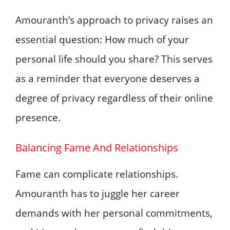
Amouranth’s approach to privacy raises an
essential question: How much of your
personal life should you share? This serves
as a reminder that everyone deserves a
degree of privacy regardless of their online
presence.
Balancing Fame And Relationships
Fame can complicate relationships.
Amouranth has to juggle her career
demands with her personal commitments,