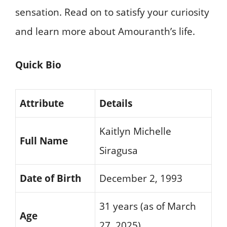
sensation. Read on to satisfy your curiosity
and learn more about Amouranth’s life.
Quick Bio
Attribute
Details
Kaitlyn Michelle
Full Name
Siragusa
Date of Birth
December 2, 1993
31 years (as of March
Age
27, 2025)