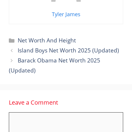
Tyler James
Categories
Net Worth And Height
Island Boys Net Worth 2025 (Updated)
Barack Obama Net Worth 2025
(Updated)
Leave a Comment
Comment