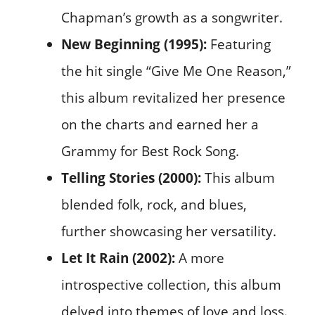
Chapman’s growth as a songwriter.
New Beginning (1995):
Featuring
the hit single “Give Me One Reason,”
this album revitalized her presence
on the charts and earned her a
Grammy for Best Rock Song.
Telling Stories (2000):
This album
blended folk, rock, and blues,
further showcasing her versatility.
Let It Rain (2002):
A more
introspective collection, this album
delved into themes of love and loss.