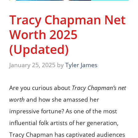
Tracy Chapman Net
Worth 2025
(Updated)
January 25, 2025
by
Tyler James
Are you curious about
Tracy Chapman’s net
worth
and how she amassed her
impressive fortune? As one of the most
influential folk artists of her generation,
Tracy Chapman has captivated audiences