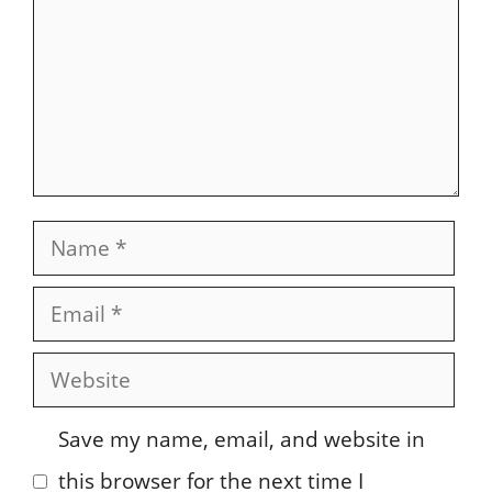
Name
Email
Website
Save my name, email, and website in
this browser for the next time I