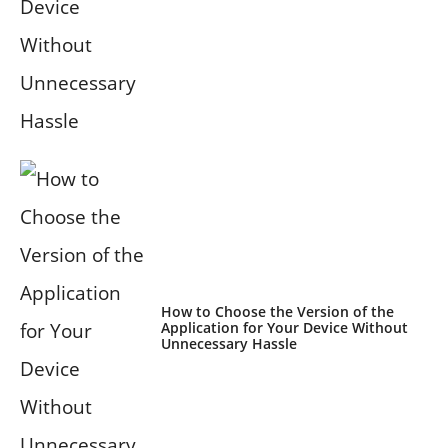
How to Choose the Version of the
Application for Your Device Without
Unnecessary Hassle