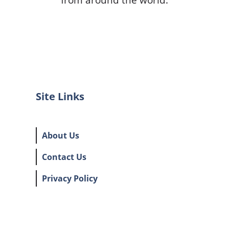
Site Links
About Us
Contact Us
Privacy Policy