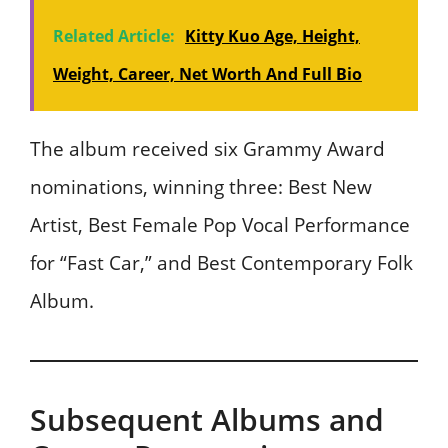
Related Article:
Kitty Kuo Age, Height,
Weight, Career, Net Worth And Full Bio
The album received six Grammy Award
nominations, winning three: Best New
Artist, Best Female Pop Vocal Performance
for “Fast Car,” and Best Contemporary Folk
Album.
Subsequent Albums and