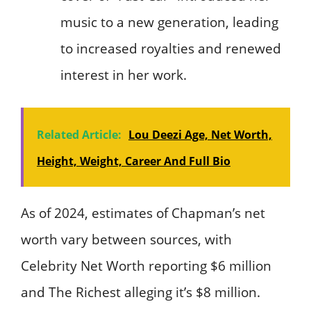
music to a new generation, leading
to increased royalties and renewed
interest in her work.
Related Article:
Lou Deezi Age, Net Worth,
Height, Weight, Career And Full Bio
As of 2024, estimates of Chapman’s net
worth vary between sources, with
Celebrity Net Worth reporting $6 million
and The Richest alleging it’s $8 million.