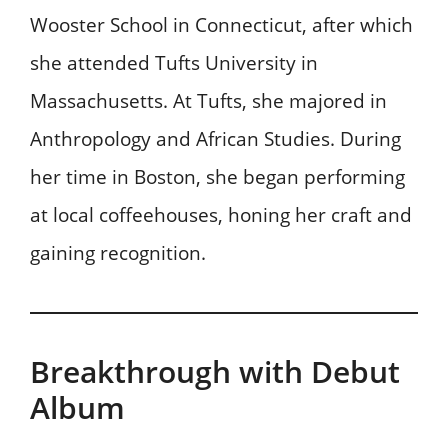
Wooster School in Connecticut, after which
she attended Tufts University in
Massachusetts. At Tufts, she majored in
Anthropology and African Studies. During
her time in Boston, she began performing
at local coffeehouses, honing her craft and
gaining recognition.
Breakthrough with Debut
Album