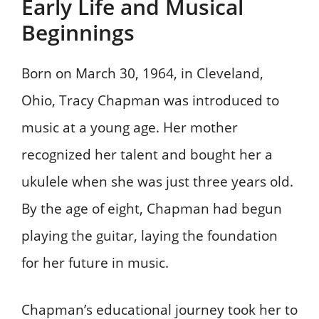
Early Life and Musical
Beginnings
Born on March 30, 1964, in Cleveland,
Ohio, Tracy Chapman was introduced to
music at a young age. Her mother
recognized her talent and bought her a
ukulele when she was just three years old.
By the age of eight, Chapman had begun
playing the guitar, laying the foundation
for her future in music.
Chapman’s educational journey took her to