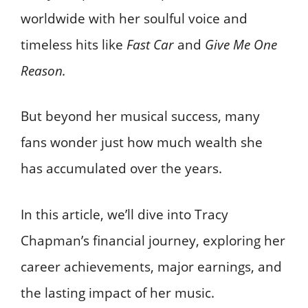
worldwide with her soulful voice and
timeless hits like
Fast Car
and
Give Me One
Reason.
But beyond her musical success, many
fans wonder just how much wealth she
has accumulated over the years.
In this article, we’ll dive into Tracy
Chapman’s financial journey, exploring her
career achievements, major earnings, and
the lasting impact of her music.