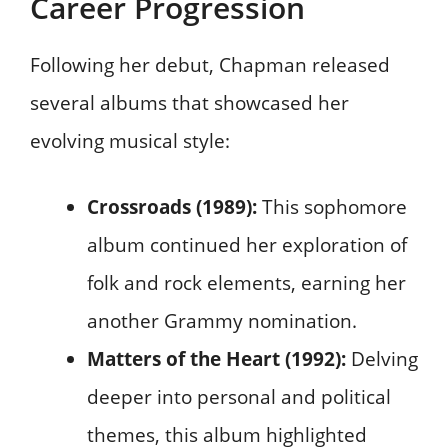
Career Progression
Following her debut, Chapman released
several albums that showcased her
evolving musical style:
Crossroads (1989):
This sophomore
album continued her exploration of
folk and rock elements, earning her
another Grammy nomination.
Matters of the Heart (1992):
Delving
deeper into personal and political
themes, this album highlighted