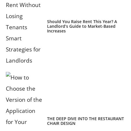
Should You Raise Rent This Year? A
Landlord’s Guide to Market-Based
Increases
THE DEEP DIVE INTO THE RESTAURANT
CHAIR DESIGN