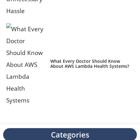
What Every Doctor Should Know
About AWS Lambda Health Systems?
Categories