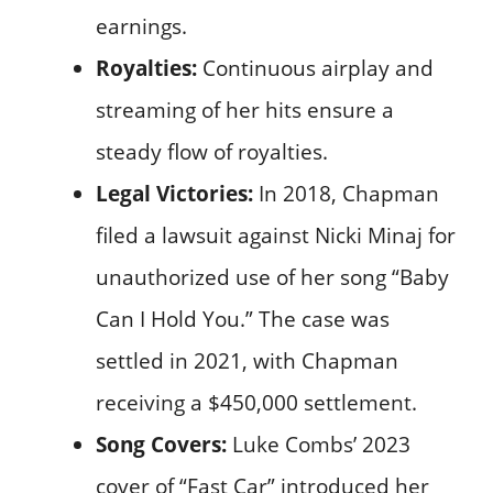
earnings.
Royalties:
Continuous airplay and
streaming of her hits ensure a
steady flow of royalties.
Legal Victories:
In 2018, Chapman
filed a lawsuit against Nicki Minaj for
unauthorized use of her song “Baby
Can I Hold You.” The case was
settled in 2021, with Chapman
receiving a $450,000 settlement.
Song Covers:
Luke Combs’ 2023
cover of “Fast Car” introduced her