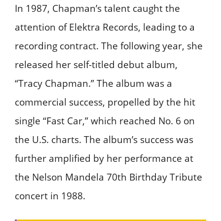
In 1987, Chapman’s talent caught the
attention of Elektra Records, leading to a
recording contract. The following year, she
released her self-titled debut album,
“Tracy Chapman.” The album was a
commercial success, propelled by the hit
single “Fast Car,” which reached No. 6 on
the U.S. charts. The album’s success was
further amplified by her performance at
the Nelson Mandela 70th Birthday Tribute
concert in 1988.