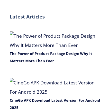
Latest Articles
The Power of Product Package Design: Why It
Matters More Than Ever
November 9, 2025
CineGo APK Download Latest Version For Android
2025