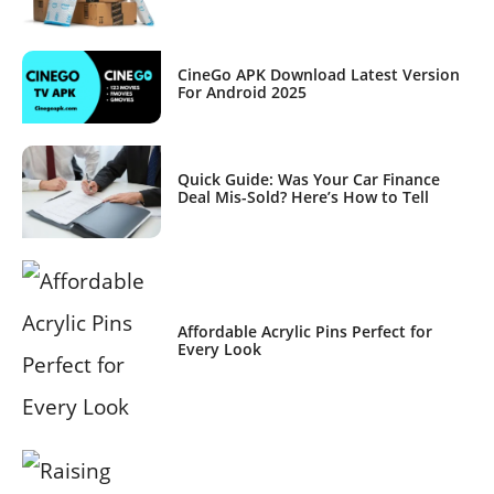
CineGo APK Download Latest Version
For Android 2025
Quick Guide: Was Your Car Finance
Deal Mis-Sold? Here’s How to Tell
Affordable Acrylic Pins Perfect for
Every Look