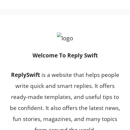
Welcome To Reply Swift
ReplySwift
is a website that helps people
write quick and smart replies. It offers
ready-made templates, and useful tips to
be confident. It also offers the latest news,
fun stories, magazines, and many topics
from around the world.