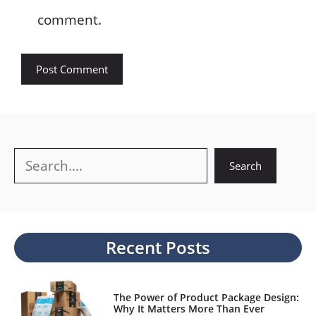
comment.
Search
Search
Recent Posts
The Power of Product Package Design:
Why It Matters More Than Ever