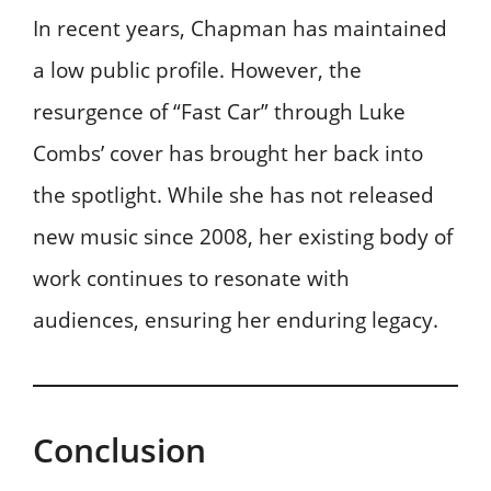
In recent years, Chapman has maintained
a low public profile. However, the
resurgence of “Fast Car” through Luke
Combs’ cover has brought her back into
the spotlight. While she has not released
new music since 2008, her existing body of
work continues to resonate with
audiences, ensuring her enduring legacy.
Conclusion