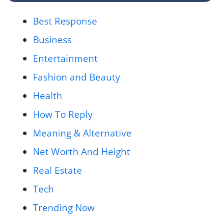
Best Response
Business
Entertainment
Fashion and Beauty
Health
How To Reply
Meaning & Alternative
Net Worth And Height
Real Estate
Tech
Trending Now