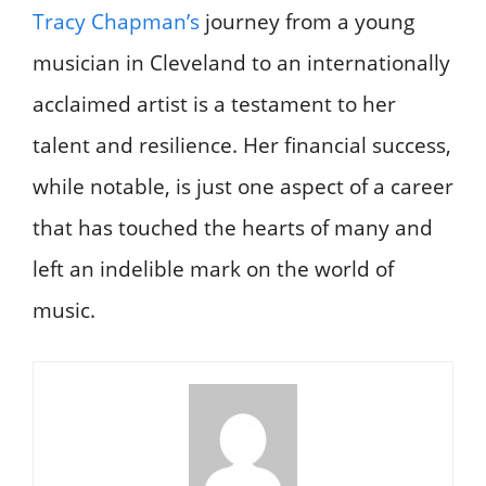
Tracy Chapman’s
journey from a young
musician in Cleveland to an internationally
acclaimed artist is a testament to her
talent and resilience. Her financial success,
while notable, is just one aspect of a career
that has touched the hearts of many and
left an indelible mark on the world of
music.