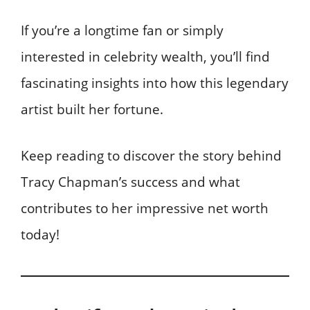
If you’re a longtime fan or simply
interested in celebrity wealth, you’ll find
fascinating insights into how this legendary
artist built her fortune.
Keep reading to discover the story behind
Tracy Chapman’s success and what
contributes to her impressive net worth
today!