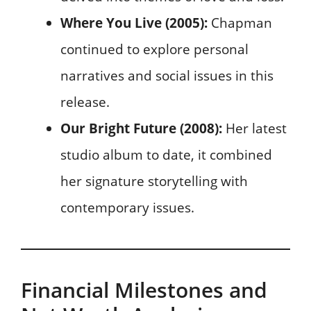
Where You Live (2005):
Chapman
continued to explore personal
narratives and social issues in this
release.
Our Bright Future (2008):
Her latest
studio album to date, it combined
her signature storytelling with
contemporary issues.
Financial Milestones and