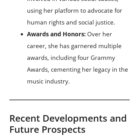
using her platform to advocate for
human rights and social justice.
Awards and Honors:
Over her
career, she has garnered multiple
awards, including four Grammy
Awards, cementing her legacy in the
music industry.
Recent Developments and
Future Prospects