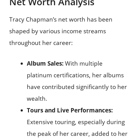
Net Worth Analysis
Tracy Chapman’s net worth has been
shaped by various income streams
throughout her career:
Album Sales:
With multiple
platinum certifications, her albums
have contributed significantly to her
wealth.
Tours and Live Performances:
Extensive touring, especially during
the peak of her career, added to her