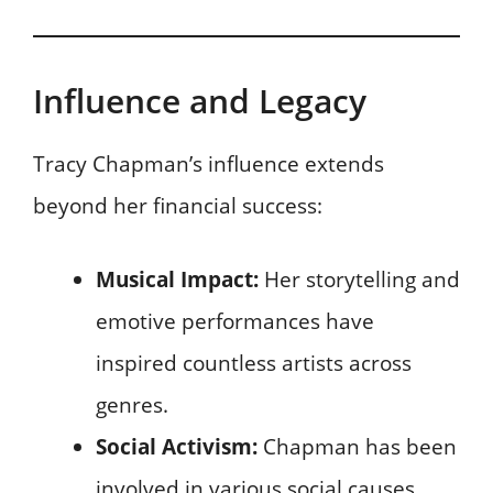
Influence and Legacy
Tracy Chapman’s influence extends
beyond her financial success:
Musical Impact:
Her storytelling and
emotive performances have
inspired countless artists across
genres.
Social Activism:
Chapman has been
involved in various social causes,