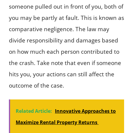
someone pulled out in front of you, both of
you may be partly at fault. This is known as
comparative negligence. The law may
divide responsibility and damages based
on how much each person contributed to
the crash. Take note that even if someone
hits you, your actions can still affect the
outcome of the case.
Related Article:
Innovative Approaches to
Maximize Rental Property Returns