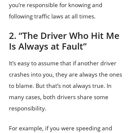
you’re responsible for knowing and
following traffic laws at all times.
2. “The Driver Who Hit Me
Is Always at Fault”
It’s easy to assume that if another driver
crashes into you, they are always the ones
to blame. But that’s not always true. In
many cases, both drivers share some
responsibility.
For example, if you were speeding and