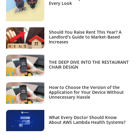
Every Look
Should You Raise Rent This Year? A
Landlord’s Guide to Market-Based
Increases
THE DEEP DIVE INTO THE RESTAURANT
CHAIR DESIGN
How to Choose the Version of the
Application for Your Device Without
Unnecessary Hassle
What Every Doctor Should Know
About AWS Lambda Health Systems?