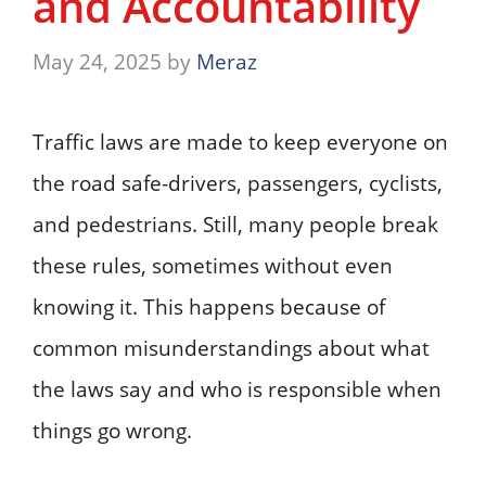
and Accountability
May 24, 2025
by
Meraz
Traffic laws are made to keep everyone on
the road safe-drivers, passengers, cyclists,
and pedestrians. Still, many people break
these rules, sometimes without even
knowing it. This happens because of
common misunderstandings about what
the laws say and who is responsible when
things go wrong.