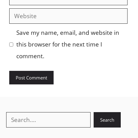
Website
Save my name, email, and website in
this browser for the next time I
comment.
Search
Search