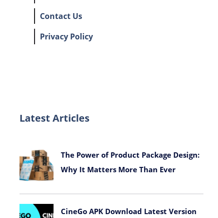
Contact Us
Privacy Policy
Latest Articles
The Power of Product Package Design:
Why It Matters More Than Ever
November 9, 2025
CineGo APK Download Latest Version