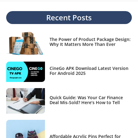
Recent Posts
The Power of Product Package Design:
Why It Matters More Than Ever
CineGo APK Download Latest Version
For Android 2025
Quick Guide: Was Your Car Finance
Deal Mis-Sold? Here’s How to Tell
Affordable Acrylic Pins Perfect for