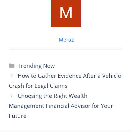
Meraz
Categories
Trending Now
How to Gather Evidence After a Vehicle
Crash for Legal Claims
Choosing the Right Wealth
Management Financial Advisor for Your
Future