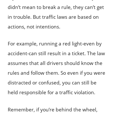
didn’t mean to break a rule, they can’t get
in trouble. But traffic laws are based on
actions, not intentions.
For example, running a red light-even by
accident-can still result in a ticket. The law
assumes that all drivers should know the
rules and follow them. So even if you were
distracted or confused, you can still be
held responsible for a traffic violation.
Remember, if you’re behind the wheel,