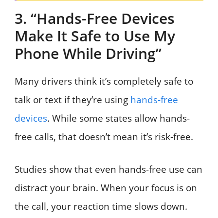
3. “Hands-Free Devices
Make It Safe to Use My
Phone While Driving”
Many drivers think it’s completely safe to
talk or text if they’re using
hands-free
devices
. While some states allow hands-
free calls, that doesn’t mean it’s risk-free.
Studies show that even hands-free use can
distract your brain. When your focus is on
the call, your reaction time slows down.