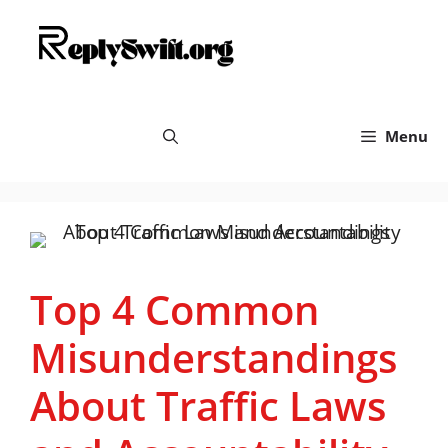
Skip
replyswift.org
to
content
Menu
Top 4 Common
Misunderstandings
About Traffic Laws