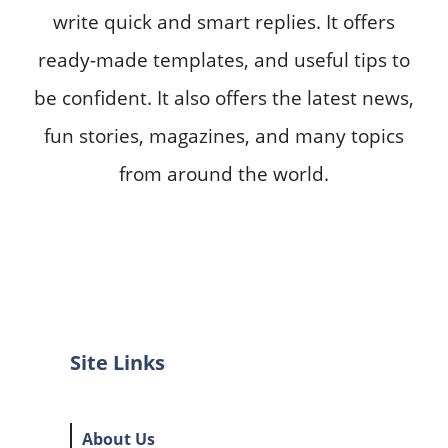
write quick and smart replies. It offers
ready-made templates, and useful tips to
be confident. It also offers the latest news,
fun stories, magazines, and many topics
from around the world.
Site Links
About Us