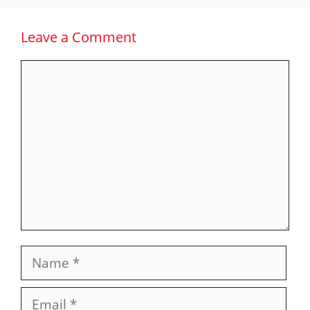
Leave a Comment
Comment
Name
Email