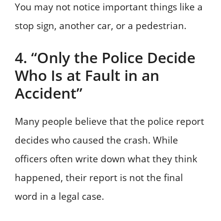
You may not notice important things like a
stop sign, another car, or a pedestrian.
4. “Only the Police Decide
Who Is at Fault in an
Accident”
Many people believe that the police report
decides who caused the crash. While
officers often write down what they think
happened, their report is not the final
word in a legal case.