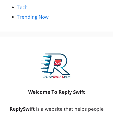
Tech
Trending Now
Welcome To Reply Swift
ReplySwift
is a website that helps people