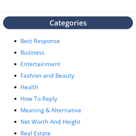
Categories
Best Response
Business
Entertainment
Fashion and Beauty
Health
How To Reply
Meaning & Alternative
Net Worth And Height
Real Estate