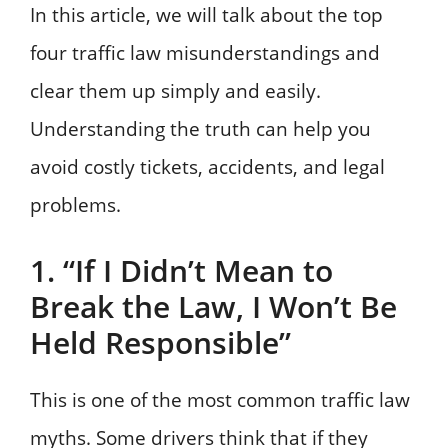
In this article, we will talk about the top
four traffic law misunderstandings and
clear them up simply and easily.
Understanding the truth can help you
avoid costly tickets, accidents, and legal
problems.
1. “If I Didn’t Mean to
Break the Law, I Won’t Be
Held Responsible”
This is one of the most common traffic law
myths. Some drivers think that if they