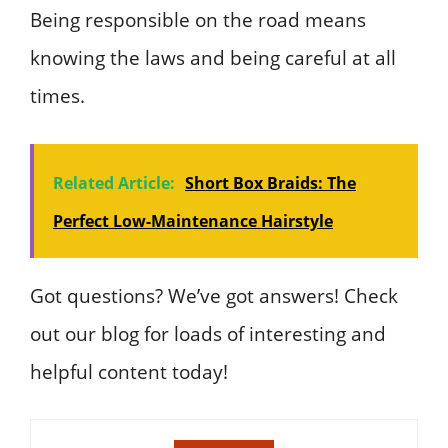
Being responsible on the road means
knowing the laws and being careful at all
times.
Related Article:
Short Box Braids: The
Perfect Low-Maintenance Hairstyle
Got questions? We’ve got answers! Check
out our blog for loads of interesting and
helpful content today!