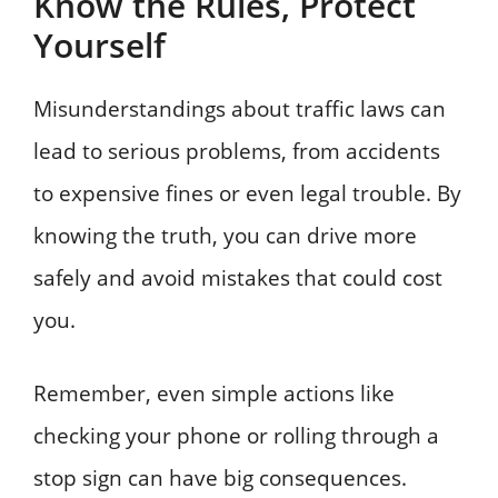
Know the Rules, Protect
Yourself
Misunderstandings about traffic laws can
lead to serious problems, from accidents
to expensive fines or even legal trouble. By
knowing the truth, you can drive more
safely and avoid mistakes that could cost
you.
Remember, even simple actions like
checking your phone or rolling through a
stop sign can have big consequences.