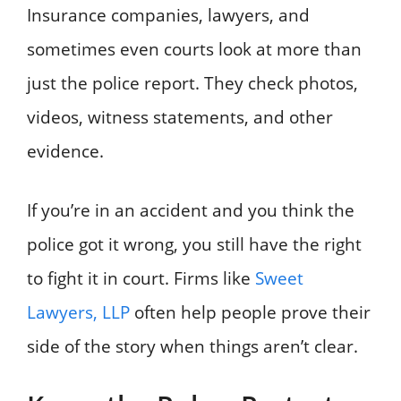
Insurance companies, lawyers, and
sometimes even courts look at more than
just the police report. They check photos,
videos, witness statements, and other
evidence.
If you’re in an accident and you think the
police got it wrong, you still have the right
to fight it in court. Firms like
Sweet
Lawyers, LLP
often help people prove their
side of the story when things aren’t clear.