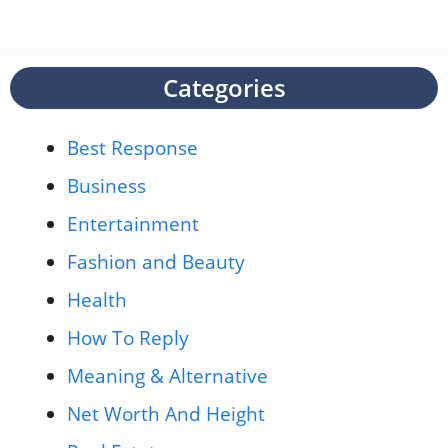
Categories
Best Response
Business
Entertainment
Fashion and Beauty
Health
How To Reply
Meaning & Alternative
Net Worth And Height