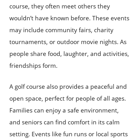
course, they often meet others they
wouldn’t have known before. These events
may include community fairs, charity
tournaments, or outdoor movie nights. As
people share food, laughter, and activities,
friendships form.
A golf course also provides a peaceful and
open space, perfect for people of all ages.
Families can enjoy a safe environment,
and seniors can find comfort in its calm
setting. Events like fun runs or local sports