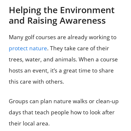
Helping the Environment
and Raising Awareness
Many golf courses are already working to
protect nature
. They take care of their
trees, water, and animals. When a course
hosts an event, it’s a great time to share
this care with others.
Groups can plan nature walks or clean-up
days that teach people how to look after
their local area.