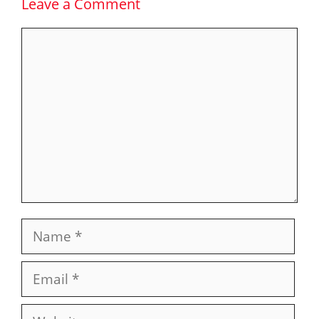
Leave a Comment
Comment
Name
Email
Website