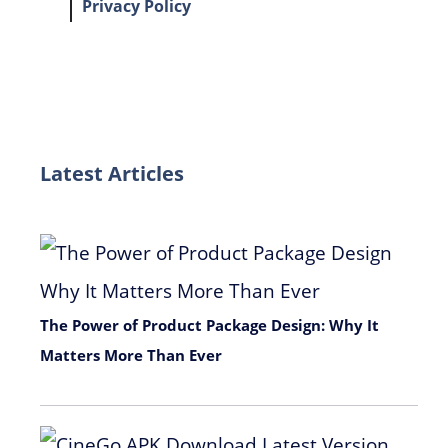
Privacy Policy
Latest Articles
The Power of Product Package Design: Why It
Matters More Than Ever
November 9, 2025