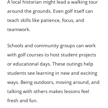
A local historian might lead a walking tour
around the grounds. Even golf itself can
teach skills like patience, focus, and
teamwork.
Schools and community groups can work
with golf courses to host student projects
or educational days. These outings help
students see learning in new and exciting
ways. Being outdoors, moving around, and
talking with others makes lessons feel
fresh and fun.