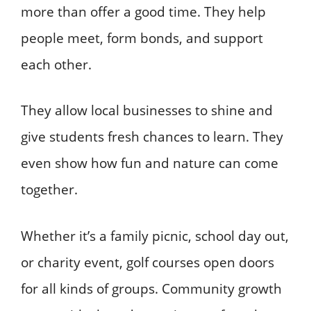
more than offer a good time. They help
people meet, form bonds, and support
each other.
They allow local businesses to shine and
give students fresh chances to learn. They
even show how fun and nature can come
together.
Whether it’s a family picnic, school day out,
or charity event, golf courses open doors
for all kinds of groups. Community growth