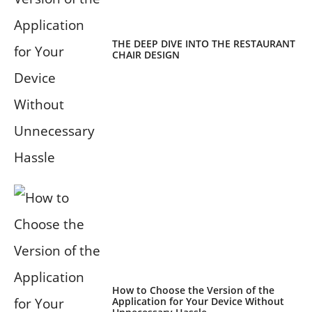
THE DEEP DIVE INTO THE RESTAURANT
CHAIR DESIGN
How to Choose the Version of the
Application for Your Device Without