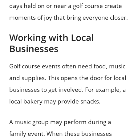
days held on or near a golf course create
moments of joy that bring everyone closer.
Working with Local
Businesses
Golf course events often need food, music,
and supplies. This opens the door for local
businesses to get involved. For example, a
local bakery may provide snacks.
A music group may perform during a
family event. When these businesses