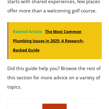
starts with shared experiences, few places
offer more than a welcoming golf course.
Related Article:
The Most Common
Plumbing Issues in 2025: A Research-
Backed Guide
Did this guide help you? Browse the rest of
this section for more advice on a variety of
topics.