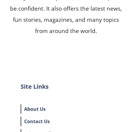
be confident. It also offers the latest news,
fun stories, magazines, and many topics
from around the world.
Site Links
About Us
Contact Us