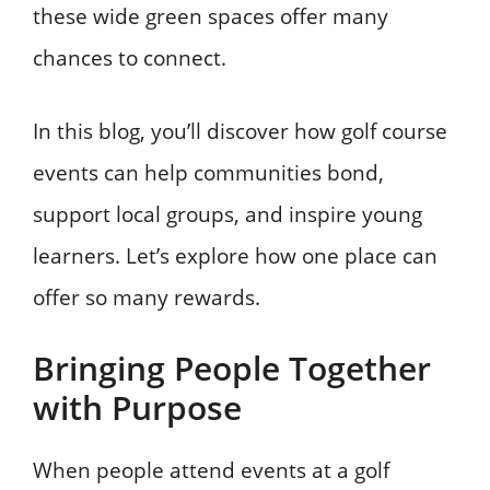
these wide green spaces offer many
chances to connect.
In this blog, you’ll discover how golf course
events can help communities bond,
support local groups, and inspire young
learners. Let’s explore how one place can
offer so many rewards.
Bringing People Together
with Purpose
When people attend events at a golf