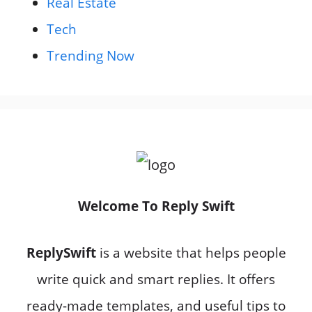
Real Estate
Tech
Trending Now
Welcome To Reply Swift
ReplySwift
is a website that helps people
write quick and smart replies. It offers
ready-made templates, and useful tips to