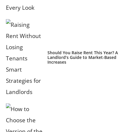
Should You Raise Rent This Year? A
Landlord’s Guide to Market-Based
Increases