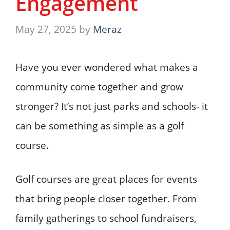
Engagement
May 27, 2025
by
Meraz
Have you ever wondered what makes a
community come together and grow
stronger? It’s not just parks and schools- it
can be something as simple as a golf
course.
Golf courses are great places for events
that bring people closer together. From
family gatherings to school fundraisers,