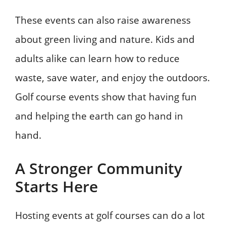
These events can also raise awareness
about green living and nature. Kids and
adults alike can learn how to reduce
waste, save water, and enjoy the outdoors.
Golf course events show that having fun
and helping the earth can go hand in
hand.
A Stronger Community
Starts Here
Hosting events at golf courses can do a lot