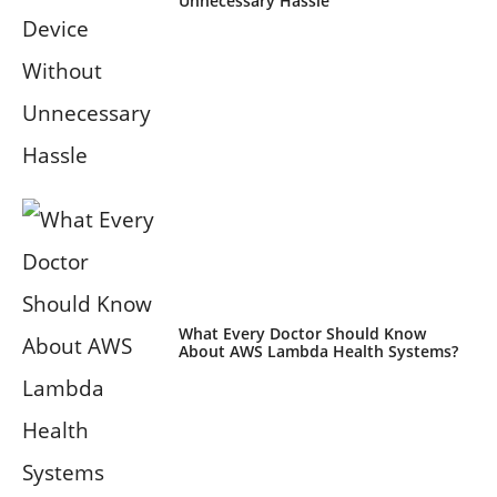
Unnecessary Hassle
What Every Doctor Should Know
About AWS Lambda Health Systems?