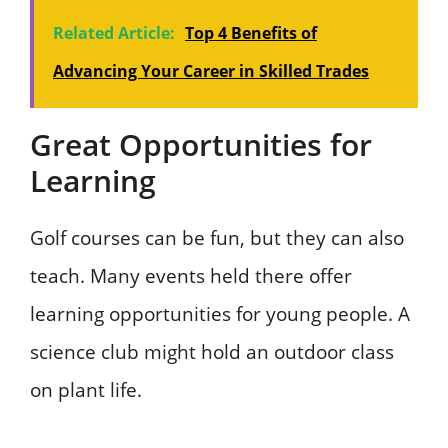
Related Article:
Top 4 Benefits of
Advancing Your Career in Skilled Trades
Great Opportunities for
Learning
Golf courses can be fun, but they can also
teach. Many events held there offer
learning opportunities for young people. A
science club might hold an outdoor class
on plant life.