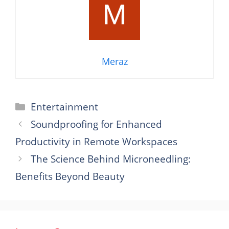
Meraz
Categories
Entertainment
Soundproofing for Enhanced
Productivity in Remote Workspaces
The Science Behind Microneedling:
Benefits Beyond Beauty