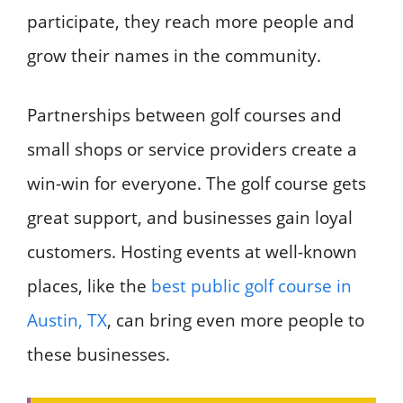
participate, they reach more people and
grow their names in the community.
Partnerships between golf courses and
small shops or service providers create a
win-win for everyone. The golf course gets
great support, and businesses gain loyal
customers. Hosting events at well-known
places, like the
best public golf course in
Austin, TX
, can bring even more people to
these businesses.