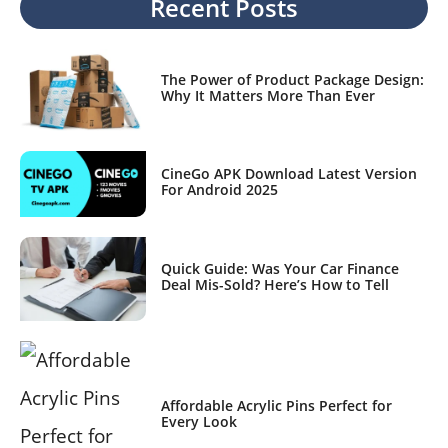
Recent Posts
The Power of Product Package Design:
Why It Matters More Than Ever
CineGo APK Download Latest Version
For Android 2025
Quick Guide: Was Your Car Finance
Deal Mis-Sold? Here’s How to Tell
Affordable Acrylic Pins Perfect for
Every Look