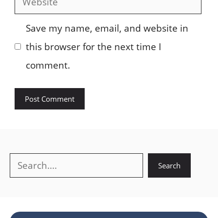
Save my name, email, and website in
this browser for the next time I
comment.
Search
Search