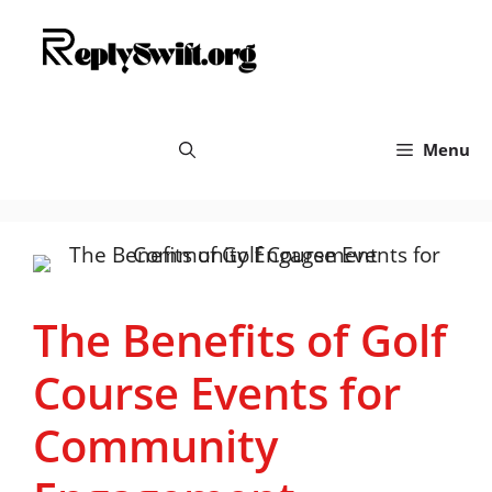
Skip
replyswift.org
to
content
Menu
The Benefits of Golf
Course Events for
Community