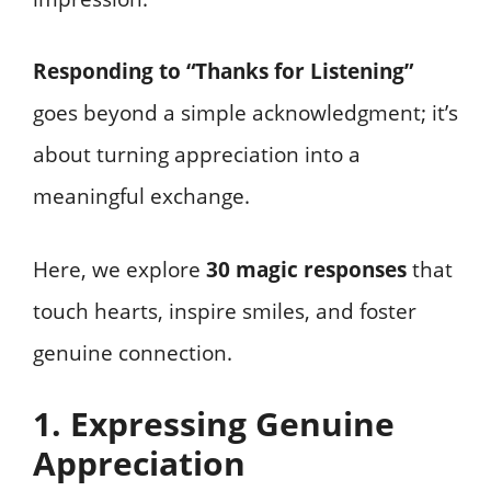
Responding to “Thanks for Listening”
goes beyond a simple acknowledgment; it’s
about turning appreciation into a
meaningful exchange.
Here, we explore
30 magic responses
that
touch hearts, inspire smiles, and foster
genuine connection.
1. Expressing Genuine
Appreciation