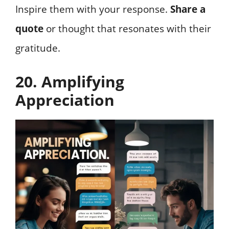
Inspire them with your response.
Share a
quote
or thought that resonates with their
gratitude.
20. Amplifying
Appreciation