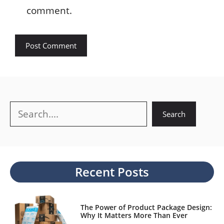
comment.
Search
Search
Recent Posts
The Power of Product Package Design:
Why It Matters More Than Ever