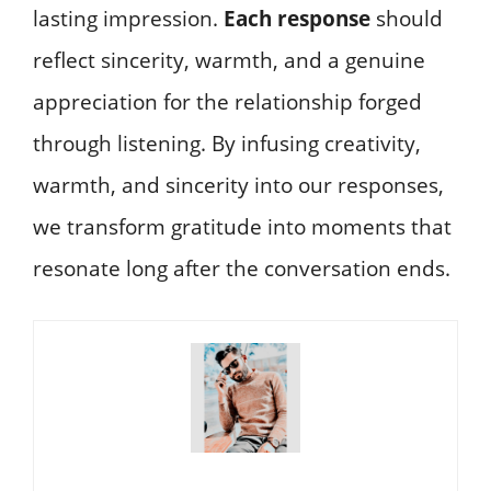
lasting impression.
Each response
should
reflect sincerity, warmth, and a genuine
appreciation for the relationship forged
through listening. By infusing creativity,
warmth, and sincerity into our responses,
we transform gratitude into moments that
resonate long after the conversation ends.