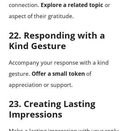
connection.
Explore a related topic
or
aspect of their gratitude.
22. Responding with a
Kind Gesture
Accompany your response with a kind
gesture.
Offer a small token
of
appreciation or support.
23. Creating Lasting
Impressions