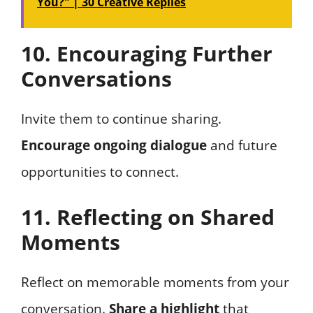
You?" | 30 Creative Replies
10. Encouraging Further
Conversations
Invite them to continue sharing.
Encourage ongoing dialogue
and future
opportunities to connect.
11. Reflecting on Shared
Moments
Reflect on memorable moments from your
conversation.
Share a highlight
that