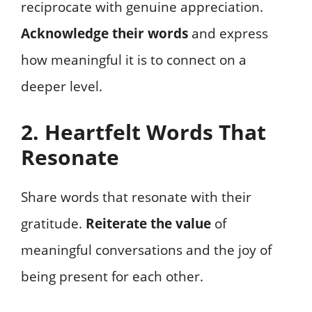
reciprocate with genuine appreciation.
Acknowledge their words
and express
how meaningful it is to connect on a
deeper level.
2. Heartfelt Words That
Resonate
Share words that resonate with their
gratitude.
Reiterate the value
of
meaningful conversations and the joy of
being present for each other.