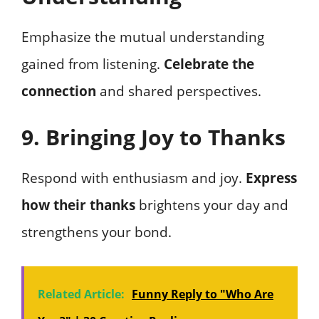
Emphasize the mutual understanding
gained from listening.
Celebrate the
connection
and shared perspectives.
9. Bringing Joy to Thanks
Respond with enthusiasm and joy.
Express
how their thanks
brightens your day and
strengthens your bond.
Related Article:
Funny Reply to "Who Are