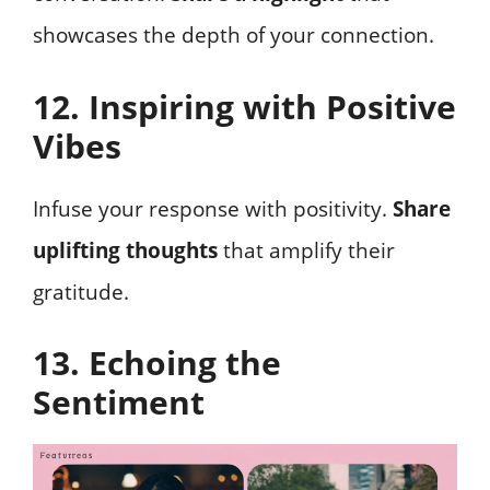
showcases the depth of your connection.
12. Inspiring with Positive
Vibes
Infuse your response with positivity.
Share
uplifting thoughts
that amplify their
gratitude.
13. Echoing the
Sentiment