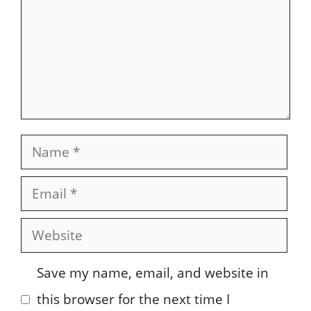
Name
Email
Website
Save my name, email, and website in
this browser for the next time I