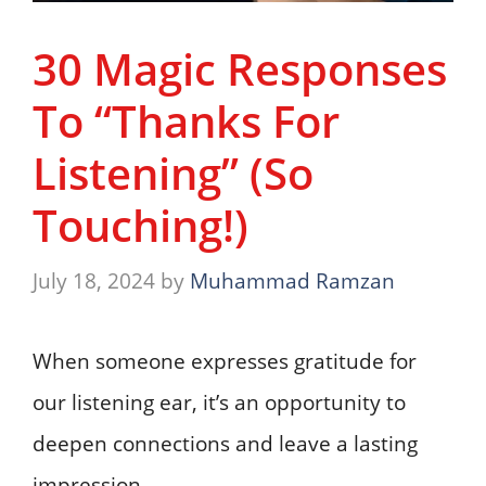
30 Magic Responses
To “Thanks For
Listening” (So
Touching!)
July 18, 2024
by
Muhammad Ramzan
When someone expresses gratitude for
our listening ear, it’s an opportunity to
deepen connections and leave a lasting
impression.