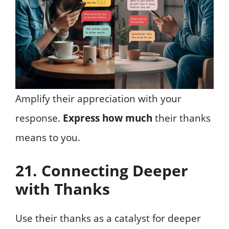
Amplify their appreciation with your
response.
Express how much
their thanks
means to you.
21. Connecting Deeper
with Thanks
Use their thanks as a catalyst for deeper