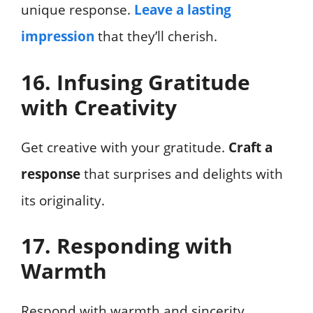
unique response.
Leave a lasting
impression
that they’ll cherish.
16. Infusing Gratitude
with Creativity
Get creative with your gratitude.
Craft a
response
that surprises and delights with
its originality.
17. Responding with
Warmth
Respond with warmth and sincerity.