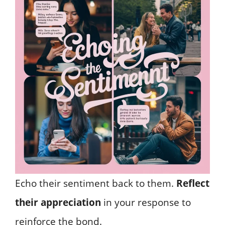
Echo their sentiment back to them.
Reflect
their appreciation
in your response to
reinforce the bond.