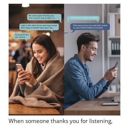
When someone thanks you for listening,