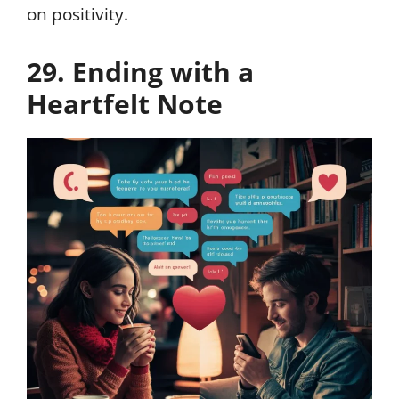
on positivity.
29. Ending with a
Heartfelt Note