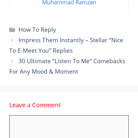
Muhammad Ramzan
Categories
How To Reply
Impress Them Instantly – Stellar “Nice
To E-Meet You” Replies
30 Ultimate “Listen To Me” Comebacks
For Any Mood & Moment
Leave a Comment
Comment