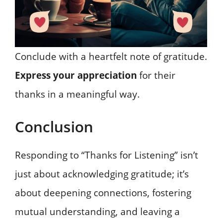
Conclude with a heartfelt note of gratitude.
Express your appreciation
for their
thanks in a meaningful way.
Conclusion
Responding to “Thanks for Listening” isn’t
just about acknowledging gratitude; it’s
about deepening connections, fostering
mutual understanding, and leaving a