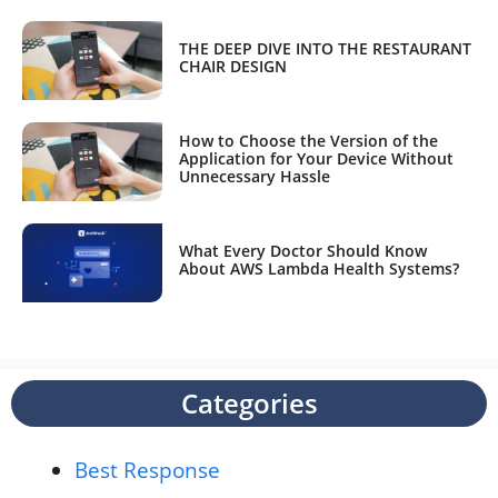
THE DEEP DIVE INTO THE RESTAURANT
CHAIR DESIGN
How to Choose the Version of the
Application for Your Device Without
Unnecessary Hassle
What Every Doctor Should Know
About AWS Lambda Health Systems?
Categories
Best Response