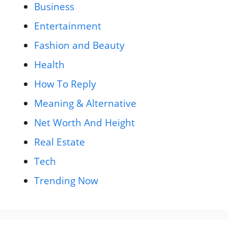
Business
Entertainment
Fashion and Beauty
Health
How To Reply
Meaning & Alternative
Net Worth And Height
Real Estate
Tech
Trending Now