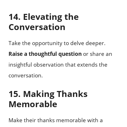
14. Elevating the
Conversation
Take the opportunity to delve deeper.
Raise a thoughtful question
or share an
insightful observation that extends the
conversation.
15. Making Thanks
Memorable
Make their thanks memorable with a