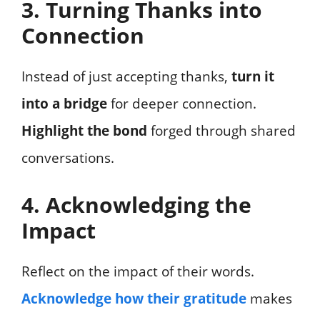
3. Turning Thanks into
Connection
Instead of just accepting thanks,
turn it
into a bridge
for deeper connection.
Highlight the bond
forged through shared
conversations.
4. Acknowledging the
Impact
Reflect on the impact of their words.
Acknowledge how their gratitude
makes