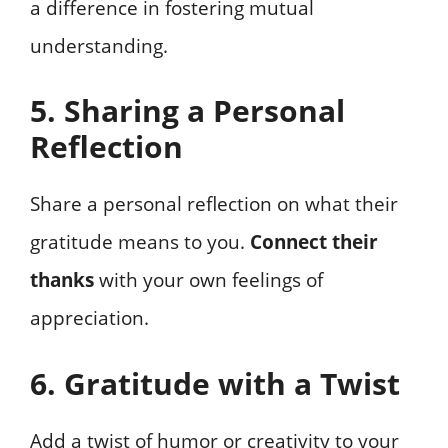
a difference in fostering mutual
understanding.
5. Sharing a Personal
Reflection
Share a personal reflection on what their
gratitude means to you.
Connect their
thanks
with your own feelings of
appreciation.
6. Gratitude with a Twist
Add a twist of humor or creativity to your