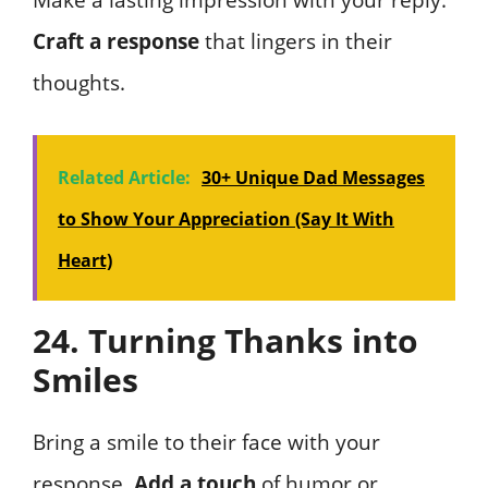
Make a lasting impression with your reply.
Craft a response
that lingers in their
thoughts.
Related Article:
30+ Unique Dad Messages
to Show Your Appreciation (Say It With
Heart)
24. Turning Thanks into
Smiles
Bring a smile to their face with your
response.
Add a touch
of humor or