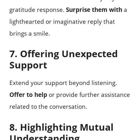
gratitude response.
Surprise them with
a
lighthearted or imaginative reply that
brings a smile.
7. Offering Unexpected
Support
Extend your support beyond listening.
Offer to help
or provide further assistance
related to the conversation.
8. Highlighting Mutual
Understanding