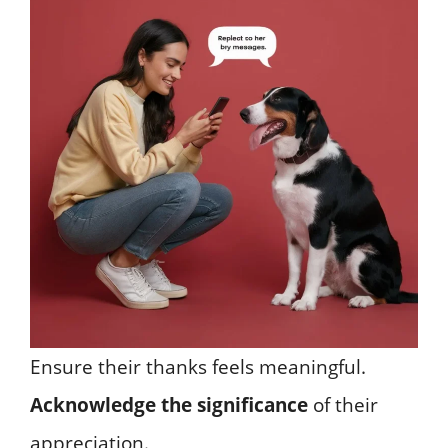
Ensure their thanks feels meaningful.
Acknowledge the significance
of their
appreciation.