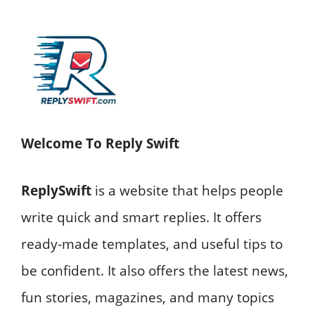
Welcome To Reply Swift
ReplySwift
is a website that helps people
write quick and smart replies. It offers
ready-made templates, and useful tips to
be confident. It also offers the latest news,
fun stories, magazines, and many topics