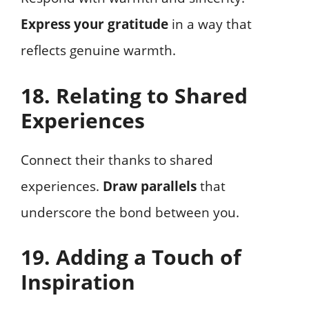
Express your gratitude
in a way that
reflects genuine warmth.
18. Relating to Shared
Experiences
Connect their thanks to shared
experiences.
Draw parallels
that
underscore the bond between you.
19. Adding a Touch of
Inspiration