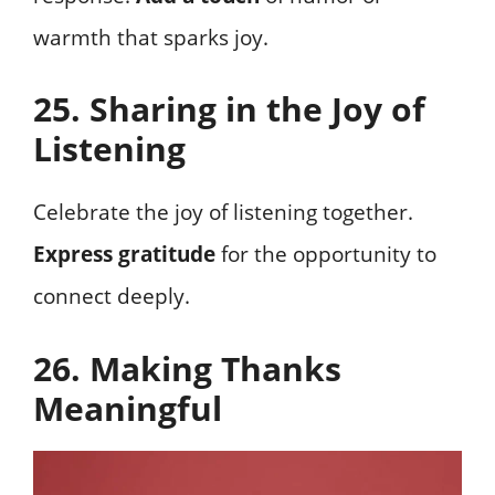
warmth that sparks joy.
25. Sharing in the Joy of
Listening
Celebrate the joy of listening together.
Express gratitude
for the opportunity to
connect deeply.
26. Making Thanks
Meaningful