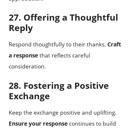
27. Offering a Thoughtful
Reply
Respond thoughtfully to their thanks.
Craft
a response
that reflects careful
consideration.
28. Fostering a Positive
Exchange
Keep the exchange positive and uplifting.
Ensure your response
continues to build