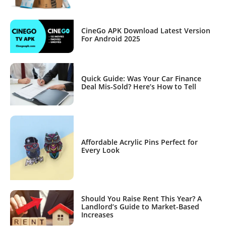
CineGo APK Download Latest Version
For Android 2025
Quick Guide: Was Your Car Finance
Deal Mis-Sold? Here’s How to Tell
Affordable Acrylic Pins Perfect for
Every Look
Should You Raise Rent This Year? A
Landlord’s Guide to Market-Based
Increases