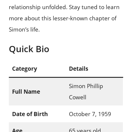
relationship unfolded. Stay tuned to learn
more about this lesser-known chapter of
Simon’s life.
Quick Bio
Category
Details
Simon Phillip
Full Name
Cowell
Date of Birth
October 7, 1959
Age
65 years old