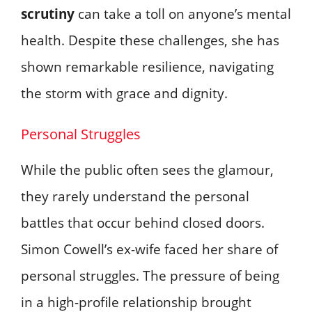
scrutiny
can take a toll on anyone’s mental
health. Despite these challenges, she has
shown remarkable resilience, navigating
the storm with grace and dignity.
Personal Struggles
While the public often sees the glamour,
they rarely understand the personal
battles that occur behind closed doors.
Simon Cowell’s ex-wife faced her share of
personal struggles. The pressure of being
in a high-profile relationship brought