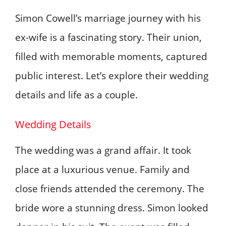
Simon Cowell’s marriage journey with his
ex-wife is a fascinating story. Their union,
filled with memorable moments, captured
public interest. Let’s explore their wedding
details and life as a couple.
Wedding Details
The wedding was a grand affair. It took
place at a luxurious venue. Family and
close friends attended the ceremony. The
bride wore a stunning dress. Simon looked