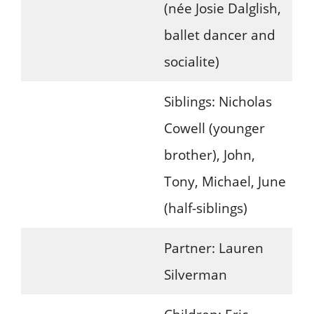
(née Josie Dalglish,
ballet dancer and
socialite)
Siblings: Nicholas
Cowell (younger
brother), John,
Tony, Michael, June
(half-siblings)
Partner: Lauren
Silverman