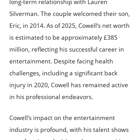
long-term relationship with Lauren
Silverman. The couple welcomed their son,
Eric, in 2014. As of 2025, Cowell’s net worth
is estimated to be approximately £385
million, reflecting his successful career in
entertainment. Despite facing health
challenges, including a significant back
injury in 2020, Cowell has remained active
in his professional endeavors.
Cowell’s impact on the entertainment
industry is profound, with his talent shows