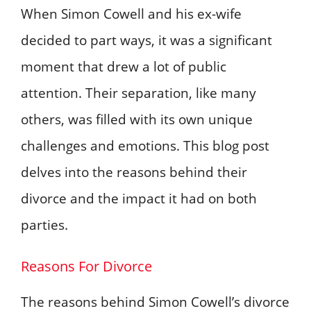
When Simon Cowell and his ex-wife
decided to part ways, it was a significant
moment that drew a lot of public
attention. Their separation, like many
others, was filled with its own unique
challenges and emotions. This blog post
delves into the reasons behind their
divorce and the impact it had on both
parties.
Reasons For Divorce
The reasons behind Simon Cowell’s divorce