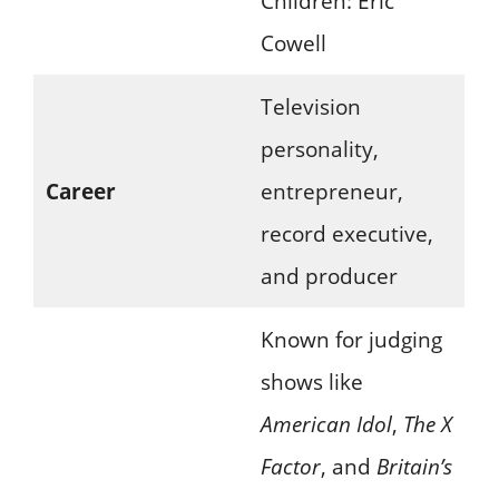
Children: Eric
Cowell
Television
personality,
Career
entrepreneur,
record executive,
and producer
Known for judging
shows like
American Idol
,
The X
Factor
, and
Britain’s