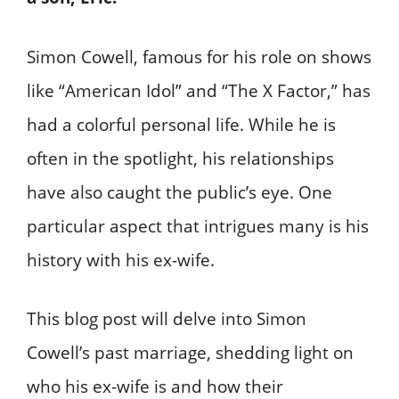
Simon Cowell, famous for his role on shows
like “American Idol” and “The X Factor,” has
had a colorful personal life. While he is
often in the spotlight, his relationships
have also caught the public’s eye. One
particular aspect that intrigues many is his
history with his ex-wife.
This blog post will delve into Simon
Cowell’s past marriage, shedding light on
who his ex-wife is and how their