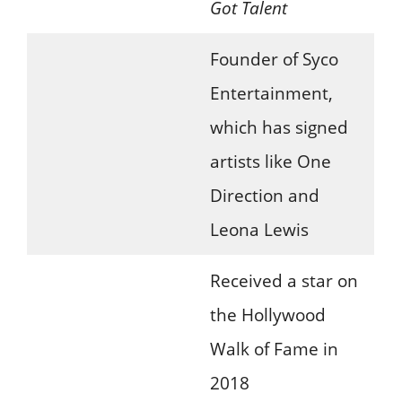
Got Talent
Founder of Syco
Entertainment,
which has signed
artists like One
Direction and
Leona Lewis
Received a star on
the Hollywood
Walk of Fame in
2018