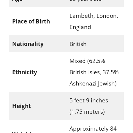
Lambeth, London,
Place of Birth
England
Nationality
British
Mixed (62.5%
Ethnicity
British Isles, 37.5%
Ashkenazi Jewish)
5 feet 9 inches
Height
(1.75 meters)
Approximately 84