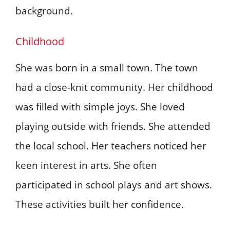
background.
Childhood
She was born in a small town. The town
had a close-knit community. Her childhood
was filled with simple joys. She loved
playing outside with friends. She attended
the local school. Her teachers noticed her
keen interest in arts. She often
participated in school plays and art shows.
These activities built her confidence.