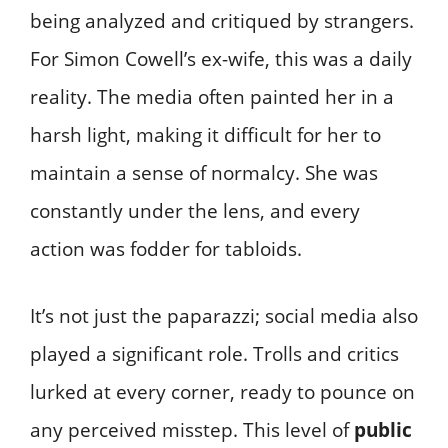
being analyzed and critiqued by strangers.
For Simon Cowell’s ex-wife, this was a daily
reality. The media often painted her in a
harsh light, making it difficult for her to
maintain a sense of normalcy. She was
constantly under the lens, and every
action was fodder for tabloids.
It’s not just the paparazzi; social media also
played a significant role. Trolls and critics
lurked at every corner, ready to pounce on
any perceived misstep. This level of
public