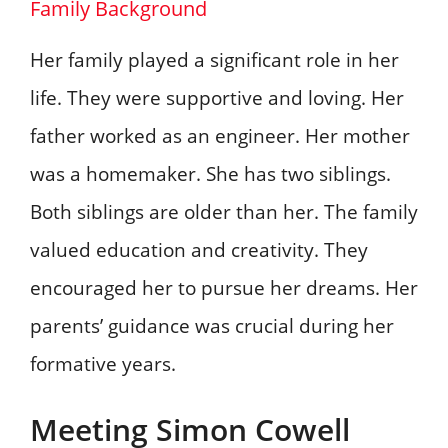
Family Background
Her family played a significant role in her
life. They were supportive and loving. Her
father worked as an engineer. Her mother
was a homemaker. She has two siblings.
Both siblings are older than her. The family
valued education and creativity. They
encouraged her to pursue her dreams. Her
parents’ guidance was crucial during her
formative years.
Meeting Simon Cowell