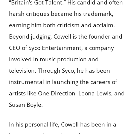
“Britain’s Got Talent.” His candid and often
harsh critiques became his trademark,
earning him both criticism and acclaim.
Beyond judging, Cowell is the founder and
CEO of Syco Entertainment, a company
involved in music production and
television. Through Syco, he has been
instrumental in launching the careers of
artists like One Direction, Leona Lewis, and
Susan Boyle.
In his personal life, Cowell has been in a