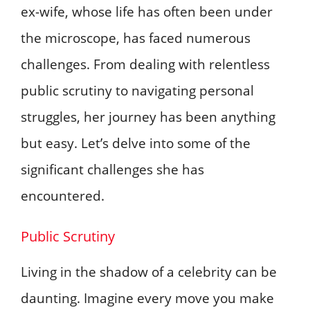
ex-wife, whose life has often been under
the microscope, has faced numerous
challenges. From dealing with relentless
public scrutiny to navigating personal
struggles, her journey has been anything
but easy. Let’s delve into some of the
significant challenges she has
encountered.
Public Scrutiny
Living in the shadow of a celebrity can be
daunting. Imagine every move you make