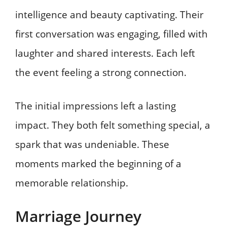
intelligence and beauty captivating. Their
first conversation was engaging, filled with
laughter and shared interests. Each left
the event feeling a strong connection.
The initial impressions left a lasting
impact. They both felt something special, a
spark that was undeniable. These
moments marked the beginning of a
memorable relationship.
Marriage Journey