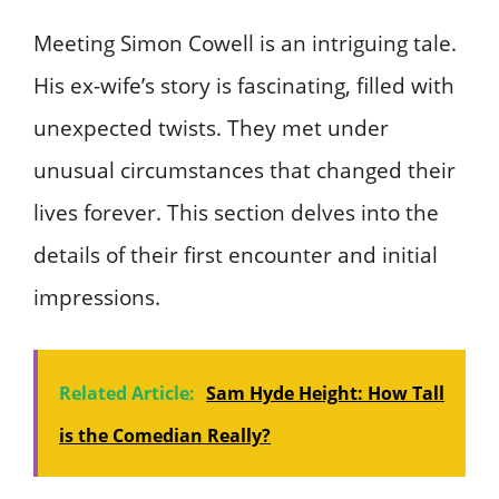
Meeting Simon Cowell is an intriguing tale.
His ex-wife’s story is fascinating, filled with
unexpected twists. They met under
unusual circumstances that changed their
lives forever. This section delves into the
details of their first encounter and initial
impressions.
Related Article:
Sam Hyde Height: How Tall
is the Comedian Really?