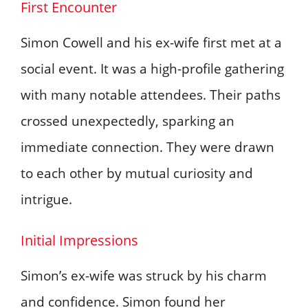
First Encounter
Simon Cowell and his ex-wife first met at a
social event. It was a high-profile gathering
with many notable attendees. Their paths
crossed unexpectedly, sparking an
immediate connection. They were drawn
to each other by mutual curiosity and
intrigue.
Initial Impressions
Simon’s ex-wife was struck by his charm
and confidence. Simon found her