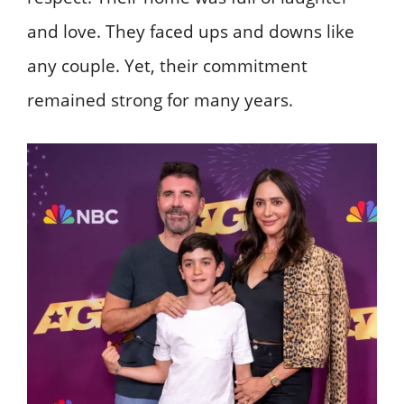
and love. They faced ups and downs like
any couple. Yet, their commitment
remained strong for many years.