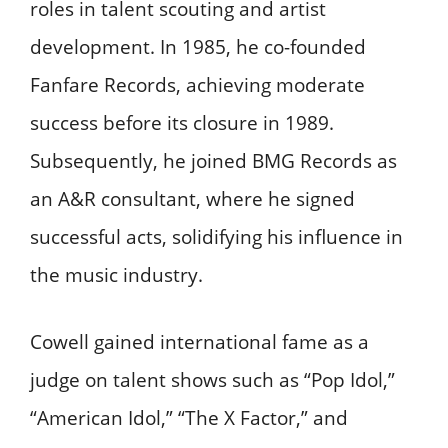
roles in talent scouting and artist
development. In 1985, he co-founded
Fanfare Records, achieving moderate
success before its closure in 1989.
Subsequently, he joined BMG Records as
an A&R consultant, where he signed
successful acts, solidifying his influence in
the music industry.
Cowell gained international fame as a
judge on talent shows such as “Pop Idol,”
“American Idol,” “The X Factor,” and