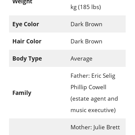
Weight
kg (185 lbs)
Eye Color
Dark Brown
Hair Color
Dark Brown
Body Type
Average
Father: Eric Selig
Phillip Cowell
Family
(estate agent and
music executive)
Mother: Julie Brett