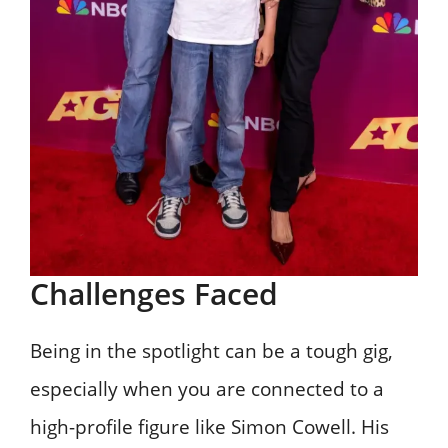
Challenges Faced
Being in the spotlight can be a tough gig,
especially when you are connected to a
high-profile figure like Simon Cowell. His