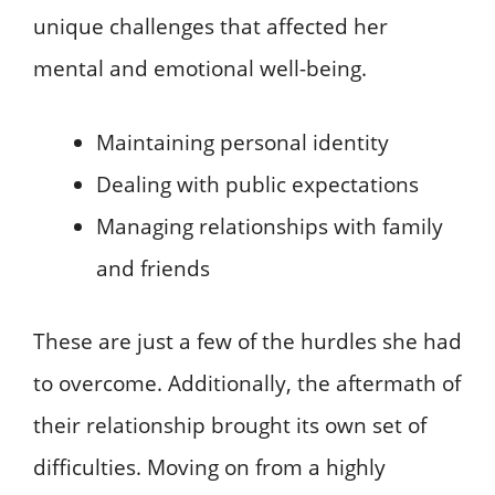
unique challenges that affected her
mental and emotional well-being.
Maintaining personal identity
Dealing with public expectations
Managing relationships with family
and friends
These are just a few of the hurdles she had
to overcome. Additionally, the aftermath of
their relationship brought its own set of
difficulties. Moving on from a highly