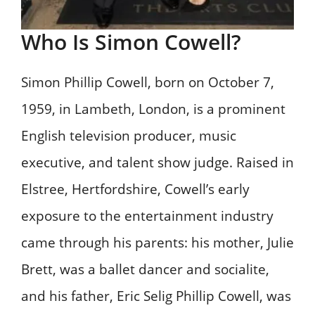
Who Is Simon Cowell?
Simon Phillip Cowell, born on October 7,
1959, in Lambeth, London, is a prominent
English television producer, music
executive, and talent show judge. Raised in
Elstree, Hertfordshire, Cowell’s early
exposure to the entertainment industry
came through his parents: his mother, Julie
Brett, was a ballet dancer and socialite,
and his father, Eric Selig Phillip Cowell, was