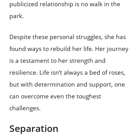
publicized relationship is no walk in the
park.
Despite these personal struggles, she has
found ways to rebuild her life. Her journey
is a testament to her strength and
resilience. Life isn’t always a bed of roses,
but with determination and support, one
can overcome even the toughest
challenges.
Separation