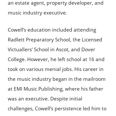
an estate agent, property developer, and
music industry executive.
Cowell’s education included attending
Radlett Preparatory School, the Licensed
Victuallers’ School in Ascot, and Dover
College. However, he left school at 16 and
took on various menial jobs. His career in
the music industry began in the mailroom
at EMI Music Publishing, where his father
was an executive. Despite initial
challenges, Cowell’s persistence led him to