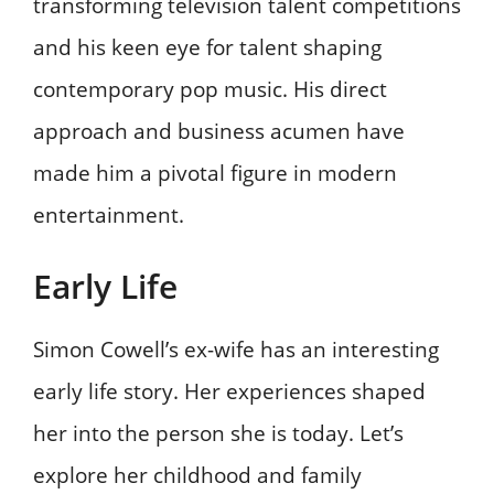
transforming television talent competitions
and his keen eye for talent shaping
contemporary pop music. His direct
approach and business acumen have
made him a pivotal figure in modern
entertainment.
Early Life
Simon Cowell’s ex-wife has an interesting
early life story. Her experiences shaped
her into the person she is today. Let’s
explore her childhood and family