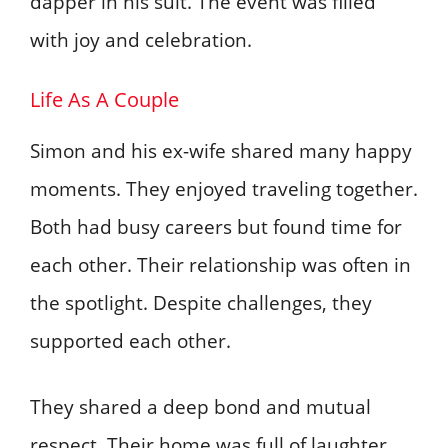
dapper in his suit. The event was filled
with joy and celebration.
Life As A Couple
Simon and his ex-wife shared many happy
moments. They enjoyed traveling together.
Both had busy careers but found time for
each other. Their relationship was often in
the spotlight. Despite challenges, they
supported each other.
They shared a deep bond and mutual
respect. Their home was full of laughter