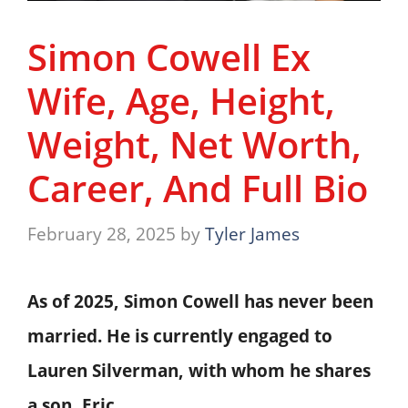
Simon Cowell Ex
Wife, Age, Height,
Weight, Net Worth,
Career, And Full Bio
February 28, 2025
by
Tyler James
As of 2025, Simon Cowell has never been
married. He is currently engaged to
Lauren Silverman, with whom he shares
a son, Eric.