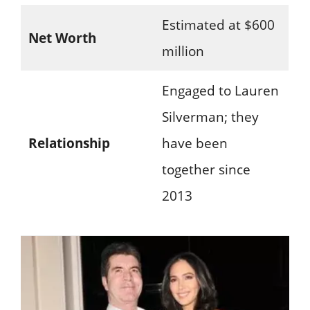
Estimated at $600
Net Worth
million
Engaged to Lauren
Silverman; they
Relationship
have been
together since
2013