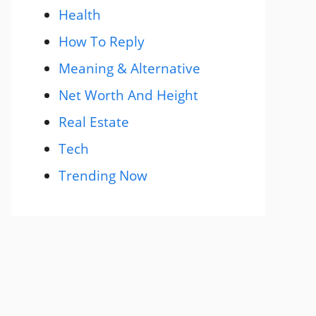
Health
How To Reply
Meaning & Alternative
Net Worth And Height
Real Estate
Tech
Trending Now