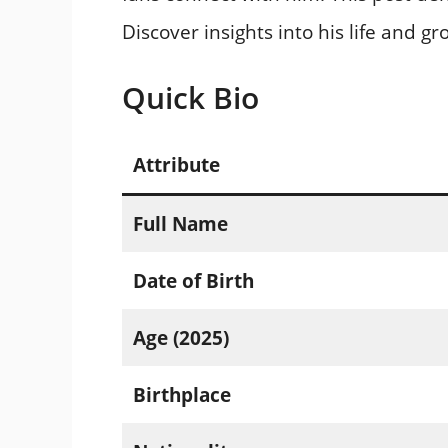
Discover insights into his life and g
Quick Bio
Attribute
Full Name
Date of Birth
Age (2025)
Birthplace