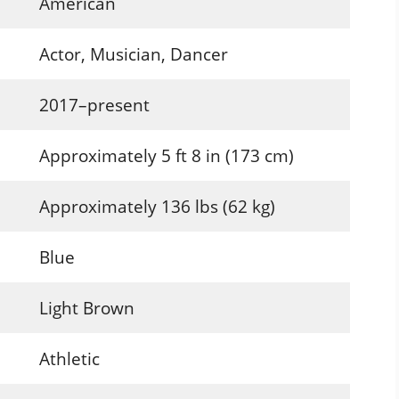
American
Actor, Musician, Dancer
2017–present
Approximately 5 ft 8 in (173 cm)
Approximately 136 lbs (62 kg)
Blue
Light Brown
Athletic