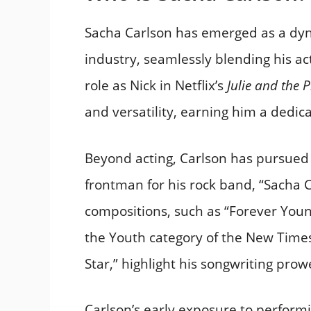
Sacha Carlson has emerged as a dy
industry, seamlessly blending his ac
role as Nick in Netflix’s
Julie and the
and versatility, earning him a dedica
Beyond acting, Carlson has pursued 
frontman for his rock band, “Sacha Ca
compositions, such as “Forever Youn
the Youth category of the New Time
Star,” highlight his songwriting pro
Carlson’s early exposure to performin