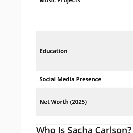
Music Projects
Education
Social Media Presence
Net Worth (2025)
Who Is Sacha Carlson?