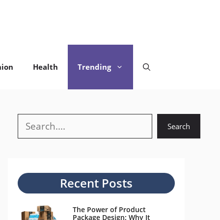
hion
Health
Trending
Search
Search
Recent Posts
The Power of Product
Package Design: Why It