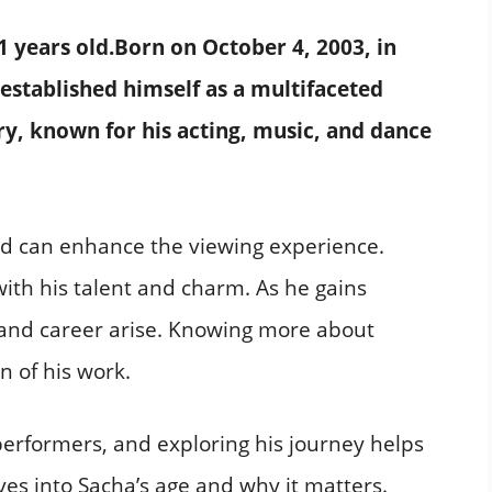
1 years old.
Born on October 4, 2003, in
 established himself as a multifaceted
ry, known for his acting, music, and dance
d can enhance the viewing experience.
ith his talent and charm. As he gains
 and career arise. Knowing more about
n of his work.
erformers, and exploring his journey helps
ves into Sacha’s age and why it matters.