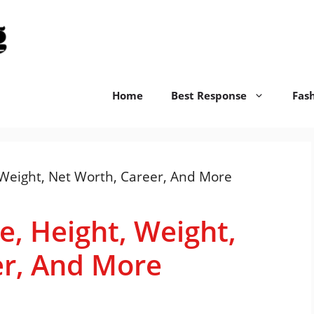
replyswift.org
Home
Best Response
Fas
e, Height, Weight,
er, And More