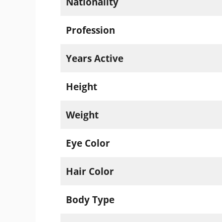
Nationality
Profession
Years Active
Height
Weight
Eye Color
Hair Color
Body Type