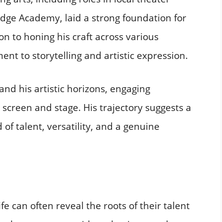
Edge Academy, laid a strong foundation for
on to honing his craft across various
nt to storytelling and artistic expression.​
and his artistic horizons, engaging
screen and stage. His trajectory suggests a
of talent, versatility, and a genuine
fe can often reveal the roots of their talent