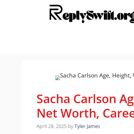
Skip
to
content
Sacha Carlson Ag
Net Worth, Care
April 28, 2025
by
Tyler James