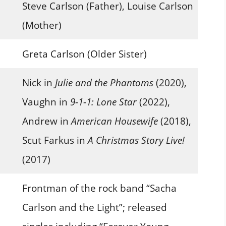
Steve Carlson (Father), Louise Carlson
(Mother)
Greta Carlson (Older Sister)
Nick in
Julie and the Phantoms
(2020),
Vaughn in
9-1-1: Lone Star
(2022),
Andrew in
American Housewife
(2018),
Scut Farkus in
A Christmas Story Live!
(2017)
Frontman of the rock band “Sacha
Carlson and the Light”; released