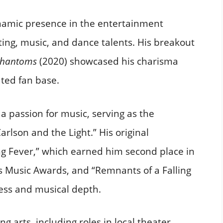
namic presence in the entertainment
ting, music, and dance talents. His breakout
 Phantoms
(2020) showcased his charisma
ted fan base.​
a passion for music, serving as the
rlson and the Light.” His original
g Fever,” which earned him second place in
s Music Awards, and “Remnants of a Falling
wess and musical depth.​
g arts, including roles in local theater