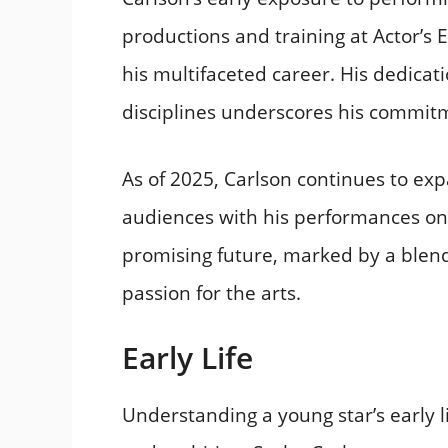
productions and training at Actor’s 
his multifaceted career. His dedicati
disciplines underscores his commitme
As of 2025, Carlson continues to exp
audiences with his performances on 
promising future, marked by a blend 
passion for the arts.​
Early Life
Understanding a young star’s early li