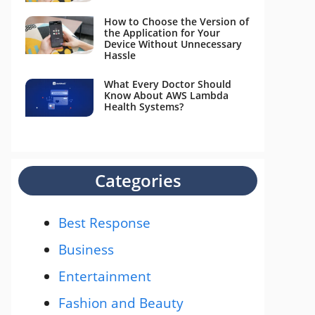
How to Choose the Version of
the Application for Your
Device Without Unnecessary
Hassle
What Every Doctor Should
Know About AWS Lambda
Health Systems?
Categories
Best Response
Business
Entertainment
Fashion and Beauty