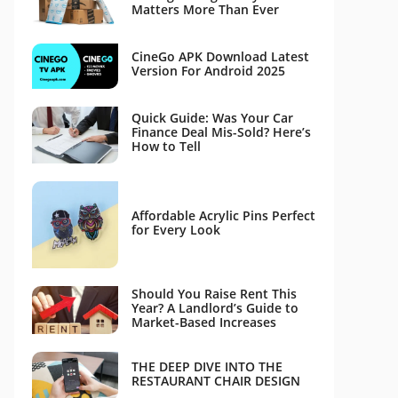
Matters More Than Ever
CineGo APK Download Latest
Version For Android 2025
Quick Guide: Was Your Car
Finance Deal Mis-Sold? Here’s
How to Tell
Affordable Acrylic Pins Perfect
for Every Look
Should You Raise Rent This
Year? A Landlord’s Guide to
Market-Based Increases
THE DEEP DIVE INTO THE
RESTAURANT CHAIR DESIGN