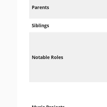
Parents
Siblings
Notable Roles