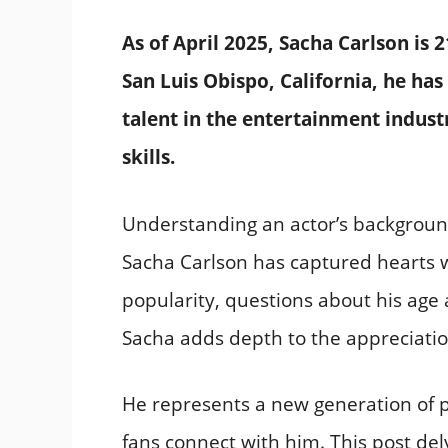
As of April 2025, Sacha Carlson is 2
San Luis Obispo, California, he has
talent in the entertainment indust
skills.
Understanding an actor’s backgroun
Sacha Carlson has captured hearts w
popularity, questions about his age
Sacha adds depth to the appreciatio
He represents a new generation of p
fans connect with him. This post del