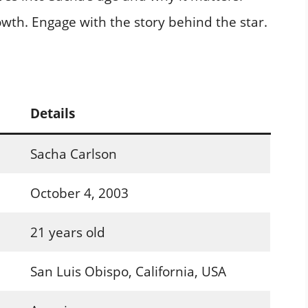
rowth. Engage with the story behind the star.
Details
Sacha Carlson
October 4, 2003
21 years old
San Luis Obispo, California, USA