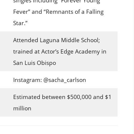
singles including “Forever Young
Fever” and “Remnants of a Falling
Star.”
Attended Laguna Middle School;
trained at Actor’s Edge Academy in
San Luis Obispo
Instagram: @sacha_carlson
Estimated between $500,000 and $1
million