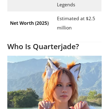
Legends
Estimated at $2.5
Net Worth (2025)
million
Who Is Quarterjade?