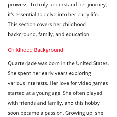
prowess. To truly understand her journey,
it’s essential to delve into her early life.
This section covers her childhood
background, family, and education.
Childhood Background
Quarterjade was born in the United States.
She spent her early years exploring
various interests. Her love for video games
started at a young age. She often played
with friends and family, and this hobby
soon became a passion. Growing up, she