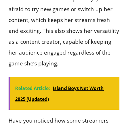
afraid to try new games or switch up her
content, which keeps her streams fresh
and exciting. This also shows her versatility
as a content creator, capable of keeping
her audience engaged regardless of the
game she’s playing.
Related Article:
Island Boys Net Worth
2025 (Updated)
Have you noticed how some streamers