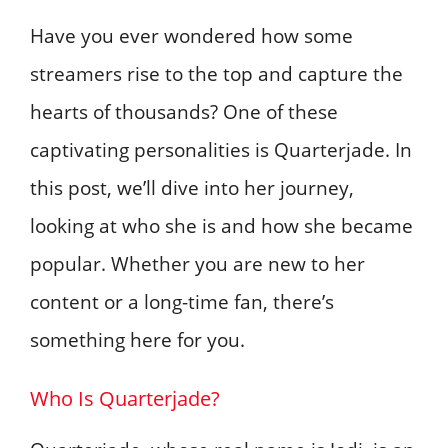
Have you ever wondered how some
streamers rise to the top and capture the
hearts of thousands? One of these
captivating personalities is Quarterjade. In
this post, we’ll dive into her journey,
looking at who she is and how she became
popular. Whether you are new to her
content or a long-time fan, there’s
something here for you.
Who Is Quarterjade?