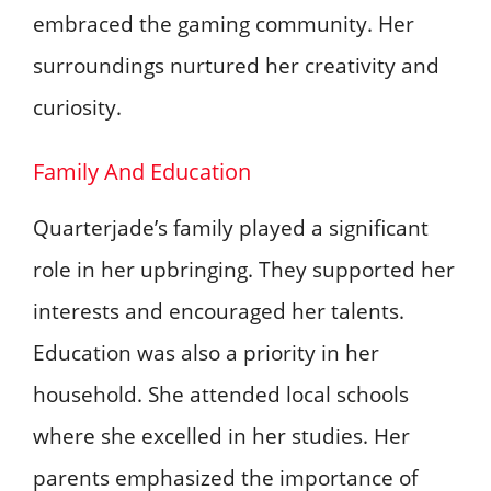
embraced the gaming community. Her
surroundings nurtured her creativity and
curiosity.
Family And Education
Quarterjade’s family played a significant
role in her upbringing. They supported her
interests and encouraged her talents.
Education was also a priority in her
household. She attended local schools
where she excelled in her studies. Her
parents emphasized the importance of