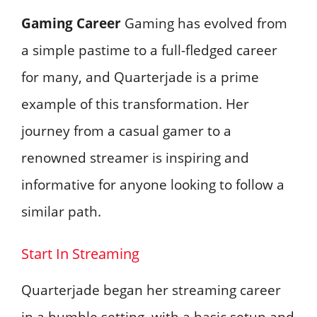
Gaming Career
Gaming has evolved from
a simple pastime to a full-fledged career
for many, and Quarterjade is a prime
example of this transformation. Her
journey from a casual gamer to a
renowned streamer is inspiring and
informative for anyone looking to follow a
similar path.
Start In Streaming
Quarterjade began her streaming career
in a humble setting, with a basic setup and