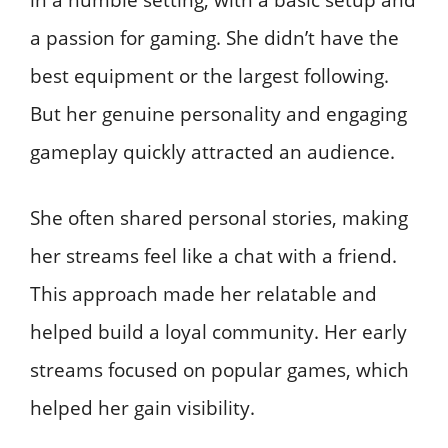
a passion for gaming. She didn’t have the
best equipment or the largest following.
But her genuine personality and engaging
gameplay quickly attracted an audience.
She often shared personal stories, making
her streams feel like a chat with a friend.
This approach made her relatable and
helped build a loyal community. Her early
streams focused on popular games, which
helped her gain visibility.