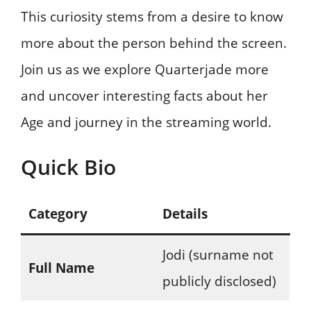
This curiosity stems from a desire to know
more about the person behind the screen.
Join us as we explore Quarterjade more
and uncover interesting facts about her
Age and journey in the streaming world.
Quick Bio
Category
Details
Jodi (surname not
Full Name
publicly disclosed)