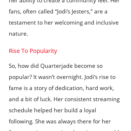
her ability to create a community feel. Her
fans, often called “Jodi’s Jesters,” are a
testament to her welcoming and inclusive
nature.
Rise To Popularity
So, how did Quarterjade become so
popular? It wasn’t overnight. Jodi’s rise to
fame is a story of dedication, hard work,
and a bit of luck. Her consistent streaming
schedule helped her build a loyal
following. She was always there for her