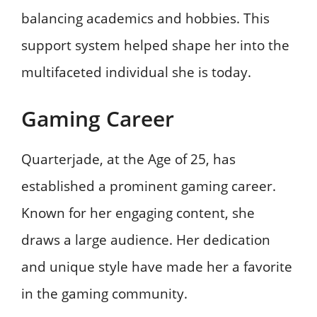
balancing academics and hobbies. This
support system helped shape her into the
multifaceted individual she is today.
Gaming Career
Quarterjade, at the Age of 25, has
established a prominent gaming career.
Known for her engaging content, she
draws a large audience. Her dedication
and unique style have made her a favorite
in the gaming community.