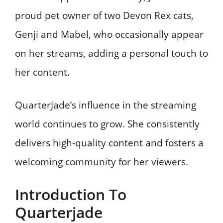
proud pet owner of two Devon Rex cats,
Genji and Mabel, who occasionally appear
on her streams, adding a personal touch to
her content. ​
QuarterJade’s influence in the streaming
world continues to grow. She consistently
delivers high-quality content and fosters a
welcoming community for her viewers.
Introduction To
Quarterjade