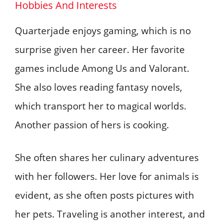
Hobbies And Interests
Quarterjade enjoys gaming, which is no
surprise given her career. Her favorite
games include Among Us and Valorant.
She also loves reading fantasy novels,
which transport her to magical worlds.
Another passion of hers is cooking.
She often shares her culinary adventures
with her followers. Her love for animals is
evident, as she often posts pictures with
her pets. Traveling is another interest, and