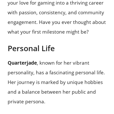
your love for gaming into a thriving career
with passion, consistency, and community
engagement. Have you ever thought about
what your first milestone might be?
Personal Life
Quarterjade
, known for her vibrant
personality, has a fascinating personal life.
Her journey is marked by unique hobbies
and a balance between her public and
private persona.