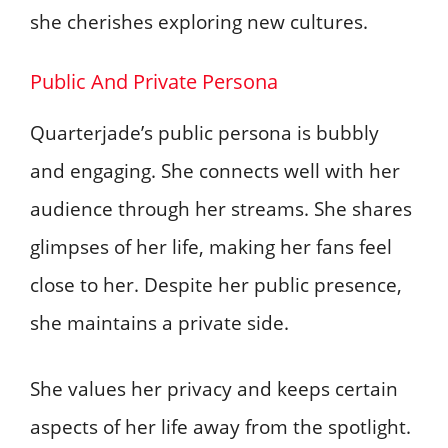
she cherishes exploring new cultures.
Public And Private Persona
Quarterjade’s public persona is bubbly
and engaging. She connects well with her
audience through her streams. She shares
glimpses of her life, making her fans feel
close to her. Despite her public presence,
she maintains a private side.
She values her privacy and keeps certain
aspects of her life away from the spotlight.