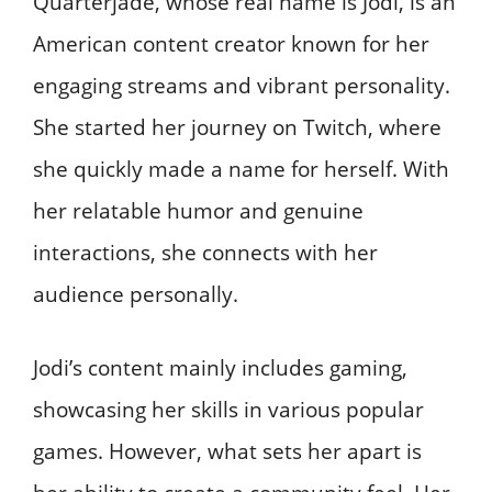
Quarterjade, whose real name is Jodi, is an
American content creator known for her
engaging streams and vibrant personality.
She started her journey on Twitch, where
she quickly made a name for herself. With
her relatable humor and genuine
interactions, she connects with her
audience personally.
Jodi’s content mainly includes gaming,
showcasing her skills in various popular
games. However, what sets her apart is