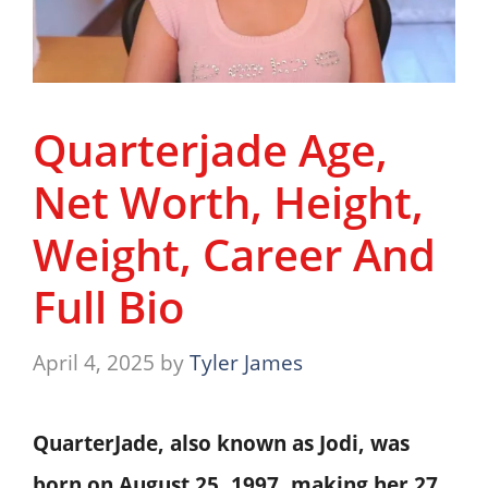
Quarterjade Age,
Net Worth, Height,
Weight, Career And
Full Bio
April 4, 2025
by
Tyler James
QuarterJade, also known as Jodi, was
born on
August 25, 1997
, making her
27