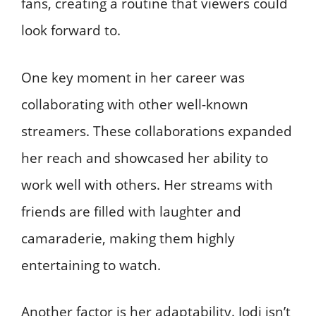
fans, creating a routine that viewers could
look forward to.
One key moment in her career was
collaborating with other well-known
streamers. These collaborations expanded
her reach and showcased her ability to
work well with others. Her streams with
friends are filled with laughter and
camaraderie, making them highly
entertaining to watch.
Another factor is her adaptability. Jodi isn’t