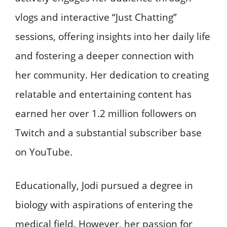
vlogs and interactive “Just Chatting”
sessions, offering insights into her daily life
and fostering a deeper connection with
her community. Her dedication to creating
relatable and entertaining content has
earned her over 1.2 million followers on
Twitch and a substantial subscriber base
on YouTube.
Educationally, Jodi pursued a degree in
biology with aspirations of entering the
medical field. However, her passion for