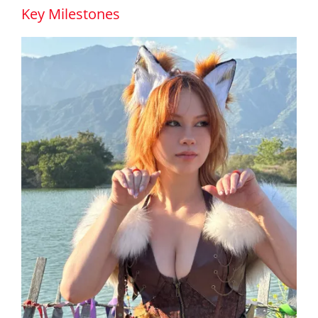
Key Milestones