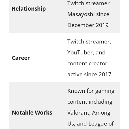
Twitch streamer
Relationship
Masayoshi since
December 2019
Twitch streamer,
YouTuber, and
Career
content creator;
active since 2017
Known for gaming
content including
Notable Works
Valorant, Among
Us, and League of