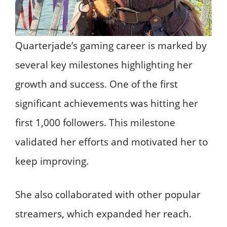
Quarterjade’s gaming career is marked by
several key milestones highlighting her
growth and success. One of the first
significant achievements was hitting her
first 1,000 followers. This milestone
validated her efforts and motivated her to
keep improving.
She also collaborated with other popular
streamers, which expanded her reach.