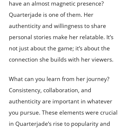
have an almost magnetic presence?
Quarterjade is one of them. Her
authenticity and willingness to share
personal stories make her relatable. It’s
not just about the game; it’s about the
connection she builds with her viewers.
What can you learn from her journey?
Consistency, collaboration, and
authenticity are important in whatever
you pursue. These elements were crucial
in Quarterjade’s rise to popularity and