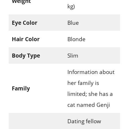
Weight
kg)
Eye Color
Blue
Hair Color
Blonde
Body Type
Slim
Information about
her family is
Family
limited; she has a
cat named Genji
Dating fellow