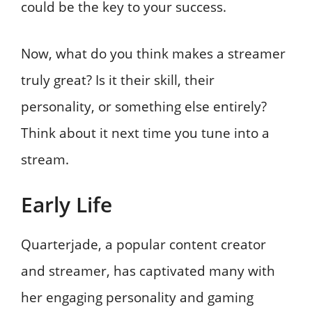
could be the key to your success.
Now, what do you think makes a streamer
truly great? Is it their skill, their
personality, or something else entirely?
Think about it next time you tune into a
stream.
Early Life
Quarterjade, a popular content creator
and streamer, has captivated many with
her engaging personality and gaming