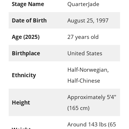
Stage Name
QuarterJade
Date of Birth
August 25, 1997
Age (2025)
27 years old
Birthplace
United States
Half-Norwegian,
Ethnicity
Half-Chinese
Approximately 5’4″
Height
(165 cm)
Around 143 lbs (65