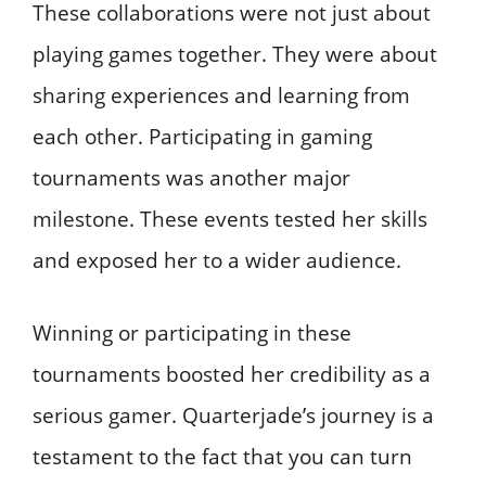
These collaborations were not just about
playing games together. They were about
sharing experiences and learning from
each other. Participating in gaming
tournaments was another major
milestone. These events tested her skills
and exposed her to a wider audience.
Winning or participating in these
tournaments boosted her credibility as a
serious gamer. Quarterjade’s journey is a
testament to the fact that you can turn