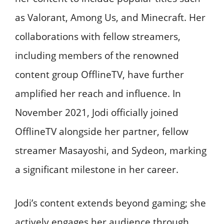
as Valorant, Among Us, and Minecraft. Her
collaborations with fellow streamers,
including members of the renowned
content group OfflineTV, have further
amplified her reach and influence. In
November 2021, Jodi officially joined
OfflineTV alongside her partner, fellow
streamer Masayoshi, and Sydeon, marking
a significant milestone in her career.
Jodi’s content extends beyond gaming; she
actively engages her audience through