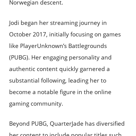
Norwegian descent.
Jodi began her streaming journey in
October 2017, initially focusing on games
like PlayerUnknown’s Battlegrounds
(PUBG). Her engaging personality and
authentic content quickly garnered a
substantial following, leading her to
become a notable figure in the online
gaming community.​
Beyond PUBG, QuarterJade has diversified
her content to include popular titles such