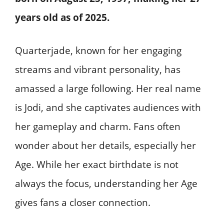
years old
as of 2025.
Quarterjade, known for her engaging
streams and vibrant personality, has
amassed a large following. Her real name
is Jodi, and she captivates audiences with
her gameplay and charm. Fans often
wonder about her details, especially her
Age. While her exact birthdate is not
always the focus, understanding her Age
gives fans a closer connection.