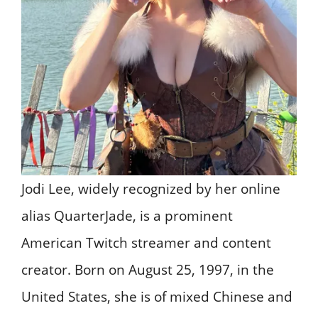
​Jodi Lee, widely recognized by her online
alias QuarterJade, is a prominent
American Twitch streamer and content
creator. Born on August 25, 1997, in the
United States, she is of mixed Chinese and