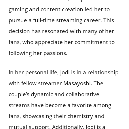
gaming and content creation led her to
pursue a full-time streaming career. This
decision has resonated with many of her
fans, who appreciate her commitment to
following her passions. ​
In her personal life, Jodi is in a relationship
with fellow streamer Masayoshi. The
couple’s dynamic and collaborative
streams have become a favorite among
fans, showcasing their chemistry and
mutual support. Additionally, Jodi is a