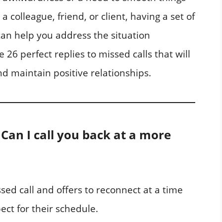
a colleague, friend, or client, having a set of
an help you address the situation
ore 26 perfect replies to missed calls that will
d maintain positive relationships.
! Can I call you back at a more
ed call and offers to reconnect at a time
ect for their schedule.