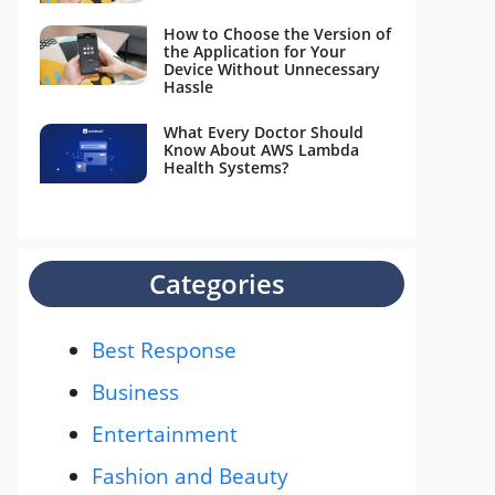
How to Choose the Version of
the Application for Your
Device Without Unnecessary
Hassle
What Every Doctor Should
Know About AWS Lambda
Health Systems?
Categories
Best Response
Business
Entertainment
Fashion and Beauty