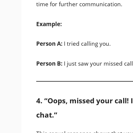
time for further communication.
Example:
Person A:
I tried calling you.
Person B:
I just saw your missed cal
4. “Oops, missed your call!
chat.”