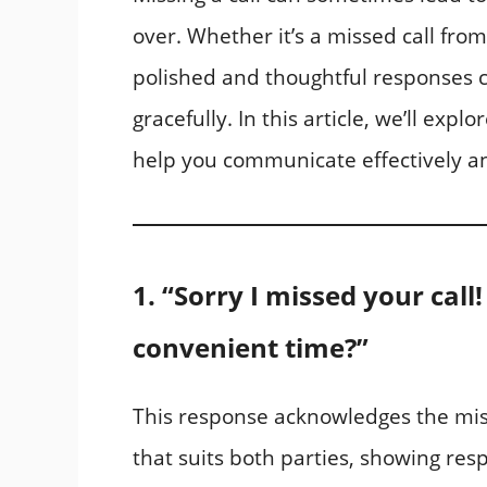
over. Whether it’s a missed call from 
polished and thoughtful responses c
gracefully. In this article, we’ll expl
help you communicate effectively an
1. “Sorry I missed your call
convenient time?”
This response acknowledges the miss
that suits both parties, showing resp