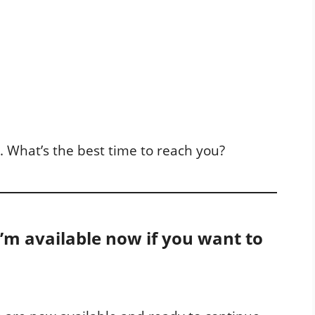
l. What’s the best time to reach you?
 I’m available now if you want to