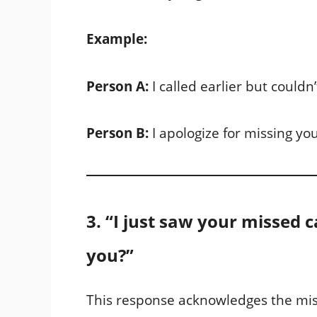
Example:
Person A:
I called earlier but couldn
Person B:
I apologize for missing you
3. “I just saw your missed c
you?”
This response acknowledges the miss