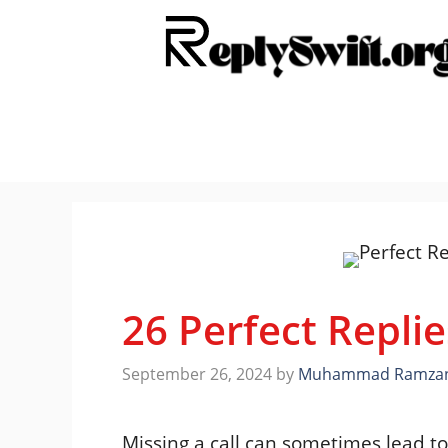
Skip
to
content
26 Perfect Replie
September 26, 2024
by
Muhammad Ramza
Missing a call can sometimes lead 