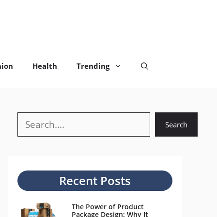
hion
Health
Trending
Search
Search
Recent Posts
The Power of Product
Package Design: Why It