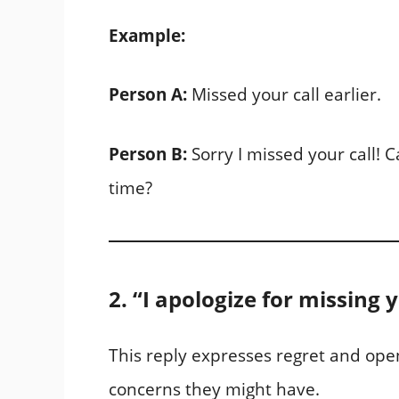
Example:
Person A:
Missed your call earlier.
Person B:
Sorry I missed your call! 
time?
2. “I apologize for missing 
This reply expresses regret and open
concerns they might have.