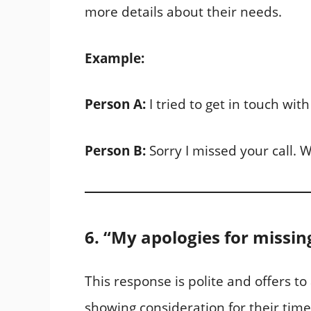
more details about their needs.
Example:
Person A:
I tried to get in touch with
Person B:
Sorry I missed your call. W
6. “My apologies for missin
This response is polite and offers t
showing consideration for their time