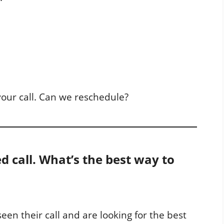
your call. Can we reschedule?
ed call. What’s the best way to
een their call and are looking for the best