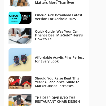
Matters More Than Ever
CineGo APK Download Latest
Version For Android 2025
Quick Guide: Was Your Car
Finance Deal Mis-Sold? Here’s
How to Tell
Affordable Acrylic Pins Perfect
for Every Look
Should You Raise Rent This
Year? A Landlord’s Guide to
Market-Based Increases
THE DEEP DIVE INTO THE
RESTAURANT CHAIR DESIGN