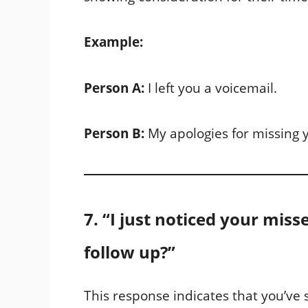
Example:
Person A:
I left you a voicemail.
Person B:
My apologies for missing 
7. “I just noticed your miss
follow up?”
This response indicates that you’ve s