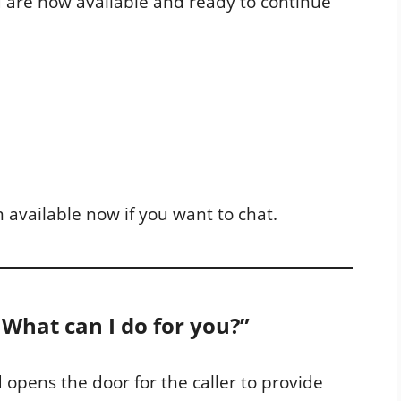
 are now available and ready to continue
m available now if you want to chat.
. What can I do for you?”
 opens the door for the caller to provide