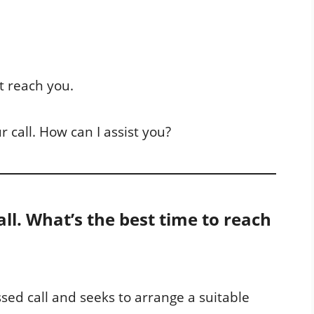
’t reach you.
r call. How can I assist you?
all. What’s the best time to reach
ed call and seeks to arrange a suitable