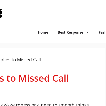
replyswift.org
Home
Best Response
Fas
s to Missed Call
n
to awkwardness or a need to smooth things