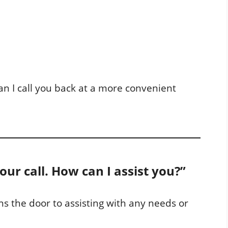
Can I call you back at a more convenient
your call. How can I assist you?”
s the door to assisting with any needs or