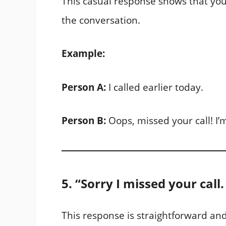
This casual response shows that you
the conversation.
Example:
Person A:
I called earlier today.
Person B:
Oops, missed your call! I’
5. “Sorry I missed your call
This response is straightforward and