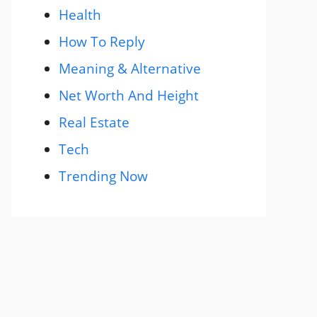
Health
How To Reply
Meaning & Alternative
Net Worth And Height
Real Estate
Tech
Trending Now