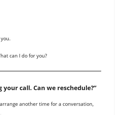
 you.
hat can I do for you?
g your call. Can we reschedule?”
o arrange another time for a conversation,
.