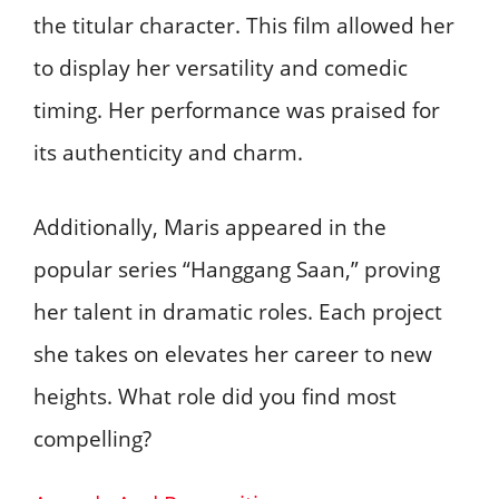
the titular character. This film allowed her
to display her versatility and comedic
timing. Her performance was praised for
its authenticity and charm.
Additionally, Maris appeared in the
popular series “Hanggang Saan,” proving
her talent in dramatic roles. Each project
she takes on elevates her career to new
heights. What role did you find most
compelling?