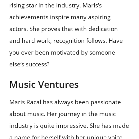
rising star in the industry. Maris’s
achievements inspire many aspiring
actors. She proves that with dedication
and hard work, recognition follows. Have
you ever been motivated by someone
else’s success?
Music Ventures
Maris Racal has always been passionate
about music. Her journey in the music
industry is quite impressive. She has made
a name for herself with her unique voice