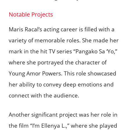
Notable Projects
Maris Racal’s acting career is filled with a
variety of memorable roles. She made her
mark in the hit TV series “Pangako Sa ‘Yo,”
where she portrayed the character of
Young Amor Powers. This role showcased
her ability to convey deep emotions and
connect with the audience.
Another significant project was her role in
the film “I’m Ellenya L.,” where she played