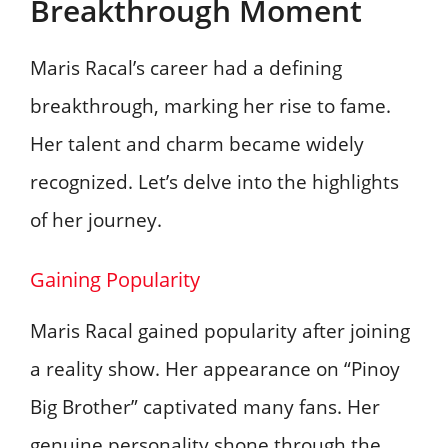
Breakthrough Moment
Maris Racal’s career had a defining
breakthrough, marking her rise to fame.
Her talent and charm became widely
recognized. Let’s delve into the highlights
of her journey.
Gaining Popularity
Maris Racal gained popularity after joining
a reality show. Her appearance on “Pinoy
Big Brother” captivated many fans. Her
genuine personality shone through the