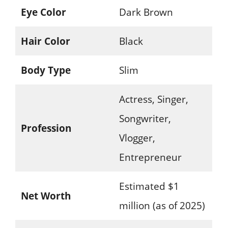
Eye Color
Dark Brown
Hair Color
Black
Body Type
Slim
Actress, Singer,
Songwriter,
Profession
Vlogger,
Entrepreneur
Estimated $1
Net Worth
million (as of 2025)