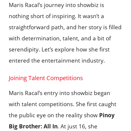
Maris Racal’s journey into showbiz is
nothing short of inspiring. It wasn’t a
straightforward path, and her story is filled
with determination, talent, and a bit of
serendipity. Let’s explore how she first
entered the entertainment industry.
Joining Talent Competitions
Maris Racal’s entry into showbiz began
with talent competitions. She first caught
the public eye on the reality show
Pinoy
Big Brother: All In
. At just 16, she