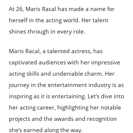
At 26, Maris Racal has made a name for
herself in the acting world. Her talent
shines through in every role.
Maris Racal, a talented actress, has
captivated audiences with her impressive
acting skills and undeniable charm. Her
journey in the entertainment industry is as
inspiring as it is entertaining. Let’s dive into
her acting career, highlighting her notable
projects and the awards and recognition
she’s earned along the way.