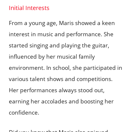
Initial Interests
From a young age, Maris showed a keen
interest in music and performance. She
started singing and playing the guitar,
influenced by her musical family
environment. In school, she participated in
various talent shows and competitions.
Her performances always stood out,
earning her accolades and boosting her
confidence.