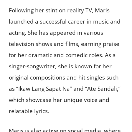
Following her stint on reality TV, Maris
launched a successful career in music and
acting. She has appeared in various
television shows and films, earning praise
for her dramatic and comedic roles. As a
singer-songwriter, she is known for her
original compositions and hit singles such
as “Ikaw Lang Sapat Na” and “Ate Sandali,”
which showcase her unique voice and
relatable lyrics.
Maris is also active on social media, where