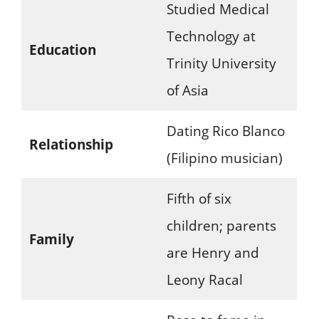
Studied Medical
Technology at
Education
Trinity University
of Asia
Dating Rico Blanco
Relationship
(Filipino musician)
Fifth of six
children; parents
Family
are Henry and
Leony Racal