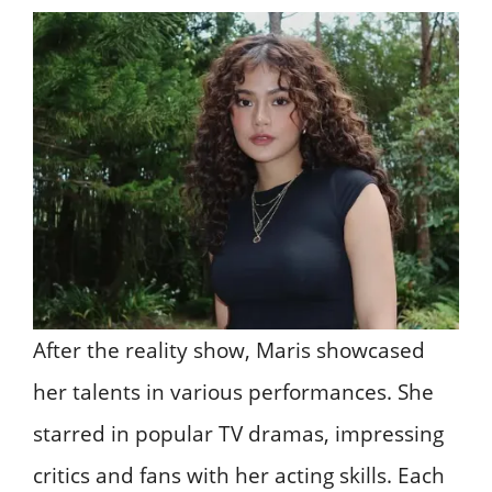
After the reality show, Maris showcased
her talents in various performances. She
starred in popular TV dramas, impressing
critics and fans with her acting skills. Each