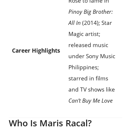
Rose to fame in
Pinoy Big Brother:
All In
(2014); Star
Magic artist;
released music
Career Highlights
under Sony Music
Philippines;
starred in films
and TV shows like
Can’t Buy Me Love
Who Is Maris Racal?