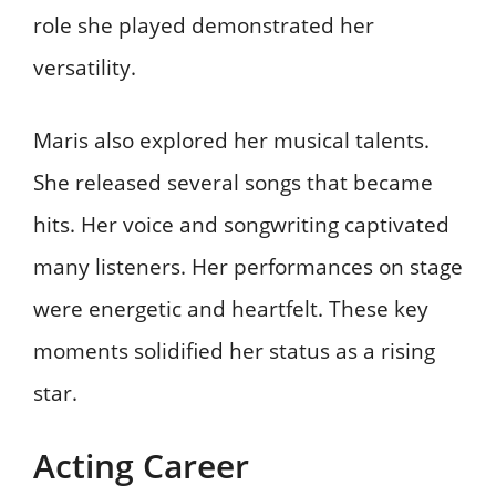
role she played demonstrated her
versatility.
Maris also explored her musical talents.
She released several songs that became
hits. Her voice and songwriting captivated
many listeners. Her performances on stage
were energetic and heartfelt. These key
moments solidified her status as a rising
star.
Acting Career