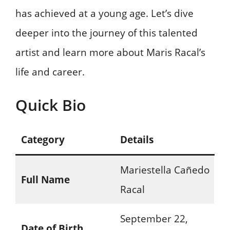
has achieved at a young age. Let’s dive
deeper into the journey of this talented
artist and learn more about Maris Racal’s
life and career.
Quick Bio
Category
Details
Mariestella Cañedo
Full Name
Racal
September 22,
Date of Birth