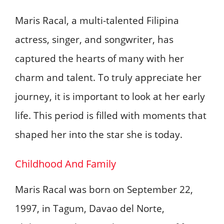
Maris Racal, a multi-talented Filipina
actress, singer, and songwriter, has
captured the hearts of many with her
charm and talent. To truly appreciate her
journey, it is important to look at her early
life. This period is filled with moments that
shaped her into the star she is today.
Childhood And Family
Maris Racal was born on September 22,
1997, in Tagum, Davao del Norte,