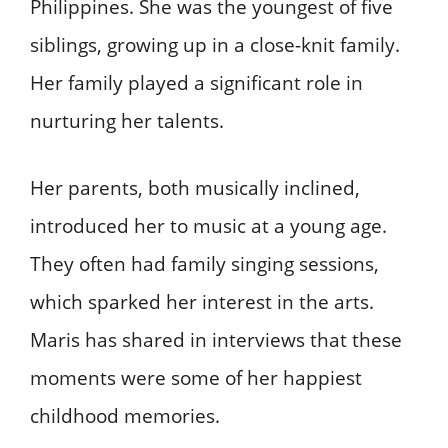
Philippines. She was the youngest of five
siblings, growing up in a close-knit family.
Her family played a significant role in
nurturing her talents.
Her parents, both musically inclined,
introduced her to music at a young age.
They often had family singing sessions,
which sparked her interest in the arts.
Maris has shared in interviews that these
moments were some of her happiest
childhood memories.