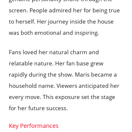
screen. People admired her for being true
to herself. Her journey inside the house
was both emotional and inspiring.
Fans loved her natural charm and
relatable nature. Her fan base grew
rapidly during the show. Maris became a
household name. Viewers anticipated her
every move. This exposure set the stage
for her future success.
Key Performances