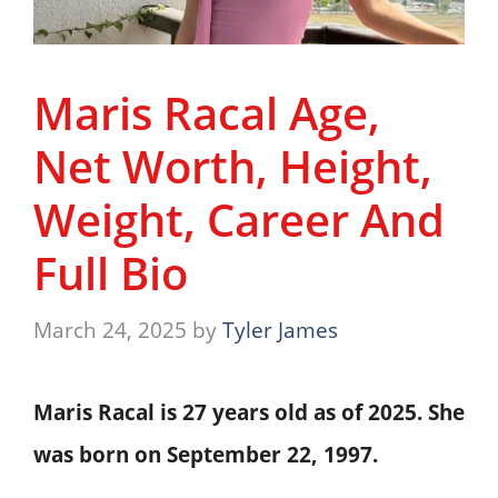
Maris Racal Age,
Net Worth, Height,
Weight, Career And
Full Bio
March 24, 2025
by
Tyler James
Maris Racal is
27 years old
as of 2025. She
was born on
September 22, 1997
.