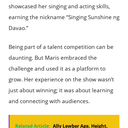
showcased her singing and acting skills,
earning the nickname “Singing Sunshine ng
Davao.”
Being part of a talent competition can be
daunting. But Maris embraced the
challenge and used it as a platform to
grow. Her experience on the show wasn’t
just about winning; it was about learning
and connecting with audiences.
Related Article:
Ally Lewber Age, Height,