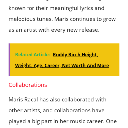
known for their meaningful lyrics and
melodious tunes. Maris continues to grow
as an artist with every new release.
Related Article:
Roddy Ricch Height,
Weight, Age, Career, Net Worth And More
Collaborations
Maris Racal has also collaborated with
other artists, and collaborations have
played a big part in her music career. One