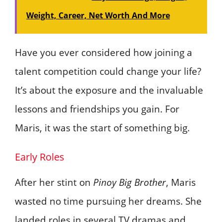
Weight, Career, Net Worth And More
Have you ever considered how joining a
talent competition could change your life?
It’s about the exposure and the invaluable
lessons and friendships you gain. For
Maris, it was the start of something big.
Early Roles
After her stint on
Pinoy Big Brother
, Maris
wasted no time pursuing her dreams. She
landed roles in several TV dramas and