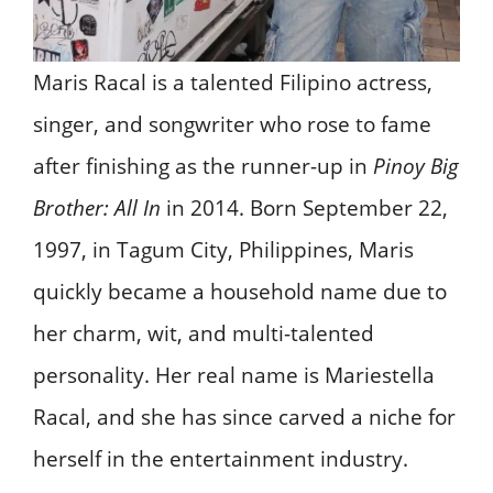
Maris Racal is a talented Filipino actress,
singer, and songwriter who rose to fame
after finishing as the runner-up in
Pinoy Big
Brother: All In
in 2014. Born September 22,
1997, in Tagum City, Philippines, Maris
quickly became a household name due to
her charm, wit, and multi-talented
personality. Her real name is Mariestella
Racal, and she has since carved a niche for
herself in the entertainment industry.