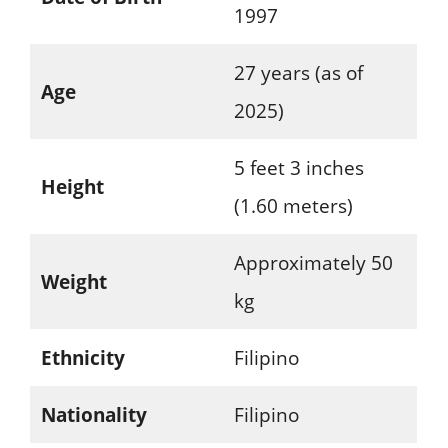
1997
27 years (as of
Age
2025)
5 feet 3 inches
Height
(1.60 meters)
Approximately 50
Weight
kg
Ethnicity
Filipino
Nationality
Filipino