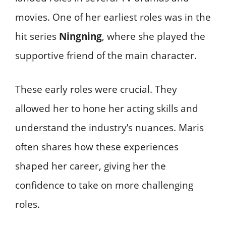
movies. One of her earliest roles was in the
hit series
Ningning
, where she played the
supportive friend of the main character.
These early roles were crucial. They
allowed her to hone her acting skills and
understand the industry’s nuances. Maris
often shares how these experiences
shaped her career, giving her the
confidence to take on more challenging
roles.