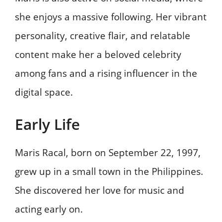
she enjoys a massive following. Her vibrant
personality, creative flair, and relatable
content make her a beloved celebrity
among fans and a rising influencer in the
digital space.
Early Life
Maris Racal, born on September 22, 1997,
grew up in a small town in the Philippines.
She discovered her love for music and
acting early on.