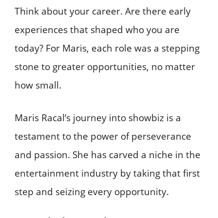
Think about your career. Are there early
experiences that shaped who you are
today? For Maris, each role was a stepping
stone to greater opportunities, no matter
how small.
Maris Racal’s journey into showbiz is a
testament to the power of perseverance
and passion. She has carved a niche in the
entertainment industry by taking that first
step and seizing every opportunity.