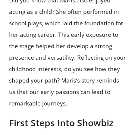
Did you know that Maris also enjoyed
acting as a child? She often performed in
school plays, which laid the foundation for
her acting career. This early exposure to
the stage helped her develop a strong
presence and versatility. Reflecting on your
childhood interests, do you see how they
shaped your path? Maris’s story reminds
us that our early passions can lead to
remarkable journeys.
First Steps Into Showbiz