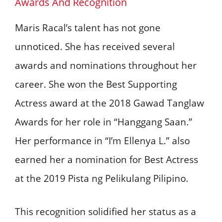
Awards And Recognition
Maris Racal’s talent has not gone
unnoticed. She has received several
awards and nominations throughout her
career. She won the Best Supporting
Actress award at the 2018 Gawad Tanglaw
Awards for her role in “Hanggang Saan.”
Her performance in “I’m Ellenya L.” also
earned her a nomination for Best Actress
at the 2019 Pista ng Pelikulang Pilipino.
This recognition solidified her status as a