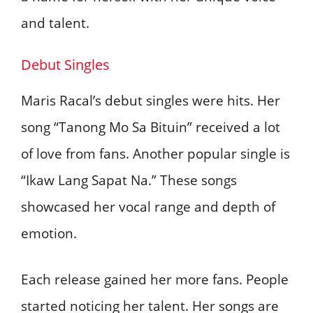
and talent.
Debut Singles
Maris Racal’s debut singles were hits. Her
song “Tanong Mo Sa Bituin” received a lot
of love from fans. Another popular single is
“Ikaw Lang Sapat Na.” These songs
showcased her vocal range and depth of
emotion.
Each release gained her more fans. People
started noticing her talent. Her songs are