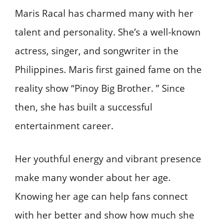
Maris Racal has charmed many with her
talent and personality. She’s a well-known
actress, singer, and songwriter in the
Philippines. Maris first gained fame on the
reality show “Pinoy Big Brother. ” Since
then, she has built a successful
entertainment career.
Her youthful energy and vibrant presence
make many wonder about her age.
Knowing her age can help fans connect
with her better and show how much she