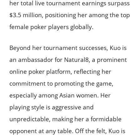
her total live tournament earnings surpass
$3.5 million, positioning her among the top
female poker players globally. ​
Beyond her tournament successes, Kuo is
an ambassador for Natural8, a prominent
online poker platform, reflecting her
commitment to promoting the game,
especially among Asian women. Her
playing style is aggressive and
unpredictable, making her a formidable
opponent at any table. Off the felt, Kuo is