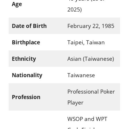
Age
2025)
Date of Birth
February 22, 1985
Birthplace
Taipei, Taiwan
Ethnicity
Asian (Taiwanese)
Nationality
Taiwanese
Professional Poker
Profession
Player
WSOP and WPT