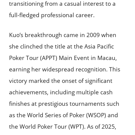
transitioning from a casual interest to a
full-fledged professional career.
Kuo’s breakthrough came in 2009 when
she clinched the title at the Asia Pacific
Poker Tour (APPT) Main Event in Macau,
earning her widespread recognition. This
victory marked the onset of significant
achievements, including multiple cash
finishes at prestigious tournaments such
as the World Series of Poker (WSOP) and
the World Poker Tour (WPT). As of 2025,