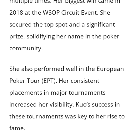
multiple times. Her biggest win came in
2018 at the WSOP Circuit Event. She
secured the top spot and a significant
prize, solidifying her name in the poker
community.
She also performed well in the European
Poker Tour (EPT). Her consistent
placements in major tournaments
increased her visibility. Kuo’s success in
these tournaments was key to her rise to
fame.