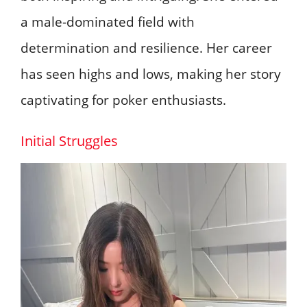
a male-dominated field with
determination and resilience. Her career
has seen highs and lows, making her story
captivating for poker enthusiasts.
Initial Struggles