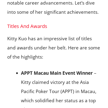
notable career advancements. Let’s dive
into some of her significant achievements.
Titles And Awards
Kitty Kuo has an impressive list of titles
and awards under her belt. Here are some
of the highlights:
APPT Macau Main Event Winner
–
Kitty claimed victory at the Asia
Pacific Poker Tour (APPT) in Macau,
which solidified her status as a top