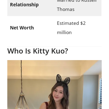
Relationship
Thomas
Estimated $2
Net Worth
million
Who Is Kitty Kuo?