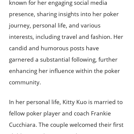
known for her engaging social media
presence, sharing insights into her poker
journey, personal life, and various
interests, including travel and fashion. Her
candid and humorous posts have
garnered a substantial following, further
enhancing her influence within the poker
community. ​
In her personal life, Kitty Kuo is married to
fellow poker player and coach Frankie
Cucchiara. The couple welcomed their first