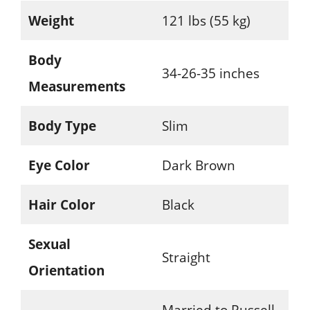
Weight
121 lbs (55 kg)
Body
34-26-35 inches
Measurements
Body Type
Slim
Eye Color
Dark Brown
Hair Color
Black
Sexual
Straight
Orientation
Married to Russell