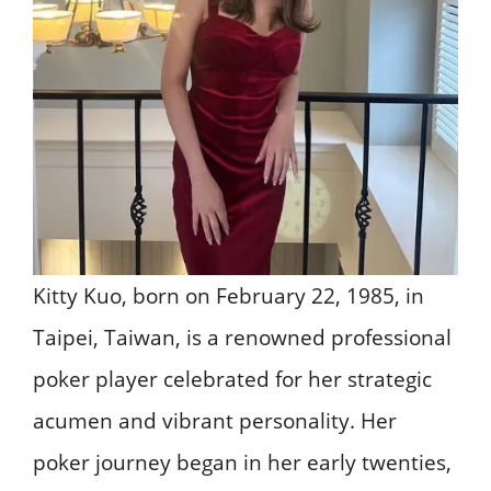
Kitty Kuo, born on February 22, 1985, in
Taipei, Taiwan, is a renowned professional
poker player celebrated for her strategic
acumen and vibrant personality. Her
poker journey began in her early twenties,