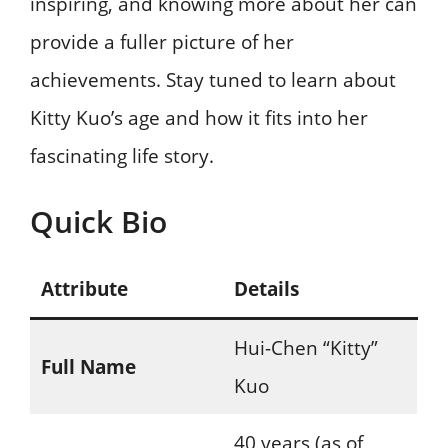
inspiring, and knowing more about her can
provide a fuller picture of her
achievements. Stay tuned to learn about
Kitty Kuo’s age and how it fits into her
fascinating life story.
Quick Bio
Attribute
Details
Hui-Chen “Kitty”
Full Name
Kuo
40 years (as of