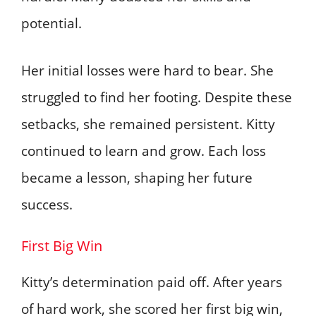
potential.
Her initial losses were hard to bear. She
struggled to find her footing. Despite these
setbacks, she remained persistent. Kitty
continued to learn and grow. Each loss
became a lesson, shaping her future
success.
First Big Win
Kitty’s determination paid off. After years
of hard work, she scored her first big win,