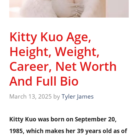
Kitty Kuo Age,
Height, Weight,
Career, Net Worth
And Full Bio
March 13, 2025
by
Tyler James
Kitty Kuo was born on September 20,
1985, which makes her 39 years old as of