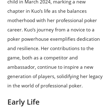
child in March 2024, marking a new
chapter in Kuo’s life as she balances
motherhood with her professional poker
career. Kuo’s journey from a novice to a
poker powerhouse exemplifies dedication
and resilience. Her contributions to the
game, both as a competitor and
ambassador, continue to inspire a new
generation of players, solidifying her legacy
in the world of professional poker.
Early Life