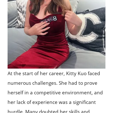
At the start of her career, Kitty Kuo faced
numerous challenges. She had to prove
herself in a competitive environment, and
her lack of experience was a significant
hurdle. Many doubted her skills and