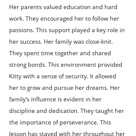
Her parents valued education and hard
work. They encouraged her to follow her
passions. This support played a key role in
her success. Her family was close-knit.
They spent time together and shared
strong bonds. This environment provided
Kitty with a sense of security. It allowed
her to grow and pursue her dreams. Her
family’s influence is evident in her
discipline and dedication. They taught her
the importance of perseverance. This
lesson has stayed with her throughout her