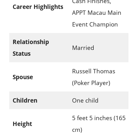
Cash Finishes,
Career Highlights
APPT Macau Main
Event Champion
Relationship
Married
Status
Russell Thomas
Spouse
(Poker Player)
Children
One child
5 feet 5 inches (165
Height
cm)