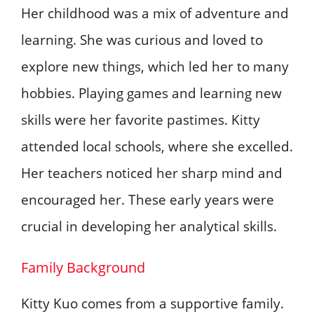
Her childhood was a mix of adventure and
learning. She was curious and loved to
explore new things, which led her to many
hobbies. Playing games and learning new
skills were her favorite pastimes. Kitty
attended local schools, where she excelled.
Her teachers noticed her sharp mind and
encouraged her. These early years were
crucial in developing her analytical skills.
Family Background
Kitty Kuo comes from a supportive family.