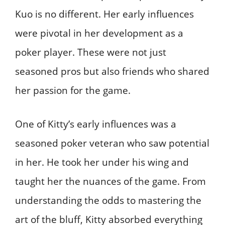
Kuo is no different. Her early influences
were pivotal in her development as a
poker player. These were not just
seasoned pros but also friends who shared
her passion for the game.
One of Kitty’s early influences was a
seasoned poker veteran who saw potential
in her. He took her under his wing and
taught her the nuances of the game. From
understanding the odds to mastering the
art of the bluff, Kitty absorbed everything