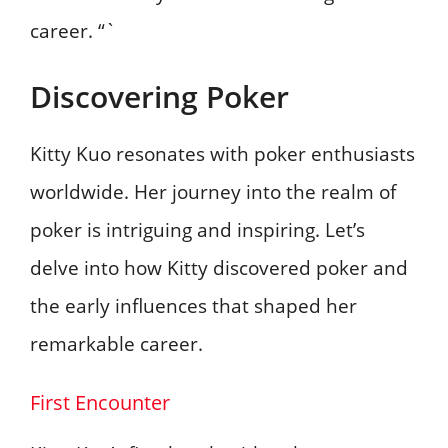
career. “`
Discovering Poker
Kitty Kuo resonates with poker enthusiasts
worldwide. Her journey into the realm of
poker is intriguing and inspiring. Let’s
delve into how Kitty discovered poker and
the early influences that shaped her
remarkable career.
First Encounter