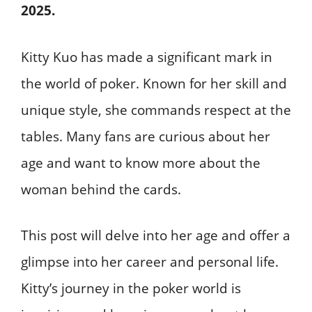
2025.
Kitty Kuo has made a significant mark in
the world of poker. Known for her skill and
unique style, she commands respect at the
tables. Many fans are curious about her
age and want to know more about the
woman behind the cards.
This post will delve into her age and offer a
glimpse into her career and personal life.
Kitty’s journey in the poker world is