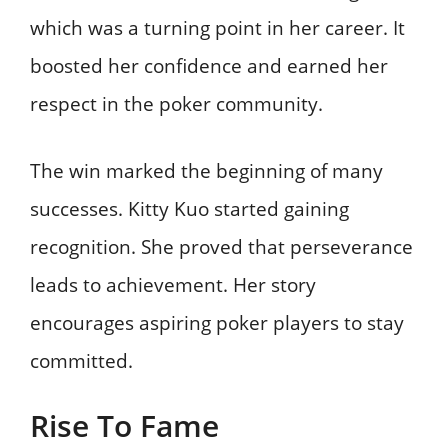
which was a turning point in her career. It
boosted her confidence and earned her
respect in the poker community.
The win marked the beginning of many
successes. Kitty Kuo started gaining
recognition. She proved that perseverance
leads to achievement. Her story
encourages aspiring poker players to stay
committed.
Rise To Fame