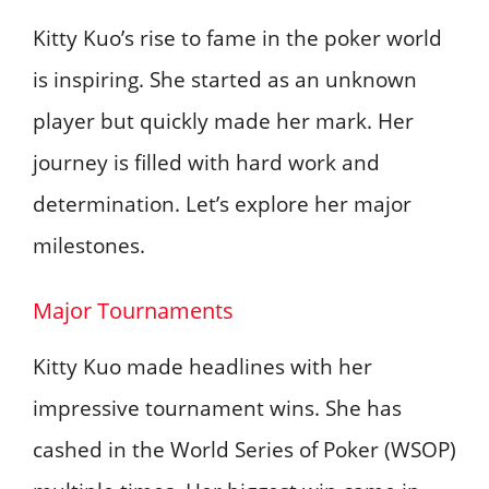
Kitty Kuo’s rise to fame in the poker world
is inspiring. She started as an unknown
player but quickly made her mark. Her
journey is filled with hard work and
determination. Let’s explore her major
milestones.
Major Tournaments
Kitty Kuo made headlines with her
impressive tournament wins. She has
cashed in the World Series of Poker (WSOP)