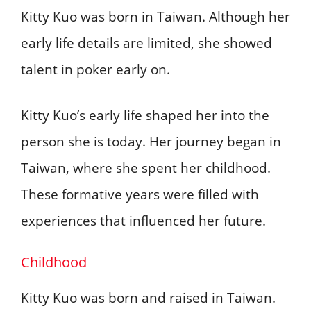
Kitty Kuo was born in Taiwan. Although her
early life details are limited, she showed
talent in poker early on.
Kitty Kuo’s early life shaped her into the
person she is today. Her journey began in
Taiwan, where she spent her childhood.
These formative years were filled with
experiences that influenced her future.
Childhood
Kitty Kuo was born and raised in Taiwan.