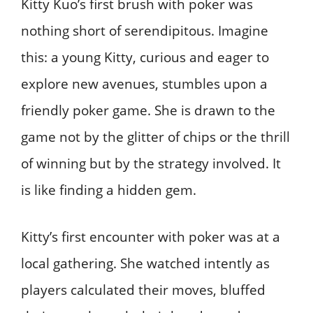
Kitty Kuo’s first brush with poker was
nothing short of serendipitous. Imagine
this: a young Kitty, curious and eager to
explore new avenues, stumbles upon a
friendly poker game. She is drawn to the
game not by the glitter of chips or the thrill
of winning but by the strategy involved. It
is like finding a hidden gem.
Kitty’s first encounter with poker was at a
local gathering. She watched intently as
players calculated their moves, bluffed