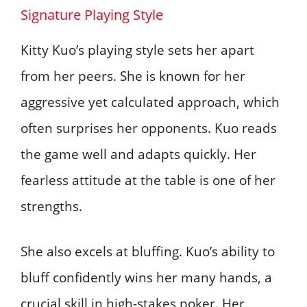
Signature Playing Style
Kitty Kuo’s playing style sets her apart
from her peers. She is known for her
aggressive yet calculated approach, which
often surprises her opponents. Kuo reads
the game well and adapts quickly. Her
fearless attitude at the table is one of her
strengths.
She also excels at bluffing. Kuo’s ability to
bluff confidently wins her many hands, a
crucial skill in high-stakes poker. Her