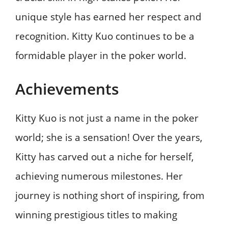
unique style has earned her respect and
recognition. Kitty Kuo continues to be a
formidable player in the poker world.
Achievements
Kitty Kuo is not just a name in the poker
world; she is a sensation! Over the years,
Kitty has carved out a niche for herself,
achieving numerous milestones. Her
journey is nothing short of inspiring, from
winning prestigious titles to making