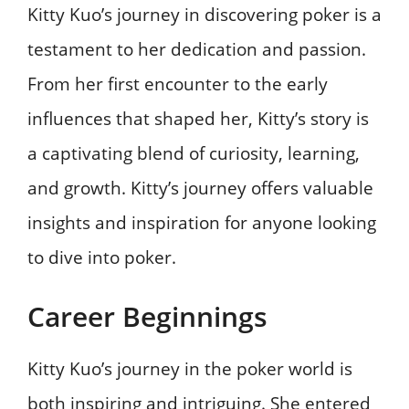
Kitty Kuo’s journey in discovering poker is a
testament to her dedication and passion.
From her first encounter to the early
influences that shaped her, Kitty’s story is
a captivating blend of curiosity, learning,
and growth. Kitty’s journey offers valuable
insights and inspiration for anyone looking
to dive into poker.
Career Beginnings
Kitty Kuo’s journey in the poker world is
both inspiring and intriguing. She entered