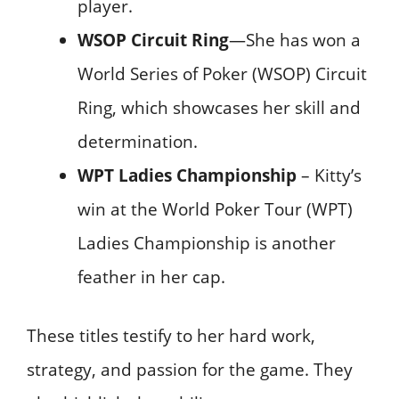
player.
WSOP Circuit Ring
—She has won a
World Series of Poker (WSOP) Circuit
Ring, which showcases her skill and
determination.
WPT Ladies Championship
– Kitty’s
win at the World Poker Tour (WPT)
Ladies Championship is another
feather in her cap.
These titles testify to her hard work,
strategy, and passion for the game. They