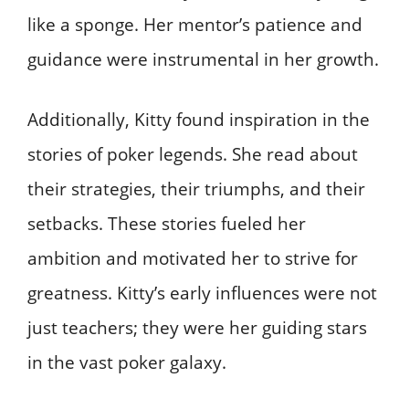
like a sponge. Her mentor’s patience and
guidance were instrumental in her growth.
Additionally, Kitty found inspiration in the
stories of poker legends. She read about
their strategies, their triumphs, and their
setbacks. These stories fueled her
ambition and motivated her to strive for
greatness. Kitty’s early influences were not
just teachers; they were her guiding stars
in the vast poker galaxy.