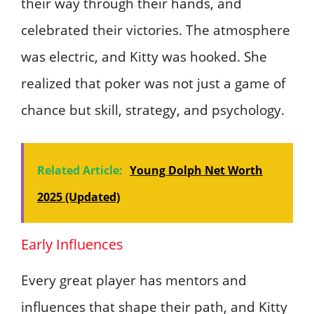
their way through their hands, and
celebrated their victories. The atmosphere
was electric, and Kitty was hooked. She
realized that poker was not just a game of
chance but skill, strategy, and psychology.
Related Article:
Young Dolph Net Worth
2025 (Updated)
Early Influences
Every great player has mentors and
influences that shape their path, and Kitty