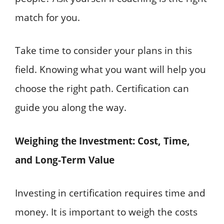
match for you.
Take time to consider your plans in this
field. Knowing what you want will help you
choose the right path. Certification can
guide you along the way.
Weighing the Investment: Cost, Time,
and Long-Term Value
Investing in certification requires time and
money. It is important to weigh the costs