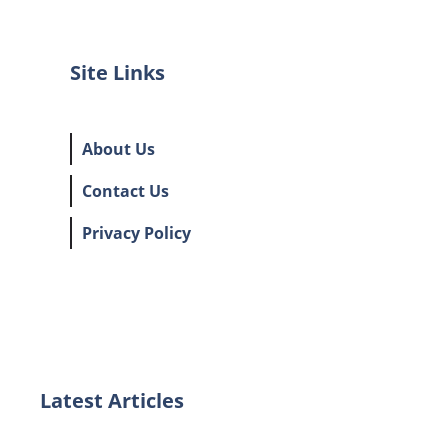
Site Links
About Us
Contact Us
Privacy Policy
Latest Articles