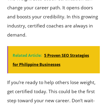
change your career path. It opens doors
and boosts your credibility. In this growing
industry, certified coaches are always in
demand.
Related Article:
5 Proven SEO Strategies
for Philippine Businesses
If you’re ready to help others lose weight,
get certified today. This could be the first
step toward your new career. Don’t wait-