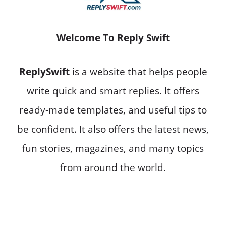
Welcome To Reply Swift
ReplySwift
is a website that helps people
write quick and smart replies. It offers
ready-made templates, and useful tips to
be confident. It also offers the latest news,
fun stories, magazines, and many topics
from around the world.