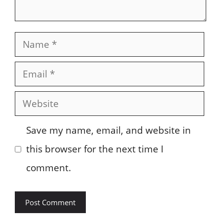
Name
Email
Website
Save my name, email, and website in
this browser for the next time I
comment.