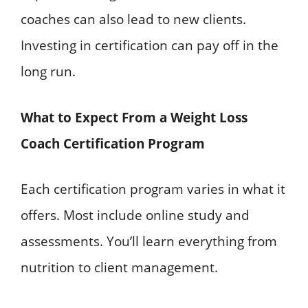
coaches can also lead to new clients.
Investing in certification can pay off in the
long run.
What to Expect From a Weight Loss
Coach Certification Program
Each certification program varies in what it
offers. Most include online study and
assessments. You’ll learn everything from
nutrition to client management.