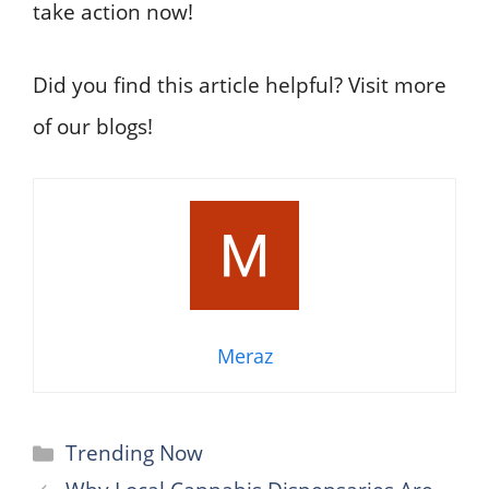
take action now!
Did you find this article helpful? Visit more
of our blogs!
Meraz
Categories
Trending Now