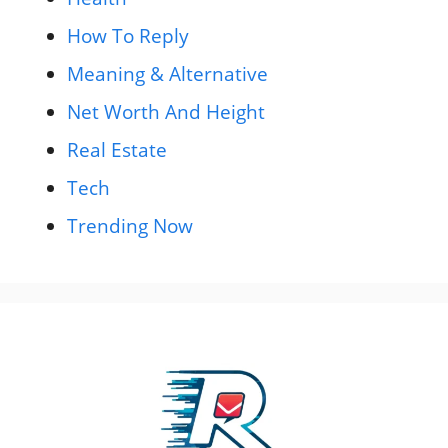
How To Reply
Meaning & Alternative
Net Worth And Height
Real Estate
Tech
Trending Now