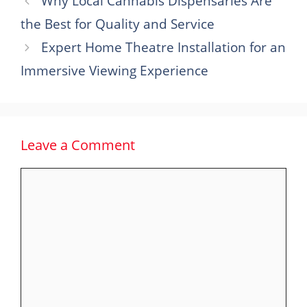
Why Local Cannabis Dispensaries Are
the Best for Quality and Service
Expert Home Theatre Installation for an
Immersive Viewing Experience
Leave a Comment
Comment