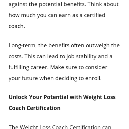
against the potential benefits. Think about
how much you can earn as a certified
coach.
Long-term, the benefits often outweigh the
costs. This can lead to job stability and a
fulfilling career. Make sure to consider
your future when deciding to enroll.
Unlock Your Potential with Weight Loss
Coach Certification
The Weight Loss Coach Certification can