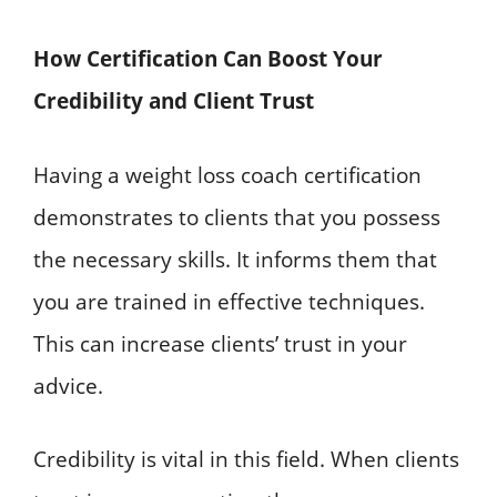
How Certification Can Boost Your
Credibility and Client Trust
Having a weight loss coach certification
demonstrates to clients that you possess
the necessary skills. It informs them that
you are trained in effective techniques.
This can increase clients’ trust in your
advice.
Credibility is vital in this field. When clients