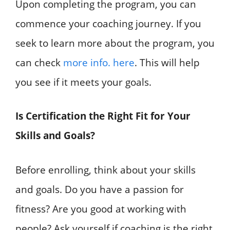
Upon completing the program, you can
commence your coaching journey. If you
seek to learn more about the program, you
can check
more info. here
. This will help
you see if it meets your goals.
Is Certification the Right Fit for Your
Skills and Goals?
Before enrolling, think about your skills
and goals. Do you have a passion for
fitness? Are you good at working with
people? Ask yourself if coaching is the right