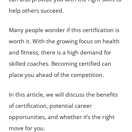
help others succeed.
Many people wonder if this certification is
worth it. With the growing focus on health
and fitness, there is a high demand for
skilled coaches. Becoming certified can
place you ahead of the competition.
In this article, we will discuss the benefits
of certification, potential career
opportunities, and whether it’s the right
move for you.