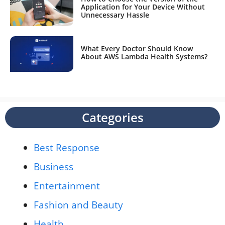
Application for Your Device Without
Unnecessary Hassle
What Every Doctor Should Know
About AWS Lambda Health Systems?
Categories
Best Response
Business
Entertainment
Fashion and Beauty
Health