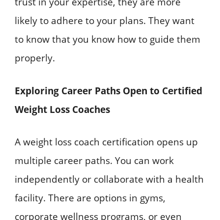
trust in your expertise, they are more
likely to adhere to your plans. They want
to know that you know how to guide them
properly.
Exploring Career Paths Open to Certified
Weight Loss Coaches
A weight loss coach certification opens up
multiple career paths. You can work
independently or collaborate with a health
facility. There are options in gyms,
corporate wellness programs, or even