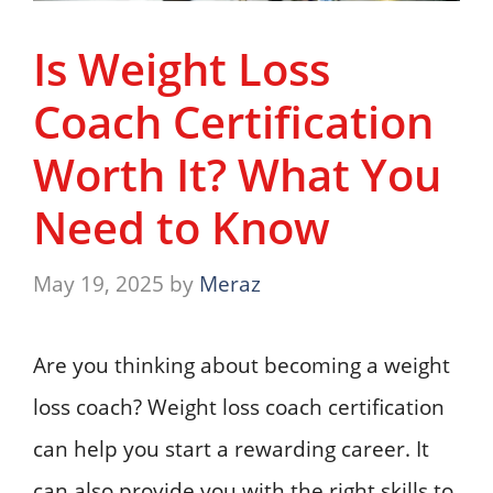
Is Weight Loss
Coach Certification
Worth It? What You
Need to Know
May 19, 2025
by
Meraz
Are you thinking about becoming a weight
loss coach? Weight loss coach certification
can help you start a rewarding career. It
can also provide you with the right skills to