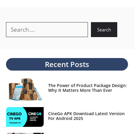
Search
Search
Recent Posts
The Power of Product Package Design:
Why It Matters More Than Ever
CineGo APK Download Latest Version
For Android 2025