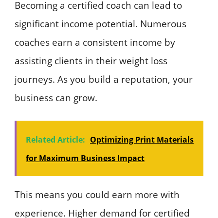
Becoming a certified coach can lead to
significant income potential. Numerous
coaches earn a consistent income by
assisting clients in their weight loss
journeys. As you build a reputation, your
business can grow.
Related Article:
Optimizing Print Materials
for Maximum Business Impact
This means you could earn more with
experience. Higher demand for certified