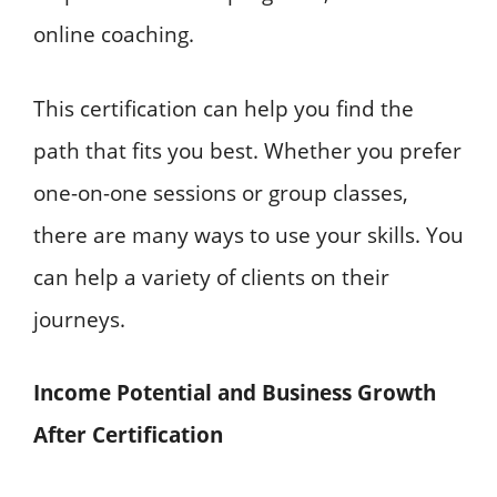
online coaching.
This certification can help you find the
path that fits you best. Whether you prefer
one-on-one sessions or group classes,
there are many ways to use your skills. You
can help a variety of clients on their
journeys.
Income Potential and Business Growth
After Certification