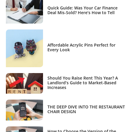
Quick Guide: Was Your Car Finance
Deal Mis-Sold? Here’s How to Tell
Affordable Acrylic Pins Perfect for
Every Look
Should You Raise Rent This Year? A
Landlord’s Guide to Market-Based
Increases
THE DEEP DIVE INTO THE RESTAURANT
CHAIR DESIGN
How to Choose the Version of the