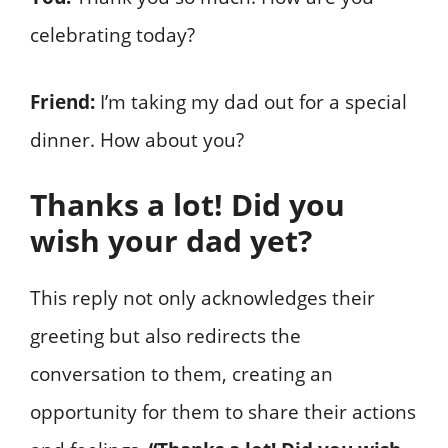
celebrating today?
Friend:
I’m taking my dad out for a special
dinner. How about you?
Thanks a lot! Did you
wish your dad yet?
This reply not only acknowledges their
greeting but also redirects the
conversation to them, creating an
opportunity for them to share their actions