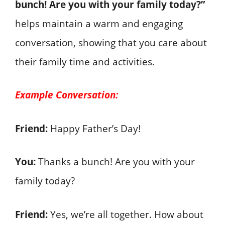
bunch! Are you with your family today?”
helps maintain a warm and engaging
conversation, showing that you care about
their family time and activities.
Example Conversation:
Friend:
Happy Father’s Day!
You:
Thanks a bunch! Are you with your
family today?
Friend:
Yes, we’re all together. How about