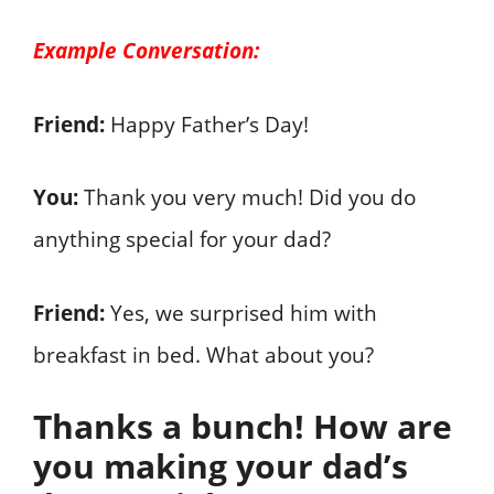
Example Conversation:
Friend:
Happy Father’s Day!
You:
Thank you very much! Did you do
anything special for your dad?
Friend:
Yes, we surprised him with
breakfast in bed. What about you?
Thanks a bunch! How are
you making your dad’s