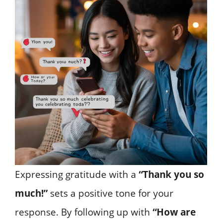
Expressing gratitude with a
“Thank you so
much!”
sets a positive tone for your
response. By following up with
“How are