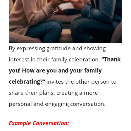
By expressing gratitude and showing
interest in their family celebration,
“Thank
you! How are you and your family
celebrating?”
invites the other person to
share their plans, creating a more
personal and engaging conversation.
Example Conversation: