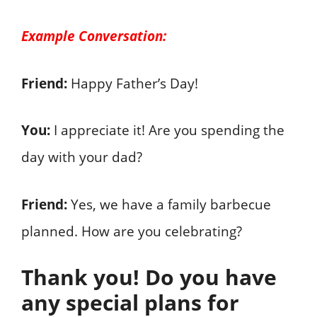
Example Conversation:
Friend:
Happy Father’s Day!
You:
I appreciate it! Are you spending the
day with your dad?
Friend:
Yes, we have a family barbecue
planned. How are you celebrating?
Thank you! Do you have
any special plans for