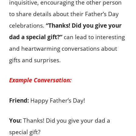
inquisitive, encouraging the other person
to share details about their Father’s Day
celebrations.
“Thanks! Did you give your
dad a special gift?”
can lead to interesting
and heartwarming conversations about
gifts and surprises.
Example Conversation:
Friend:
Happy Father’s Day!
You:
Thanks! Did you give your dad a
special gift?