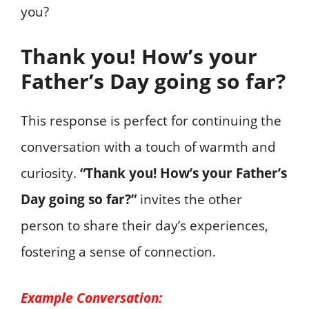
you?
Thank you! How’s your
Father’s Day going so far?
This response is perfect for continuing the
conversation with a touch of warmth and
curiosity.
“Thank you! How’s your Father’s
Day going so far?”
invites the other
person to share their day’s experiences,
fostering a sense of connection.
Example Conversation: