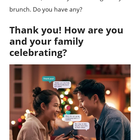
brunch. Do you have any?
Thank you! How are you
and your family
celebrating?