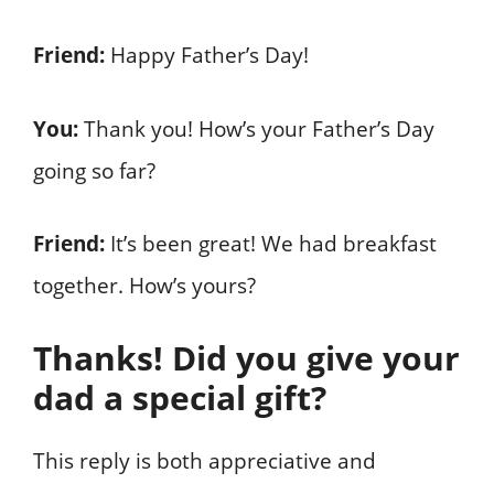
Friend:
Happy Father’s Day!
You:
Thank you! How’s your Father’s Day
going so far?
Friend:
It’s been great! We had breakfast
together. How’s yours?
Thanks! Did you give your
dad a special gift?
This reply is both appreciative and