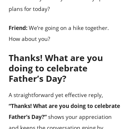
plans for today?
Friend:
We’re going on a hike together.
How about you?
Thanks! What are you
doing to celebrate
Father’s Day?
A straightforward yet effective reply,
“Thanks! What are you doing to celebrate
Father’s Day?”
shows your appreciation
and keeps the conversation going by