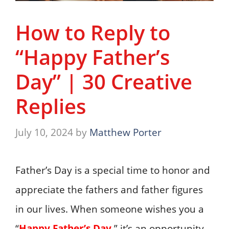
How to Reply to
“Happy Father’s
Day” | 30 Creative
Replies
July 10, 2024
by
Matthew Porter
Father’s Day is a special time to honor and
appreciate the fathers and father figures
in our lives. When someone wishes you a
“
Happy Father’s Day
,” it’s an opportunity