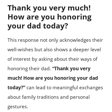
Thank you very much!
How are you honoring
your dad today?
This response not only acknowledges their
well-wishes but also shows a deeper level
of interest by asking about their ways of
honoring their dad.
“Thank you very
much! How are you honoring your dad
today?”
can lead to meaningful exchanges
about family traditions and personal
gestures.