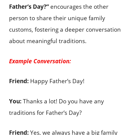
Father’s Day?”
encourages the other
person to share their unique family
customs, fostering a deeper conversation
about meaningful traditions.
Example Conversation:
Friend:
Happy Father’s Day!
You:
Thanks a lot! Do you have any
traditions for Father’s Day?
Friend:
Yes, we always have a big family