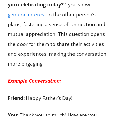
you celebrating today?”
, you show
genuine interest
in the other person’s
plans, fostering a sense of connection and
mutual appreciation. This question opens
the door for them to share their activities
and experiences, making the conversation
more engaging.
Example Conversation:
Friend:
Happy Father’s Day!
You:
Thank you so much! How are you