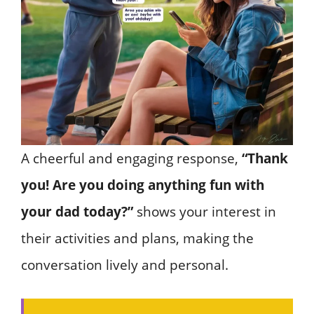
A cheerful and engaging response,
“Thank
you! Are you doing anything fun with
your dad today?”
shows your interest in
their activities and plans, making the
conversation lively and personal.