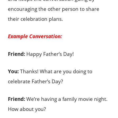
encouraging the other person to share
their celebration plans.
Example Conversation:
Friend:
Happy Father’s Day!
You:
Thanks! What are you doing to
celebrate Father’s Day?
Friend:
We’re having a family movie night.
How about you?