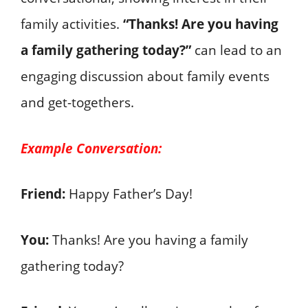
family activities.
“Thanks! Are you having
a family gathering today?”
can lead to an
engaging discussion about family events
and get-togethers.
Example Conversation:
Friend:
Happy Father’s Day!
You:
Thanks! Are you having a family
gathering today?