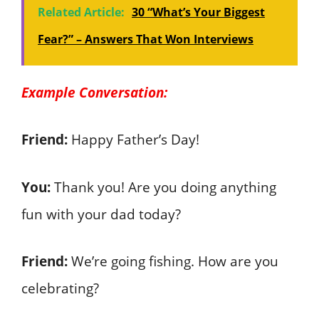
Related Article:
30 “What’s Your Biggest
Fear?” – Answers That Won Interviews
Example Conversation:
Friend:
Happy Father’s Day!
You:
Thank you! Are you doing anything
fun with your dad today?
Friend:
We’re going fishing. How are you
celebrating?