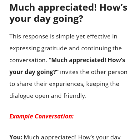
Much appreciated! How’s
your day going?
This response is simple yet effective in
expressing gratitude and continuing the
conversation.
“Much appreciated! How’s
your day going?”
invites the other person
to share their experiences, keeping the
dialogue open and friendly.
Example Conversation:
You:
Much appreciated! How’s your day