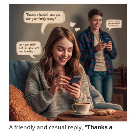
A friendly and casual reply,
“Thanks a