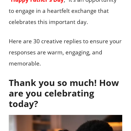
to engage in a heartfelt exchange that
celebrates this important day.
Here are 30 creative replies to ensure your
responses are warm, engaging, and
memorable.
Thank you so much! How
are you celebrating
today?