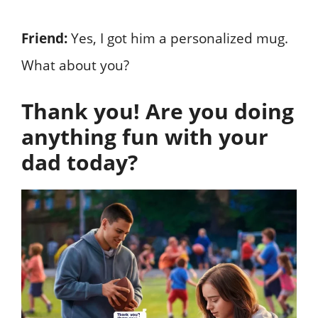
Friend:
Yes, I got him a personalized mug.
What about you?
Thank you! Are you doing
anything fun with your
dad today?