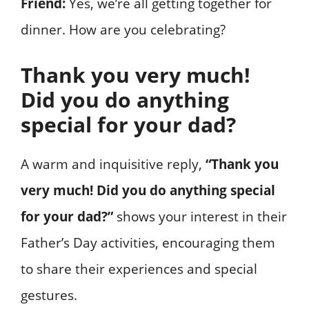
Friend:
Yes, we’re all getting together for
dinner. How are you celebrating?
Thank you very much!
Did you do anything
special for your dad?
A warm and inquisitive reply,
“Thank you
very much! Did you do anything special
for your dad?”
shows your interest in their
Father’s Day activities, encouraging them
to share their experiences and special
gestures.