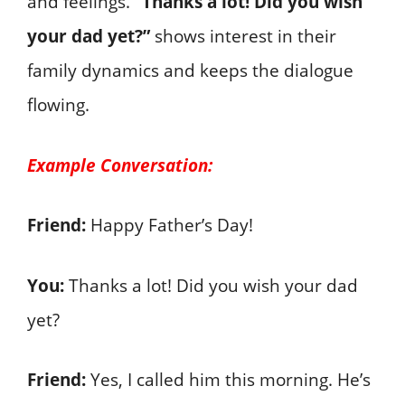
and feelings.
“Thanks a lot! Did you wish
your dad yet?”
shows interest in their
family dynamics and keeps the dialogue
flowing.
Example Conversation:
Friend:
Happy Father’s Day!
You:
Thanks a lot! Did you wish your dad
yet?
Friend:
Yes, I called him this morning. He’s