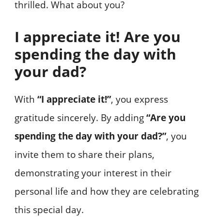
thrilled. What about you?
I appreciate it! Are you
spending the day with
your dad?
With
“I appreciate it!”
, you express
gratitude sincerely. By adding
“Are you
spending the day with your dad?”
, you
invite them to share their plans,
demonstrating your interest in their
personal life and how they are celebrating
this special day.