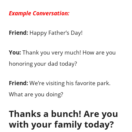
Example Conversation:
Friend:
Happy Father’s Day!
You:
Thank you very much! How are you
honoring your dad today?
Friend:
We’re visiting his favorite park.
What are you doing?
Thanks a bunch! Are you
with your family today?