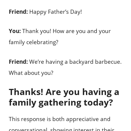
Friend:
Happy Father’s Day!
You:
Thank you! How are you and your
family celebrating?
Friend:
We’re having a backyard barbecue.
What about you?
Thanks! Are you having a
family gathering today?
This response is both appreciative and
conversational, showing interest in their