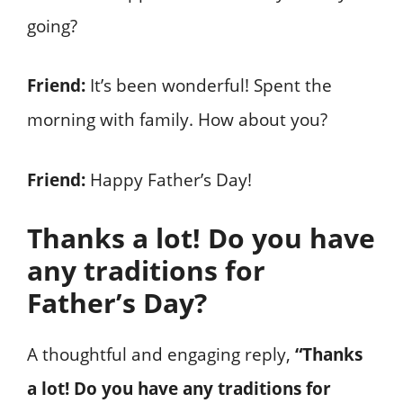
going?
Friend:
It’s been wonderful! Spent the
morning with family. How about you?
Friend:
Happy Father’s Day!
Thanks a lot! Do you have
any traditions for
Father’s Day?
A thoughtful and engaging reply,
“Thanks
a lot! Do you have any traditions for