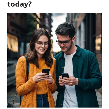
today?