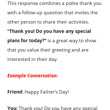
This response combines a polite thank you
with a follow-up question that invites the
other person to share their activities.
“Thank you! Do you have any special
plans for today?”
is a great way to show
that you value their greeting and are
interested in their day.
Example Conversation:
Friend:
Happy Father’s Day!
You:
Thank you! Do you have any special