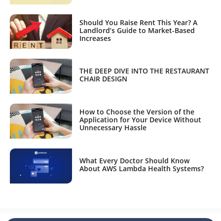
Should You Raise Rent This Year? A
Landlord’s Guide to Market-Based
Increases
THE DEEP DIVE INTO THE RESTAURANT
CHAIR DESIGN
How to Choose the Version of the
Application for Your Device Without
Unnecessary Hassle
What Every Doctor Should Know
About AWS Lambda Health Systems?