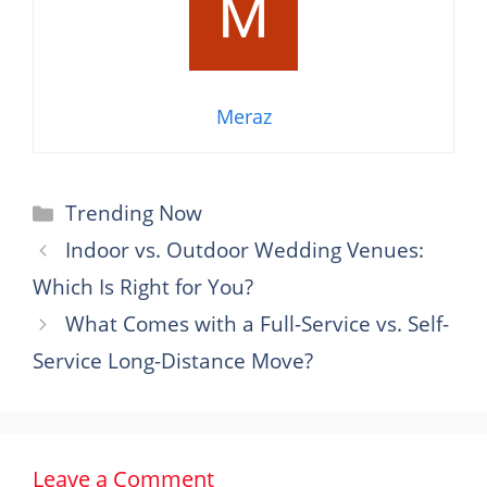
Meraz
Categories
Trending Now
Indoor vs. Outdoor Wedding Venues:
Which Is Right for You?
What Comes with a Full-Service vs. Self-
Service Long-Distance Move?
Leave a Comment