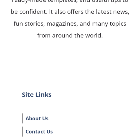
be confident. It also offers the latest news,
fun stories, magazines, and many topics
from around the world.
Site Links
About Us
Contact Us