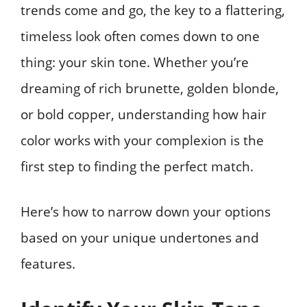
trends come and go, the key to a flattering,
timeless look often comes down to one
thing: your skin tone. Whether you’re
dreaming of rich brunette, golden blonde,
or bold copper, understanding how hair
color works with your complexion is the
first step to finding the perfect match.
Here’s how to narrow down your options
based on your unique undertones and
features.