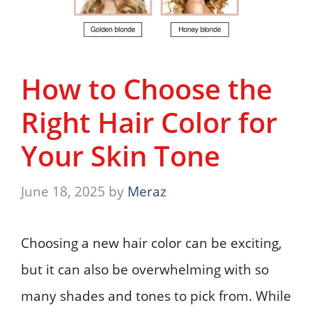
How to Choose the
Right Hair Color for
Your Skin Tone
June 18, 2025
by
Meraz
Choosing a new hair color can be exciting,
but it can also be overwhelming with so
many shades and tones to pick from. While