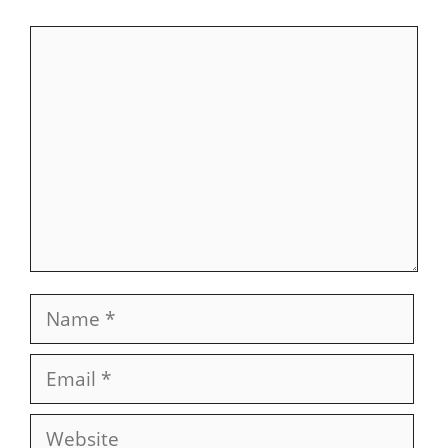
Comment
Name
Email
Website