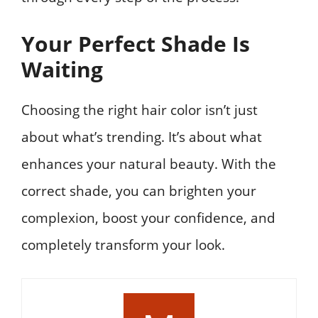
Your Perfect Shade Is
Waiting
Choosing the right hair color isn’t just
about what’s trending. It’s about what
enhances your natural beauty. With the
correct shade, you can brighten your
complexion, boost your confidence, and
completely transform your look.