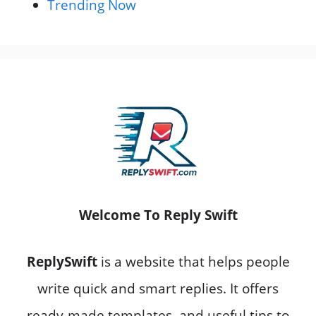
Trending Now
Welcome To Reply Swift
ReplySwift
is a website that helps people
write quick and smart replies. It offers
ready-made templates, and useful tips to