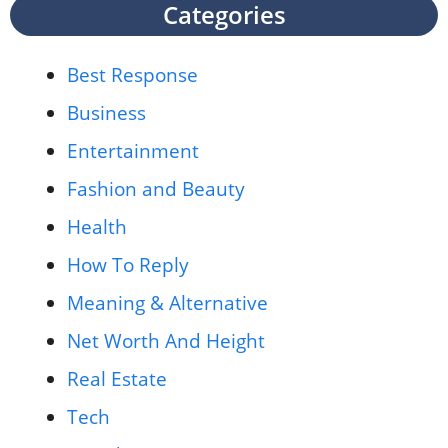
Categories
Best Response
Business
Entertainment
Fashion and Beauty
Health
How To Reply
Meaning & Alternative
Net Worth And Height
Real Estate
Tech