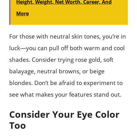
Height, Weight, Net Worth, Career, And
More
For those with neutral skin tones, you’re in
luck—you can pull off both warm and cool
shades. Consider trying rose gold, soft
balayage, neutral browns, or beige
blondes. Don’t be afraid to experiment to
see what makes your features stand out.
Consider Your Eye Color
Too