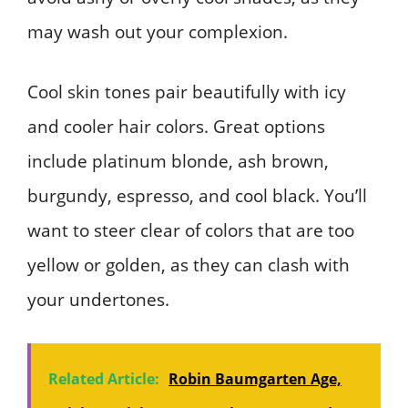
may wash out your complexion.
Cool skin tones pair beautifully with icy
and cooler hair colors. Great options
include platinum blonde, ash brown,
burgundy, espresso, and cool black. You’ll
want to steer clear of colors that are too
yellow or golden, as they can clash with
your undertones.
Related Article:
Robin Baumgarten Age,