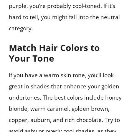
purple, you’re probably cool-toned. If it’s
hard to tell, you might fall into the neutral
category.
Match Hair Colors to
Your Tone
If you have a warm skin tone, you’ll look
great in shades that enhance your golden
undertones. The best colors include honey
blonde, warm caramel, golden brown,
copper, auburn, and rich chocolate. Try to
avoid ashy or overly cool shades, as they