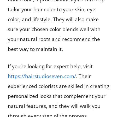
tailor your hair color to your skin, eye
color, and lifestyle. They will also make
sure your chosen color blends well with
your natural roots and recommend the
best way to maintain it.
If you’re looking for expert help, visit
https://hairstudioseven.com/
. Their
experienced colorists are skilled in creating
personalized looks that complement your
natural features, and they will walk you
through every step of the process.