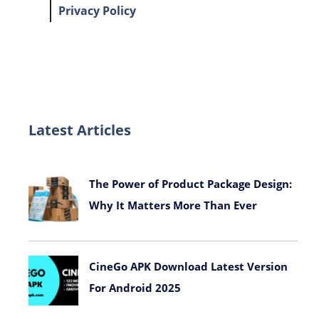
Privacy Policy
Latest Articles
The Power of Product Package Design:
Why It Matters More Than Ever
November 9, 2025
CineGo APK Download Latest Version
For Android 2025
October 7, 2025