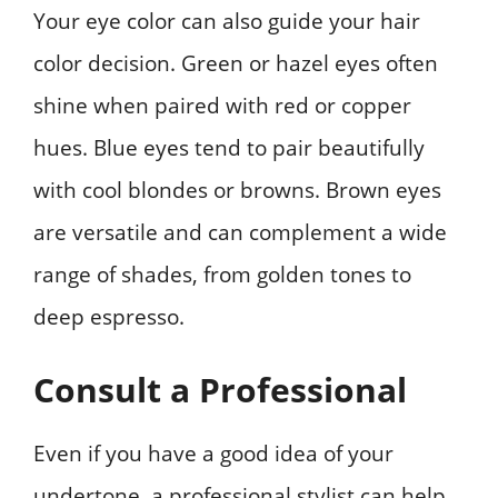
Your eye color can also guide your hair
color decision. Green or hazel eyes often
shine when paired with red or copper
hues. Blue eyes tend to pair beautifully
with cool blondes or browns. Brown eyes
are versatile and can complement a wide
range of shades, from golden tones to
deep espresso.
Consult a Professional
Even if you have a good idea of your
undertone, a professional stylist can help