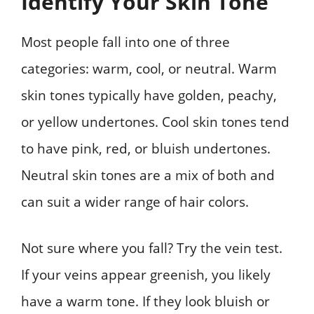
Identify Your Skin Tone
Most people fall into one of three
categories: warm, cool, or neutral. Warm
skin tones typically have golden, peachy,
or yellow undertones. Cool skin tones tend
to have pink, red, or bluish undertones.
Neutral skin tones are a mix of both and
can suit a wider range of hair colors.
Not sure where you fall? Try the vein test.
If your veins appear greenish, you likely
have a warm tone. If they look bluish or