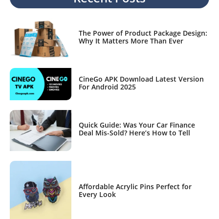
The Power of Product Package Design:
Why It Matters More Than Ever
CineGo APK Download Latest Version
For Android 2025
Quick Guide: Was Your Car Finance
Deal Mis-Sold? Here’s How to Tell
Affordable Acrylic Pins Perfect for
Every Look