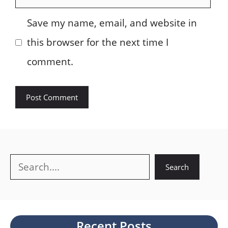
Save my name, email, and website in
this browser for the next time I
comment.
Search
Search
Recent Posts