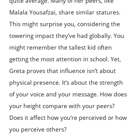
quite average. Many of her peers, like
Malala Yousafzai, share similar statures.
This might surprise you, considering the
towering impact they’ve had globally. You
might remember the tallest kid often
getting the most attention in school. Yet,
Greta proves that influence isn’t about
physical presence. It’s about the strength
of your voice and your message. How does
your height compare with your peers?
Does it affect how you’re perceived or how
you perceive others?