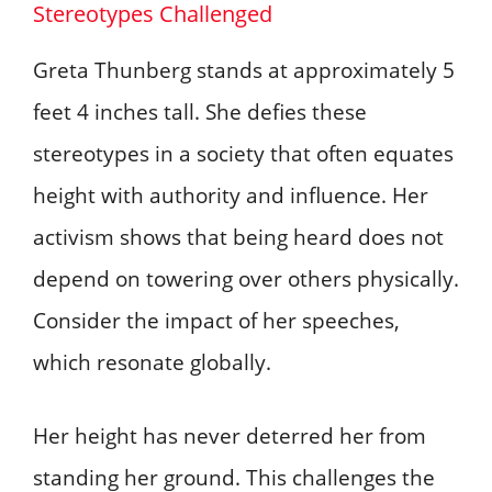
Stereotypes Challenged
Greta Thunberg stands at approximately 5
feet 4 inches tall. She defies these
stereotypes in a society that often equates
height with authority and influence. Her
activism shows that being heard does not
depend on towering over others physically.
Consider the impact of her speeches,
which resonate globally.
Her height has never deterred her from
standing her ground. This challenges the