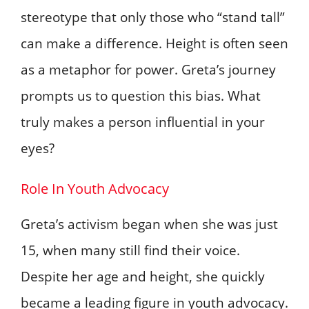
stereotype that only those who “stand tall”
can make a difference. Height is often seen
as a metaphor for power. Greta’s journey
prompts us to question this bias. What
truly makes a person influential in your
eyes?
Role In Youth Advocacy
Greta’s activism began when she was just
15, when many still find their voice.
Despite her age and height, she quickly
became a leading figure in youth advocacy.