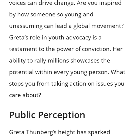
voices can drive change. Are you inspired
by how someone so young and
unassuming can lead a global movement?
Greta’s role in youth advocacy is a
testament to the power of conviction. Her
ability to rally millions showcases the
potential within every young person. What
stops you from taking action on issues you
care about?
Public Perception
Greta Thunberg’s height has sparked