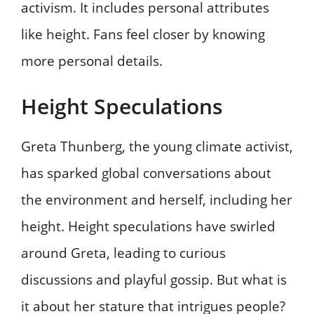
activism. It includes personal attributes
like height. Fans feel closer by knowing
more personal details.
Height Speculations
Greta Thunberg, the young climate activist,
has sparked global conversations about
the environment and herself, including her
height. Height speculations have swirled
around Greta, leading to curious
discussions and playful gossip. But what is
it about her stature that intrigues people?