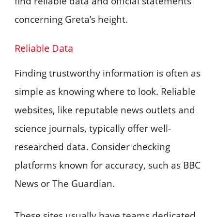
find reliable data and official statements
concerning Greta’s height.
Reliable Data
Finding trustworthy information is often as
simple as knowing where to look. Reliable
websites, like reputable news outlets and
science journals, typically offer well-
researched data. Consider checking
platforms known for accuracy, such as BBC
News or The Guardian.
These sites usually have teams dedicated