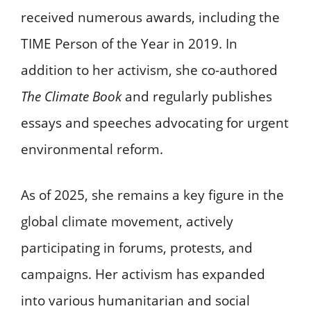
received numerous awards, including the
TIME Person of the Year in 2019. In
addition to her activism, she co-authored
The Climate Book
and regularly publishes
essays and speeches advocating for urgent
environmental reform.
As of 2025, she remains a key figure in the
global climate movement, actively
participating in forums, protests, and
campaigns. Her activism has expanded
into various humanitarian and social