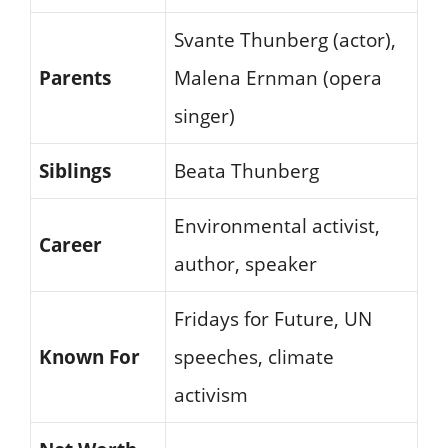
Svante Thunberg (actor),
Parents
Malena Ernman (opera
singer)
Siblings
Beata Thunberg
Environmental activist,
Career
author, speaker
Fridays for Future, UN
Known For
speeches, climate
activism