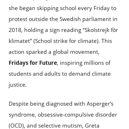
she began skipping school every Friday to
protest outside the Swedish parliament in
2018, holding a sign reading “Skolstrejk för
klimatet” (School strike for climate). This
action sparked a global movement,
Fridays for Future
, inspiring millions of
students and adults to demand climate
justice.
Despite being diagnosed with Asperger’s
syndrome, obsessive-compulsive disorder
(OCD), and selective mutism, Greta