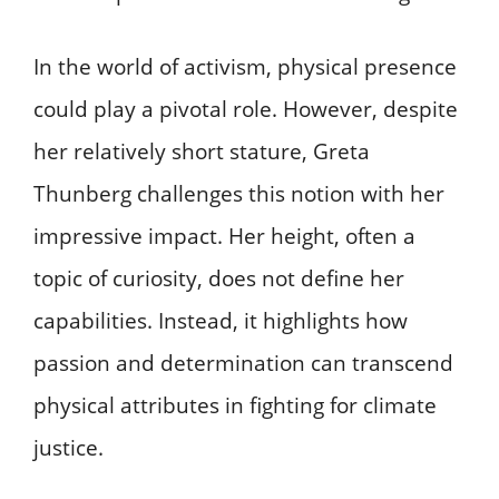
In the world of activism, physical presence
could play a pivotal role. However, despite
her relatively short stature, Greta
Thunberg challenges this notion with her
impressive impact. Her height, often a
topic of curiosity, does not define her
capabilities. Instead, it highlights how
passion and determination can transcend
physical attributes in fighting for climate
justice.