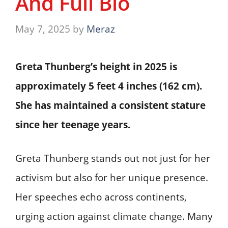
And Full Bio
May 7, 2025
by
Meraz
Greta Thunberg’s height in 2025 is
approximately
5 feet 4 inches (162 cm)
.
She has maintained a consistent stature
since her teenage years.
Greta Thunberg stands out not just for her
activism but also for her unique presence.
Her speeches echo across continents,
urging action against climate change. Many