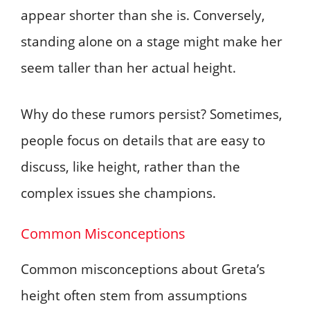
appear shorter than she is. Conversely,
standing alone on a stage might make her
seem taller than her actual height.
Why do these rumors persist? Sometimes,
people focus on details that are easy to
discuss, like height, rather than the
complex issues she champions.
Common Misconceptions
Common misconceptions about Greta’s
height often stem from assumptions