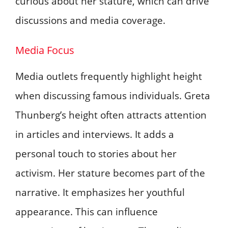
curious about her stature, which can drive
discussions and media coverage.
Media Focus
Media outlets frequently highlight height
when discussing famous individuals. Greta
Thunberg’s height often attracts attention
in articles and interviews. It adds a
personal touch to stories about her
activism. Her stature becomes part of the
narrative. It emphasizes her youthful
appearance. This can influence