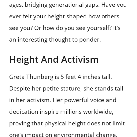
ages, bridging generational gaps. Have you
ever felt your height shaped how others
see you? Or how do you see yourself? It’s
an interesting thought to ponder.
Height And Activism
Greta Thunberg is 5 feet 4 inches tall.
Despite her petite stature, she stands tall
in her activism. Her powerful voice and
dedication inspire millions worldwide,
proving that physical height does not limit
one’s impact on environmental change.