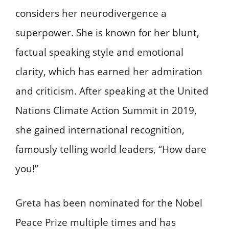
considers her neurodivergence a
superpower. She is known for her blunt,
factual speaking style and emotional
clarity, which has earned her admiration
and criticism. After speaking at the United
Nations Climate Action Summit in 2019,
she gained international recognition,
famously telling world leaders, “How dare
you!”
Greta has been nominated for the Nobel
Peace Prize multiple times and has