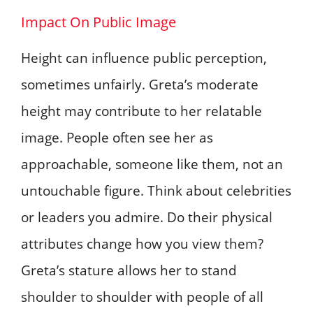
Impact On Public Image
Height can influence public perception,
sometimes unfairly. Greta’s moderate
height may contribute to her relatable
image. People often see her as
approachable, someone like them, not an
untouchable figure. Think about celebrities
or leaders you admire. Do their physical
attributes change how you view them?
Greta’s stature allows her to stand
shoulder to shoulder with people of all