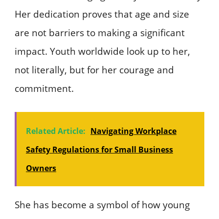
Her dedication proves that age and size
are not barriers to making a significant
impact. Youth worldwide look up to her,
not literally, but for her courage and
commitment.
Related Article:
Navigating Workplace
Safety Regulations for Small Business
Owners
She has become a symbol of how young