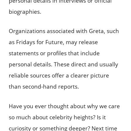
personal details in interviews or official
biographies.
Organizations associated with Greta, such
as Fridays for Future, may release
statements or profiles that include
personal details. These direct and usually
reliable sources offer a clearer picture
than second-hand reports.
Have you ever thought about why we care
so much about celebrity heights? Is it
curiosity or something deeper? Next time