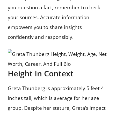
you question a fact, remember to check
your sources. Accurate information
empowers you to share insights
confidently and responsibly.
Height In Context
Greta Thunberg is approximately 5 feet 4
inches tall, which is average for her age
group. Despite her stature, Greta’s impact