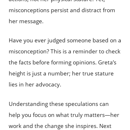
misconceptions persist and distract from
her message.
Have you ever judged someone based on a
misconception? This is a reminder to check
the facts before forming opinions. Greta’s
height is just a number; her true stature
lies in her advocacy.
Understanding these speculations can
help you focus on what truly matters—her
work and the change she inspires. Next