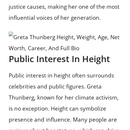
justice causes, making her one of the most
influential voices of her generation.
Public Interest In Height
Public interest in height often surrounds
celebrities and public figures. Greta
Thunberg, known for her climate activism,
is no exception. Height can symbolize
presence and influence. Many people are