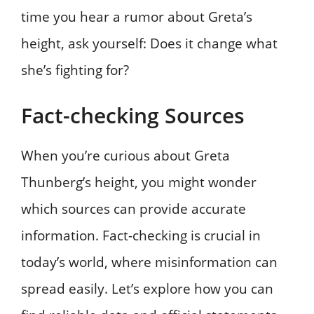
time you hear a rumor about Greta’s
height, ask yourself: Does it change what
she’s fighting for?
Fact-checking Sources
When you’re curious about Greta
Thunberg’s height, you might wonder
which sources can provide accurate
information. Fact-checking is crucial in
today’s world, where misinformation can
spread easily. Let’s explore how you can