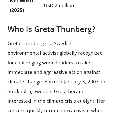
Net Worth
USD 2 million
(2025)
Who Is Greta Thunberg?
Greta Thunberg is a Swedish
environmental activist globally recognized
for challenging world leaders to take
immediate and aggressive action against
climate change. Born on January 3, 2003, in
Stockholm, Sweden, Greta became
interested in the climate crisis at eight. Her
concern quickly turned into activism when