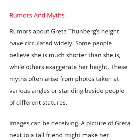
Rumors And Myths
Rumors about Greta Thunberg’s height
have circulated widely. Some people
believe she is much shorter than she is,
while others exaggerate her height. These
myths often arise from photos taken at
various angles or standing beside people
of different statures.
Images can be deceiving. A picture of Greta
next to a tall friend might make her