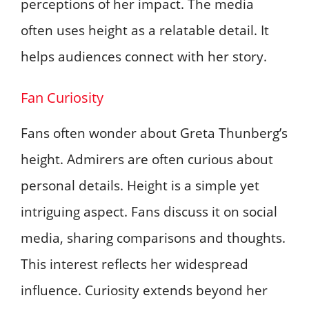
perceptions of her impact. The media
often uses height as a relatable detail. It
helps audiences connect with her story.
Fan Curiosity
Fans often wonder about Greta Thunberg’s
height. Admirers are often curious about
personal details. Height is a simple yet
intriguing aspect. Fans discuss it on social
media, sharing comparisons and thoughts.
This interest reflects her widespread
influence. Curiosity extends beyond her