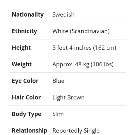
Nationality
Swedish
Ethnicity
White (Scandinavian)
Height
5 feet 4 inches (162 cm)
Weight
Approx. 48 kg (106 lbs)
Eye Color
Blue
Hair Color
Light Brown
Body Type
Slim
Relationship
Reportedly Single