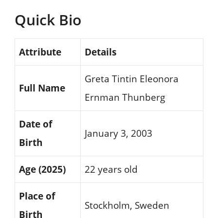
Quick Bio
Attribute
Details
Greta Tintin Eleonora
Full Name
Ernman Thunberg
Date of
January 3, 2003
Birth
Age (2025)
22 years old
Place of
Stockholm, Sweden
Birth