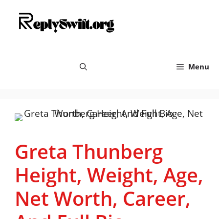
Skip
replyswift.org
to
content
Menu
Greta Thunberg
Height, Weight, Age,
Net Worth, Career,