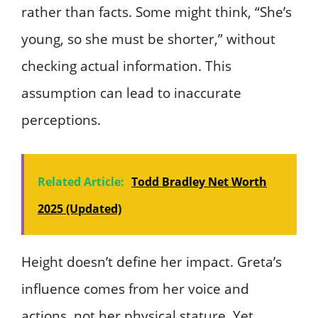
rather than facts. Some might think, “She’s
young, so she must be shorter,” without
checking actual information. This
assumption can lead to inaccurate
perceptions.
Related Article:
Todd Bradley Net Worth
2025 (Updated)
Height doesn’t define her impact. Greta’s
influence comes from her voice and
actions, not her physical stature. Yet,