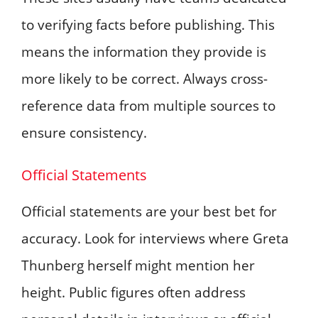
to verifying facts before publishing. This
means the information they provide is
more likely to be correct. Always cross-
reference data from multiple sources to
ensure consistency.
Official Statements
Official statements are your best bet for
accuracy. Look for interviews where Greta
Thunberg herself might mention her
height. Public figures often address