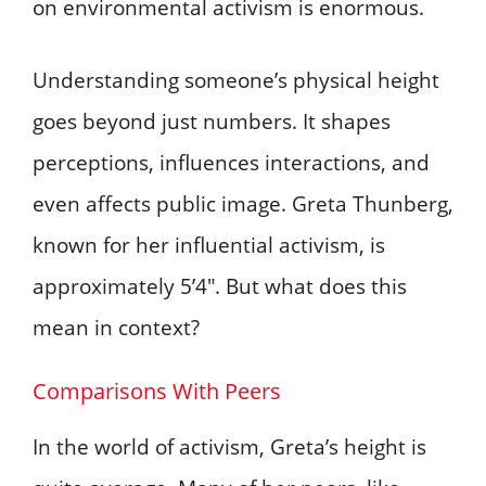
on environmental activism is enormous.
Understanding someone’s physical height
goes beyond just numbers. It shapes
perceptions, influences interactions, and
even affects public image. Greta Thunberg,
known for her influential activism, is
approximately 5’4″. But what does this
mean in context?
Comparisons With Peers
In the world of activism, Greta’s height is