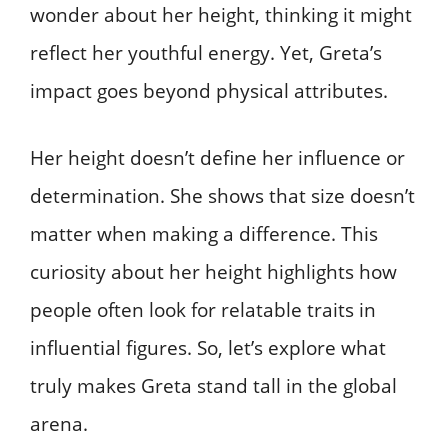
wonder about her height, thinking it might
reflect her youthful energy. Yet, Greta’s
impact goes beyond physical attributes.
Her height doesn’t define her influence or
determination. She shows that size doesn’t
matter when making a difference. This
curiosity about her height highlights how
people often look for relatable traits in
influential figures. So, let’s explore what
truly makes Greta stand tall in the global
arena.