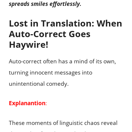
spreads smiles effortlessly.
Lost in Translation: When
Auto-Correct Goes
Haywire!
Auto-correct often has a mind of its own,
turning innocent messages into
unintentional comedy.
Explanantion
:
These moments of linguistic chaos reveal