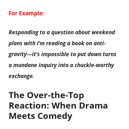
For Example:
Responding to a question about weekend
plans with I’m reading a book on anti-
gravity—it’s impossible to put down turns
a mundane inquiry into a chuckle-worthy
exchange.
The Over-the-Top
Reaction: When Drama
Meets Comedy