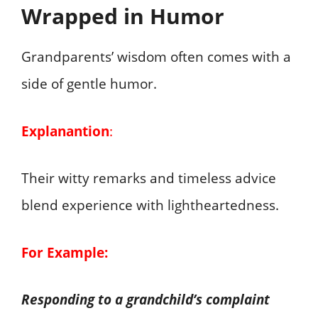
Wrapped in Humor
Grandparents’ wisdom often comes with a
side of gentle humor.
Explanantion
:
Their witty remarks and timeless advice
blend experience with lightheartedness.
For Example:
Responding to a grandchild’s complaint