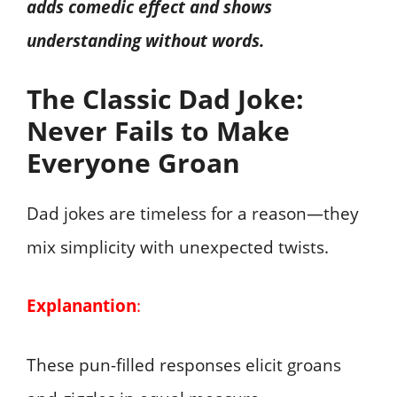
adds comedic effect and shows
understanding without words.
The Classic Dad Joke:
Never Fails to Make
Everyone Groan
Dad jokes are timeless for a reason—they
mix simplicity with unexpected twists.
Explanantion
:
These pun-filled responses elicit groans