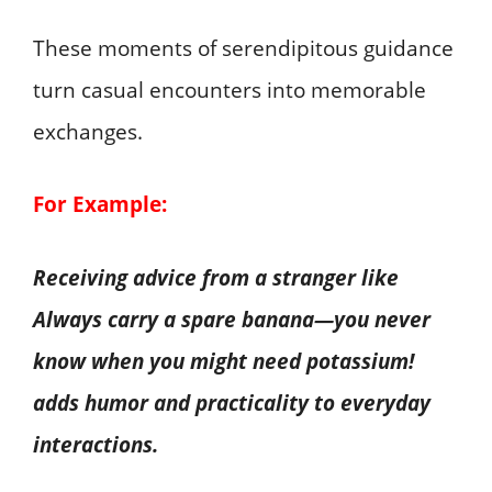
These moments of serendipitous guidance
turn casual encounters into memorable
exchanges.
For Example:
Receiving advice from a stranger like
Always carry a spare banana—you never
know when you might need potassium!
adds humor and practicality to everyday
interactions.