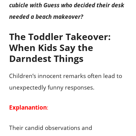
cubicle with Guess who decided their desk
needed a beach makeover?
The Toddler Takeover:
When Kids Say the
Darndest Things
Children’s innocent remarks often lead to
unexpectedly funny responses.
Explanantion
:
Their candid observations and