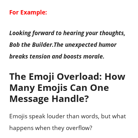
For Example:
Looking forward to hearing your thoughts,
Bob the Builder.The unexpected humor
breaks tension and boosts morale.
The Emoji Overload: How
Many Emojis Can One
Message Handle?
Emojis speak louder than words, but what
happens when they overflow?