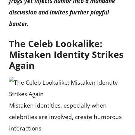
frogs yet injects humor into a mundane
discussion and invites further playful
banter.
The Celeb Lookalike:
Mistaken Identity Strikes
Again
Mistaken identities, especially when
celebrities are involved, create humorous
interactions.