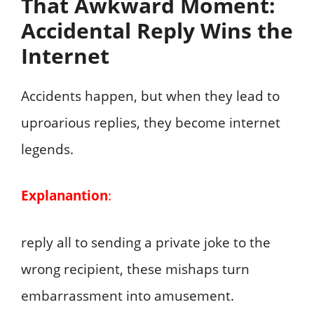
That Awkward Moment:
Accidental Reply Wins the
Internet
Accidents happen, but when they lead to
uproarious replies, they become internet
legends.
Explanantion
:
reply all to sending a private joke to the
wrong recipient, these mishaps turn
embarrassment into amusement.