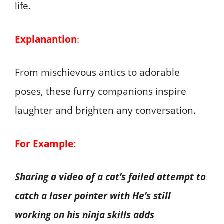
life.
Explanantion
:
From mischievous antics to adorable
poses, these furry companions inspire
laughter and brighten any conversation.
For Example:
Sharing a video of a cat’s failed attempt to
catch a laser pointer with He’s still
working on his ninja skills adds