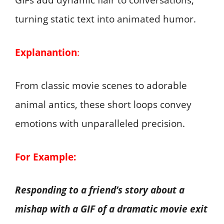
GIFs add dynamic flair to conversations,
turning static text into animated humor.
Explanantion
:
From classic movie scenes to adorable
animal antics, these short loops convey
emotions with unparalleled precision.
For Example:
Responding to a friend’s story about a
mishap with a GIF of a dramatic movie exit