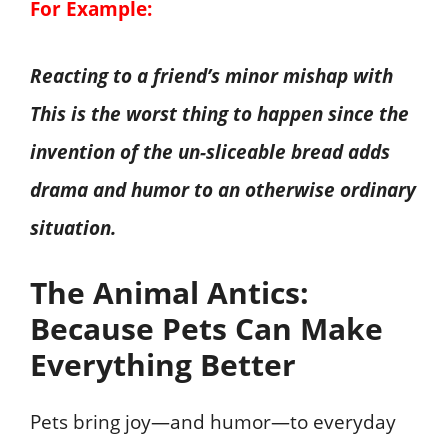
For Example:
Reacting to a friend’s minor mishap with
This is the worst thing to happen since the
invention of the un-sliceable bread adds
drama and humor to an otherwise ordinary
situation.
The Animal Antics:
Because Pets Can Make
Everything Better
Pets bring joy—and humor—to everyday