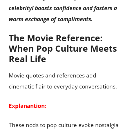
celebrity! boosts confidence and fosters a
warm exchange of compliments.
The Movie Reference:
When Pop Culture Meets
Real Life
Movie quotes and references add
cinematic flair to everyday conversations.
Explanantion
:
These nods to pop culture evoke nostalgia