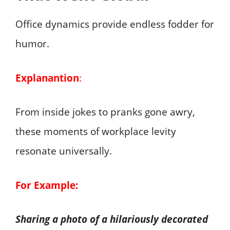
Office dynamics provide endless fodder for
humor.
Explanantion
:
From inside jokes to pranks gone awry,
these moments of workplace levity
resonate universally.
For Example:
Sharing a photo of a hilariously decorated