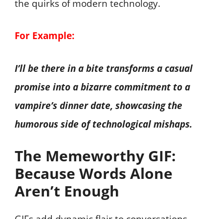
the quirks of modern technology.
For Example:
I’ll be there in a bite transforms a casual
promise into a bizarre commitment to a
vampire’s dinner date, showcasing the
humorous side of technological mishaps.
The Memeworthy GIF:
Because Words Alone
Aren’t Enough