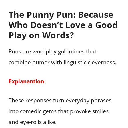
The Punny Pun: Because
Who Doesn’t Love a Good
Play on Words?
Puns are wordplay goldmines that
combine humor with linguistic cleverness.
Explanantion
:
These responses turn everyday phrases
into comedic gems that provoke smiles
and eye-rolls alike.