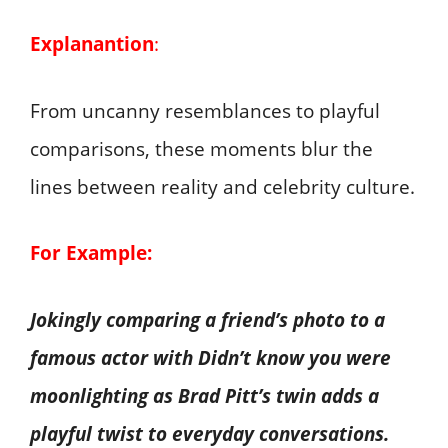
Explanantion
:
From uncanny resemblances to playful
comparisons, these moments blur the
lines between reality and celebrity culture.
For Example:
Jokingly comparing a friend’s photo to a
famous actor with Didn’t know you were
moonlighting as Brad Pitt’s twin adds a
playful twist to everyday conversations.