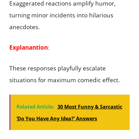
Exaggerated reactions amplify humor,
turning minor incidents into hilarious
anecdotes.
Explanantion
:
These responses playfully escalate
situations for maximum comedic effect.
Related Article:
30 Most Funny & Sarcastic
‘Do You Have Any Idea?’ Answers