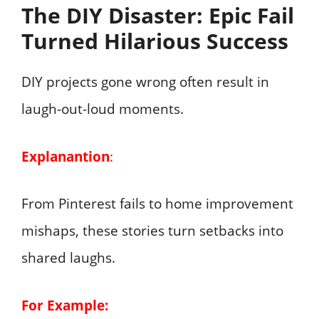
The DIY Disaster: Epic Fail
Turned Hilarious Success
DIY projects gone wrong often result in
laugh-out-loud moments.
Explanantion
:
From Pinterest fails to home improvement
mishaps, these stories turn setbacks into
shared laughs.
For Example: