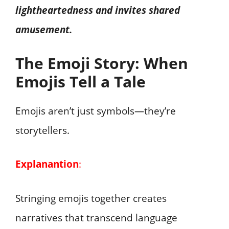
lightheartedness and invites shared
amusement.
The Emoji Story: When
Emojis Tell a Tale
Emojis aren’t just symbols—they’re
storytellers.
Explanantion
:
Stringing emojis together creates
narratives that transcend language