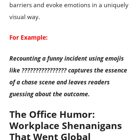
barriers and evoke emotions in a uniquely
visual way.
For Example:
Recounting a funny incident using emojis
like ???????????????? captures the essence
of a chase scene and leaves readers
guessing about the outcome.
The Office Humor:
Workplace Shenanigans
That Went Global