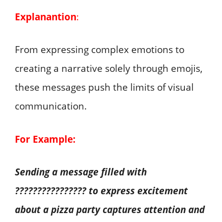
Explanantion
:
From expressing complex emotions to
creating a narrative solely through emojis,
these messages push the limits of visual
communication.
For Example:
Sending a message filled with
???????????????? to express excitement
about a pizza party captures attention and