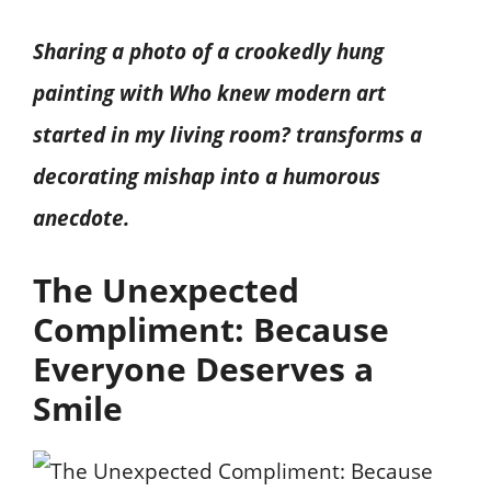
Sharing a photo of a crookedly hung
painting with Who knew modern art
started in my living room? transforms a
decorating mishap into a humorous
anecdote.
The Unexpected
Compliment: Because
Everyone Deserves a
Smile