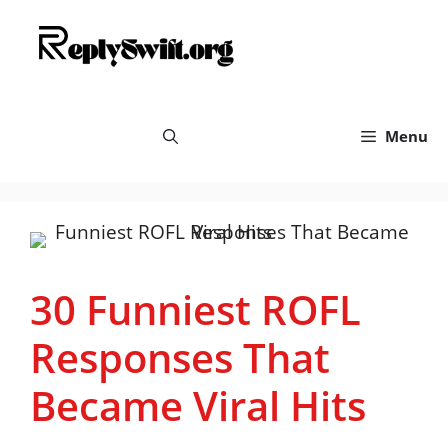
Skip
replyswift.org
to
content
Menu
30 Funniest ROFL
Responses That
Became Viral Hits