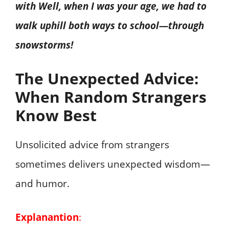
with Well, when I was your age, we had to
walk uphill both ways to school—through
snowstorms!
The Unexpected Advice:
When Random Strangers
Know Best
Unsolicited advice from strangers
sometimes delivers unexpected wisdom—
and humor.
Explanantion
: