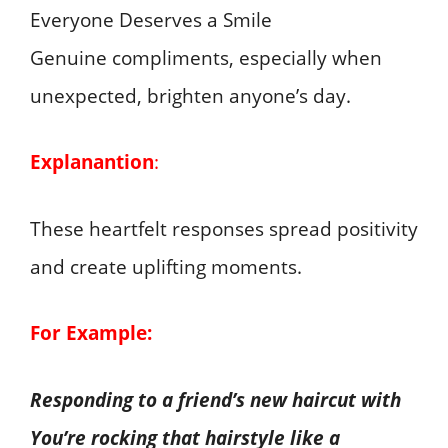
Genuine compliments, especially when
unexpected, brighten anyone’s day.
Explanantion
:
These heartfelt responses spread positivity
and create uplifting moments.
For Example:
Responding to a friend’s new haircut with
You’re rocking that hairstyle like a