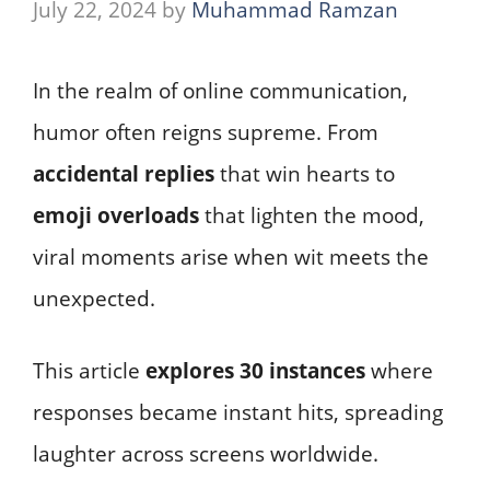
July 22, 2024
by
Muhammad Ramzan
In the realm of online communication,
humor often reigns supreme. From
accidental replies
that win hearts to
emoji overloads
that lighten the mood,
viral moments arise when wit meets the
unexpected.
This article
explores 30 instances
where
responses became instant hits, spreading
laughter across screens worldwide.