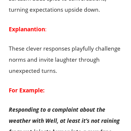
turning expectations upside down.
Explanantion
:
These clever responses playfully challenge
norms and invite laughter through
unexpected turns.
For Example:
Responding to a complaint about the
weather with Well, at least it’s not raining