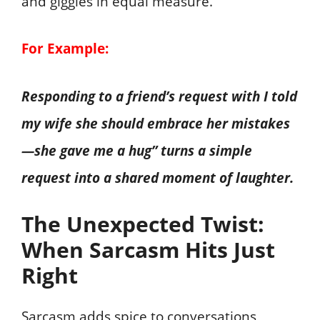
and giggles in equal measure.
For Example:
Responding to a friend’s request with I told
my wife she should embrace her mistakes
—she gave me a hug” turns a simple
request into a shared moment of laughter.
The Unexpected Twist:
When Sarcasm Hits Just
Right
Sarcasm adds spice to conversations,