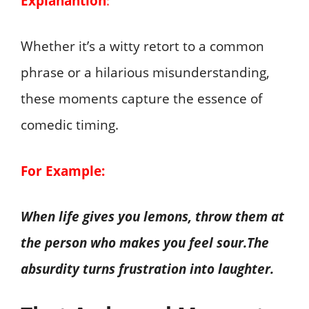
Explanantion
:
Whether it’s a witty retort to a common
phrase or a hilarious misunderstanding,
these moments capture the essence of
comedic timing.
For Example:
When life gives you lemons, throw them at
the person who makes you feel sour.The
absurdity turns frustration into laughter.