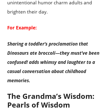
unintentional humor charm adults and
brighten their day.
For Example:
Sharing a toddler’s proclamation that
Dinosaurs ate broccoli—they must’ve been
confused! adds whimsy and laughter to a
casual conversation about childhood
memories.
The Grandma’s Wisdom:
Pearls of Wisdom