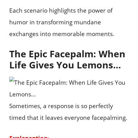
Each scenario highlights the power of
humor in transforming mundane
exchanges into memorable moments.
The Epic Facepalm: When
Life Gives You Lemons…
Sometimes, a response is so perfectly
timed that it leaves everyone facepalming.