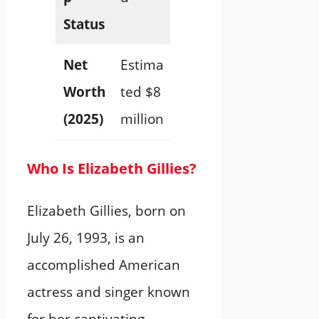
Status
Net
Estima
Worth
ted $8
(2025)
million
Who Is Elizabeth Gillies?
Elizabeth Gillies, born on
July 26, 1993, is an
accomplished American
actress and singer known