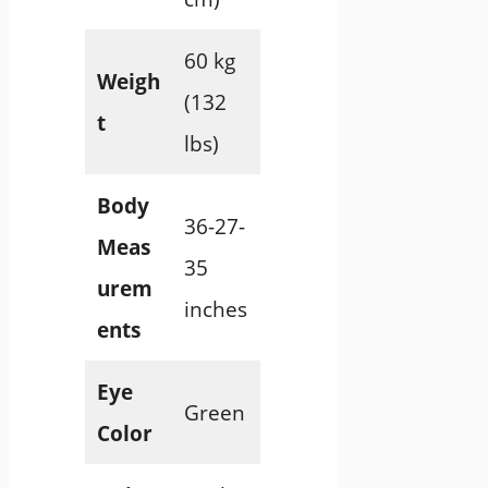
60 kg
Weigh
(132
t
lbs)
Body
36-27-
Meas
35
urem
inches
ents
Eye
Green
Color