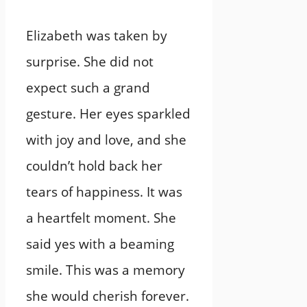
Elizabeth was taken by
surprise. She did not
expect such a grand
gesture. Her eyes sparkled
with joy and love, and she
couldn’t hold back her
tears of happiness. It was
a heartfelt moment. She
said yes with a beaming
smile. This was a memory
she would cherish forever.