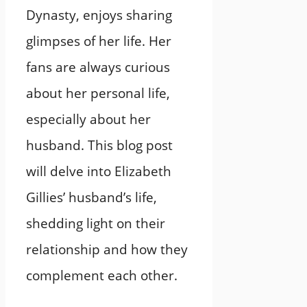
Dynasty, enjoys sharing
glimpses of her life. Her
fans are always curious
about her personal life,
especially about her
husband. This blog post
will delve into Elizabeth
Gillies’ husband’s life,
shedding light on their
relationship and how they
complement each other.