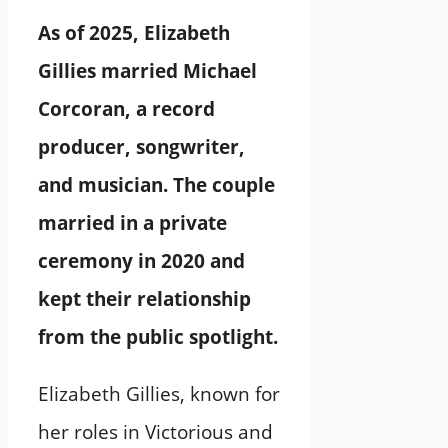
As of 2025, Elizabeth
Gillies married Michael
Corcoran, a record
producer, songwriter,
and musician. The couple
married in a private
ceremony in 2020 and
kept their relationship
from the public spotlight.
Elizabeth Gillies, known for
her roles in Victorious and