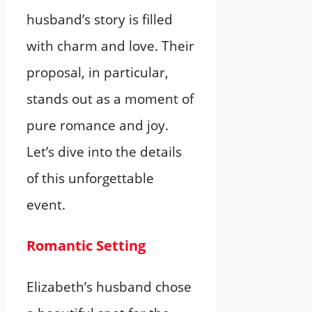
husband’s story is filled
with charm and love. Their
proposal, in particular,
stands out as a moment of
pure romance and joy.
Let’s dive into the details
of this unforgettable
event.
Romantic Setting
Elizabeth’s husband chose