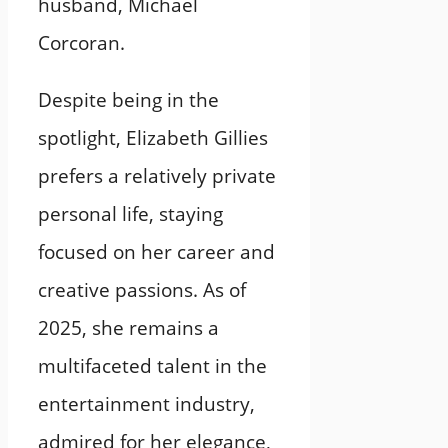
husband, Michael
Corcoran.
Despite being in the
spotlight, Elizabeth Gillies
prefers a relatively private
personal life, staying
focused on her career and
creative passions. As of
2025, she remains a
multifaceted talent in the
entertainment industry,
admired for her elegance,