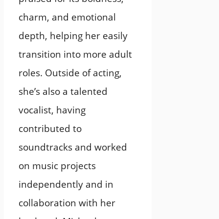
charm, and emotional
depth, helping her easily
transition into more adult
roles. Outside of acting,
she’s also a talented
vocalist, having
contributed to
soundtracks and worked
on music projects
independently and in
collaboration with her