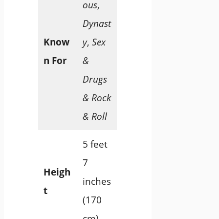
ous
,
Dynast
Know
y
,
Sex
n For
&
Drugs
& Rock
& Roll
5 feet
7
Heigh
inches
t
(170
cm)