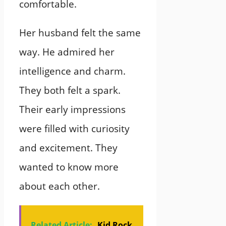
comfortable.
Her husband felt the same
way. He admired her
intelligence and charm.
They both felt a spark.
Their early impressions
were filled with curiosity
and excitement. They
wanted to know more
about each other.
Related Article:
Kid Rock