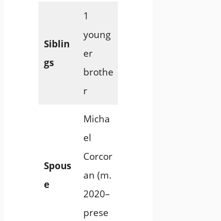
1
young
Siblin
er
gs
brothe
r
Micha
el
Corcor
Spous
an (m.
e
2020–
prese