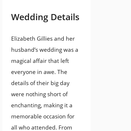
Wedding Details
Elizabeth Gillies and her
husband’s wedding was a
magical affair that left
everyone in awe. The
details of their big day
were nothing short of
enchanting, making it a
memorable occasion for
all who attended. From