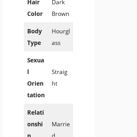
Hair
Dark
Color
Brown
Body
Hourgl
Type
ass
Sexua
l
Straig
Orien
ht
tation
Relati
onshi
Marrie
p
d