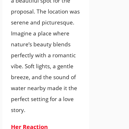
a beautiful spot for the
proposal. The location was
serene and picturesque.
Imagine a place where
nature’s beauty blends
perfectly with a romantic
vibe. Soft lights, a gentle
breeze, and the sound of
water nearby made it the
perfect setting for a love
story.
Her Reaction