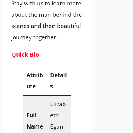
Stay with us to learn more
about the man behind the
scenes and their beautiful
journey together.
Quick Bio
Attrib
Detail
ute
s
Elizab
Full
eth
Name
Egan