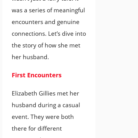
was a series of meaningful
encounters and genuine
connections. Let’s dive into
the story of how she met
her husband.
First Encounters
Elizabeth Gillies met her
husband during a casual
event. They were both
there for different