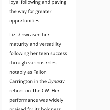
loyal following and paving
the way for greater
opportunities.
Liz showcased her
maturity and versatility
following her teen success
through various roles,
notably as Fallon
Carrington in the
Dynasty
reboot on The CW. Her
performance was widely
praised for its boldness,