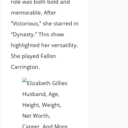
role was both bold and
memorable. After
“Victorious,” she starred in
“Dynasty.” This show
highlighted her versatility.
She played Fallon
Carrington.