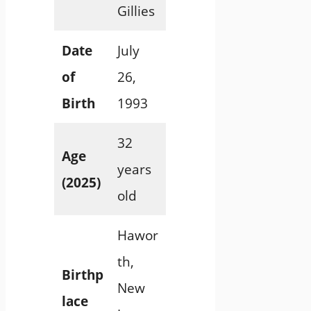
Gillies
Date
July
of
26,
Birth
1993
32
Age
years
(2025)
old
Hawor
th,
Birthp
New
lace