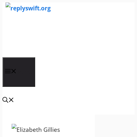
Skip
to
content
replyswift.org
Menu