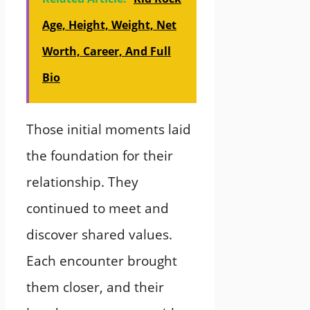
Age, Height, Weight, Net
Worth, Career, And Full
Bio
Those initial moments laid
the foundation for their
relationship. They
continued to meet and
discover shared values.
Each encounter brought
them closer, and their