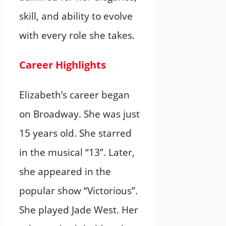
skill, and ability to evolve
with every role she takes.
Career Highlights
Elizabeth’s career began
on Broadway. She was just
15 years old. She starred
in the musical “13”. Later,
she appeared in the
popular show “Victorious”.
She played Jade West. Her