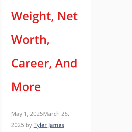
Weight, Net
Worth,
Career, And
More
May 1, 2025
March 26,
2025
by
Tyler James