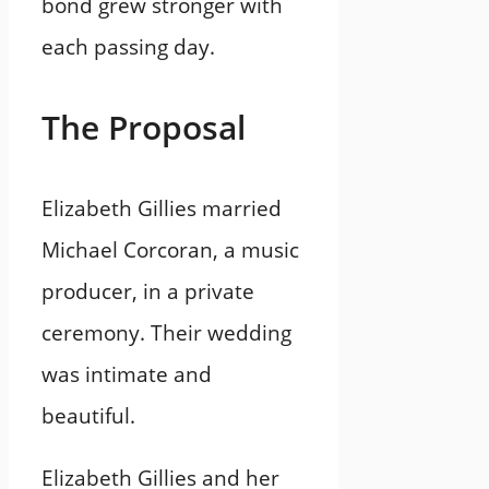
bond grew stronger with
each passing day.
The Proposal
Elizabeth Gillies married
Michael Corcoran, a music
producer, in a private
ceremony. Their wedding
was intimate and
beautiful.
Elizabeth Gillies and her