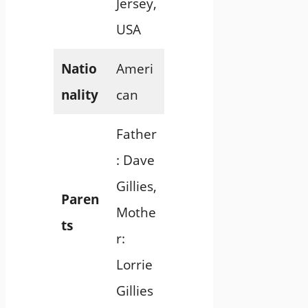
Jersey,
USA
Natio
Ameri
nality
can
Father
: Dave
Gillies,
Paren
Mothe
ts
r:
Lorrie
Gillies