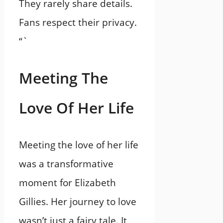
They rarely share details.
Fans respect their privacy.
“`
Meeting The
Love Of Her Life
Meeting the love of her life
was a transformative
moment for Elizabeth
Gillies. Her journey to love
wasn’t just a fairy tale. It