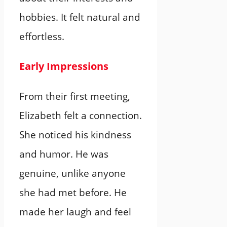
hobbies. It felt natural and
effortless.
Early Impressions
From their first meeting,
Elizabeth felt a connection.
She noticed his kindness
and humor. He was
genuine, unlike anyone
she had met before. He
made her laugh and feel