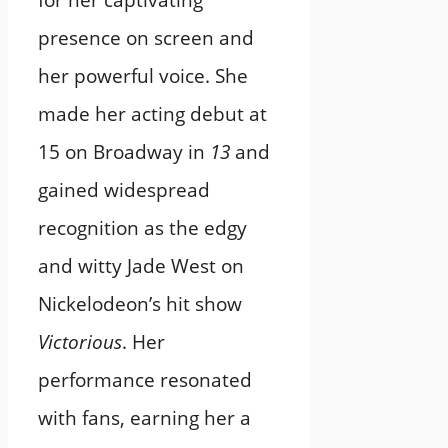
for her captivating
presence on screen and
her powerful voice. She
made her acting debut at
15 on Broadway in
13
and
gained widespread
recognition as the edgy
and witty Jade West on
Nickelodeon’s hit show
Victorious
. Her
performance resonated
with fans, earning her a