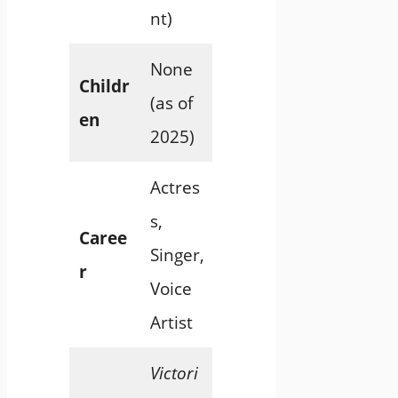
nt)
None
Childr
(as of
en
2025)
Actres
s,
Caree
Singer,
r
Voice
Artist
Victori