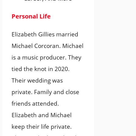
Personal Life
Elizabeth Gillies married
Michael Corcoran. Michael
is a music producer. They
tied the knot in 2020.
Their wedding was
private. Family and close
friends attended.
Elizabeth and Michael
keep their life private.