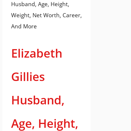
Elizabeth
Gillies
Husband,
Age, Height,