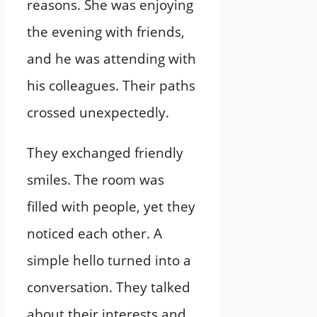
reasons. She was enjoying
the evening with friends,
and he was attending with
his colleagues. Their paths
crossed unexpectedly.
They exchanged friendly
smiles. The room was
filled with people, yet they
noticed each other. A
simple hello turned into a
conversation. They talked
about their interests and