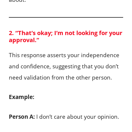
2. “That’s okay; I’m not looking for your
approval.”
This response asserts your independence
and confidence, suggesting that you don’t
need validation from the other person.
Example:
Person A:
I don’t care about your opinion.