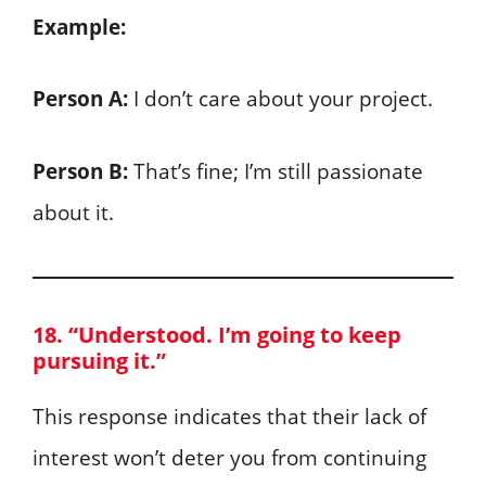
Example:
Person A:
I don’t care about your project.
Person B:
That’s fine; I’m still passionate
about it.
18. “Understood. I’m going to keep
pursuing it.”
This response indicates that their lack of
interest won’t deter you from continuing