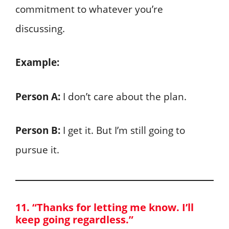
commitment to whatever you’re
discussing.
Example:
Person A:
I don’t care about the plan.
Person B:
I get it. But I’m still going to
pursue it.
11. “Thanks for letting me know. I’ll
keep going regardless.”