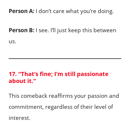
Person A:
I don’t care what you’re doing.
Person B:
I see. I’ll just keep this between
us.
17. “That’s fine; I’m still passionate
about it.”
This comeback reaffirms your passion and
commitment, regardless of their level of
interest.