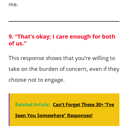
me.
9. “That’s okay; I care enough for both
of us.”
This response shows that you’re willing to
take on the burden of concern, even if they
choose not to engage.
Related Article:
Can’t Forget These 30+ “I’ve
Seen You Somewhere” Responses!