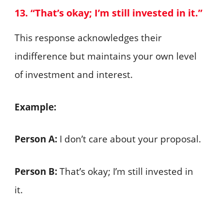
13. “That’s okay; I’m still invested in it.”
This response acknowledges their
indifference but maintains your own level
of investment and interest.
Example:
Person A:
I don’t care about your proposal.
Person B:
That’s okay; I’m still invested in
it.