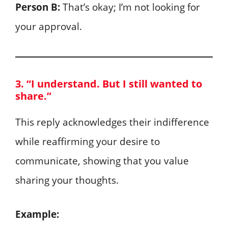
Person B:
That’s okay; I’m not looking for
your approval.
3. “I understand. But I still wanted to
share.”
This reply acknowledges their indifference
while reaffirming your desire to
communicate, showing that you value
sharing your thoughts.
Example: