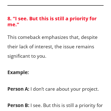
8. “I see. But this is still a priority for
me.”
This comeback emphasizes that, despite
their lack of interest, the issue remains
significant to you.
Example:
Person A:
I don’t care about your project.
Person B:
I see. But this is still a priority for