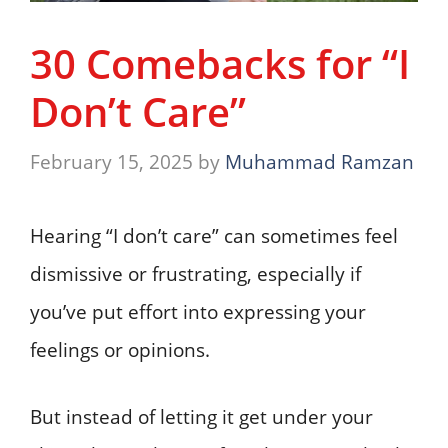
30 Comebacks for “I
Don’t Care”
February 15, 2025
by
Muhammad Ramzan
Hearing “I don’t care” can sometimes feel
dismissive or frustrating, especially if
you’ve put effort into expressing your
feelings or opinions.
But instead of letting it get under your