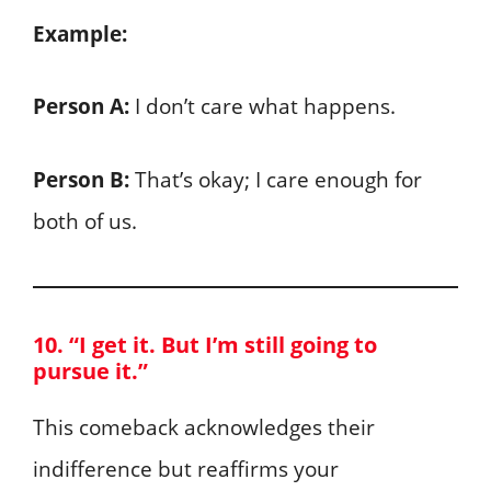
Example:
Person A:
I don’t care what happens.
Person B:
That’s okay; I care enough for
both of us.
10. “I get it. But I’m still going to
pursue it.”
This comeback acknowledges their
indifference but reaffirms your