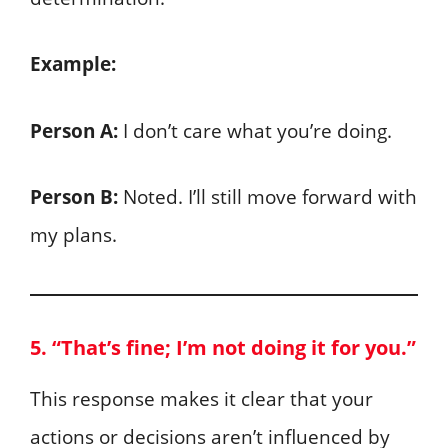
Example:
Person A:
I don’t care what you’re doing.
Person B:
Noted. I’ll still move forward with
my plans.
5. “That’s fine; I’m not doing it for you.”
This response makes it clear that your
actions or decisions aren’t influenced by