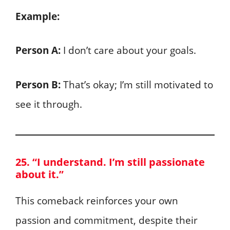
Example:
Person A:
I don’t care about your goals.
Person B:
That’s okay; I’m still motivated to
see it through.
25. “I understand. I’m still passionate
about it.”
This comeback reinforces your own
passion and commitment, despite their