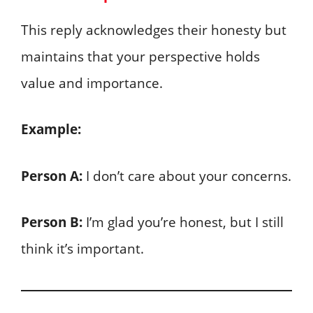
This reply acknowledges their honesty but
maintains that your perspective holds
value and importance.
Example:
Person A:
I don’t care about your concerns.
Person B:
I’m glad you’re honest, but I still
think it’s important.