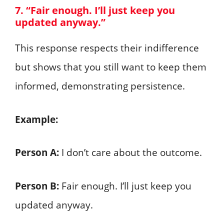
7. “Fair enough. I’ll just keep you
updated anyway.”
This response respects their indifference
but shows that you still want to keep them
informed, demonstrating persistence.
Example:
Person A:
I don’t care about the outcome.
Person B:
Fair enough. I’ll just keep you
updated anyway.