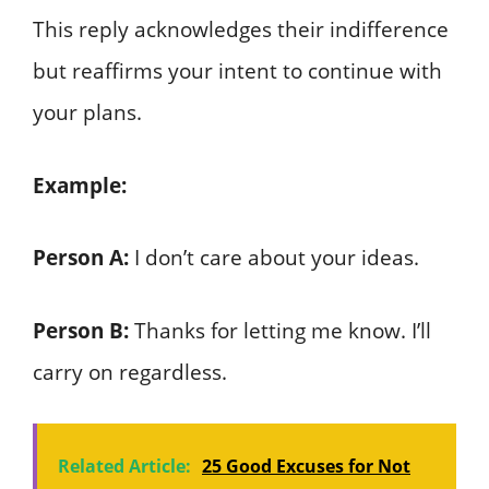
This reply acknowledges their indifference
but reaffirms your intent to continue with
your plans.
Example:
Person A:
I don’t care about your ideas.
Person B:
Thanks for letting me know. I’ll
carry on regardless.
Related Article:
25 Good Excuses for Not