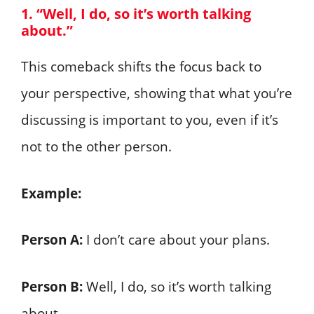
1. “Well, I do, so it’s worth talking
about.”
This comeback shifts the focus back to
your perspective, showing that what you’re
discussing is important to you, even if it’s
not to the other person.
Example:
Person A:
I don’t care about your plans.
Person B:
Well, I do, so it’s worth talking
about.