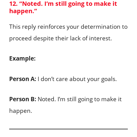
12. “Noted. I’m still going to make it
happen.”
This reply reinforces your determination to
proceed despite their lack of interest.
Example:
Person A:
I don’t care about your goals.
Person B:
Noted. I’m still going to make it
happen.