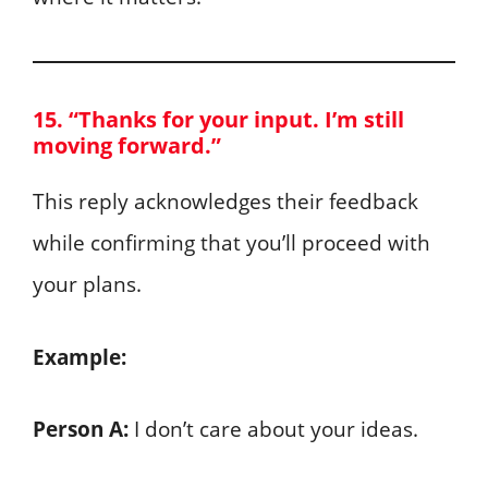
15. “Thanks for your input. I’m still
moving forward.”
This reply acknowledges their feedback
while confirming that you’ll proceed with
your plans.
Example:
Person A:
I don’t care about your ideas.