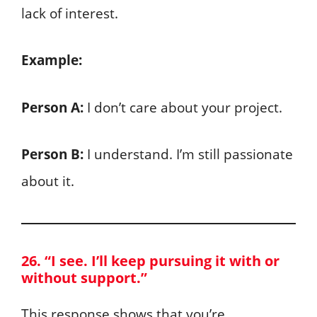
lack of interest.
Example:
Person A:
I don’t care about your project.
Person B:
I understand. I’m still passionate
about it.
26. “I see. I’ll keep pursuing it with or
without support.”
This response shows that you’re