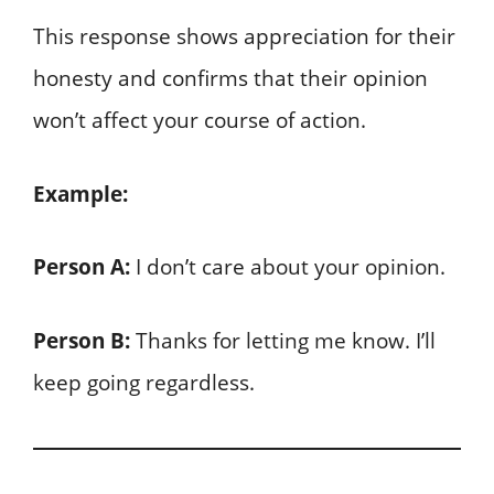
This response shows appreciation for their
honesty and confirms that their opinion
won’t affect your course of action.
Example:
Person A:
I don’t care about your opinion.
Person B:
Thanks for letting me know. I’ll
keep going regardless.