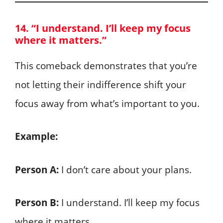
14. “I understand. I’ll keep my focus
where it matters.”
This comeback demonstrates that you’re
not letting their indifference shift your
focus away from what’s important to you.
Example:
Person A:
I don’t care about your plans.
Person B:
I understand. I’ll keep my focus
where it matters.