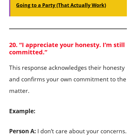
Going to a Party (That Actually Work)
20. “I appreciate your honesty. I’m still
committed.”
This response acknowledges their honesty
and confirms your own commitment to the
matter.
Example:
Person A:
I don’t care about your concerns.