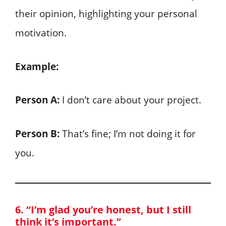
their opinion, highlighting your personal
motivation.
Example:
Person A:
I don’t care about your project.
Person B:
That’s fine; I’m not doing it for
you.
6. “I’m glad you’re honest, but I still
think it’s important.”