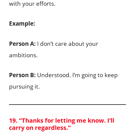
with your efforts.
Example:
Person A:
I don’t care about your
ambitions.
Person B:
Understood. I’m going to keep
pursuing it.
19. “Thanks for letting me know. I’ll
carry on regardless.”