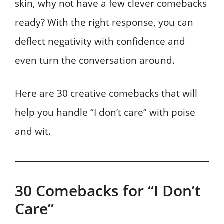
skin, why not have a few clever comebacks
ready? With the right response, you can
deflect negativity with confidence and
even turn the conversation around.
Here are 30 creative comebacks that will
help you handle “I don’t care” with poise
and wit.
30 Comebacks for “I Don’t
Care”