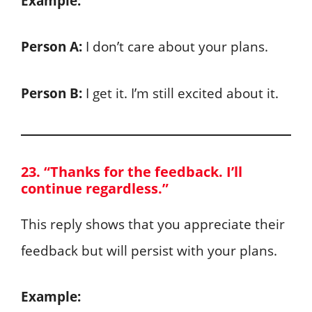
Example:
Person A:
I don’t care about your plans.
Person B:
I get it. I’m still excited about it.
23. “Thanks for the feedback. I’ll
continue regardless.”
This reply shows that you appreciate their
feedback but will persist with your plans.
Example: