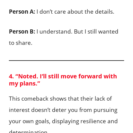
Person A:
I don’t care about the details.
Person B:
I understand. But I still wanted
to share.
4. “Noted. I’ll still move forward with
my plans.”
This comeback shows that their lack of
interest doesn’t deter you from pursuing
your own goals, displaying resilience and
determination.