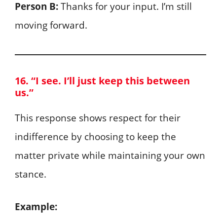
Person B:
Thanks for your input. I’m still
moving forward.
16. “I see. I’ll just keep this between
us.”
This response shows respect for their
indifference by choosing to keep the
matter private while maintaining your own
stance.
Example: