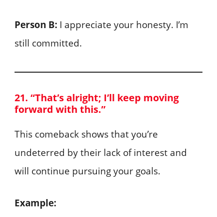
Person B:
I appreciate your honesty. I’m
still committed.
21. “That’s alright; I’ll keep moving
forward with this.”
This comeback shows that you’re
undeterred by their lack of interest and
will continue pursuing your goals.
Example: