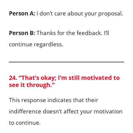
Person A:
I don’t care about your proposal.
Person B:
Thanks for the feedback. I’ll
continue regardless.
24. “That’s okay; I’m still motivated to
see it through.”
This response indicates that their
indifference doesn’t affect your motivation
to continue.