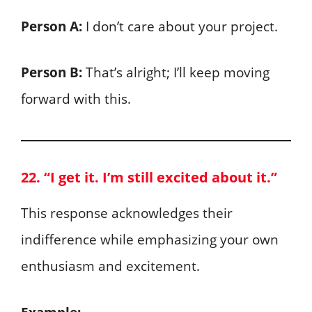
Person A:
I don’t care about your project.
Person B:
That’s alright; I’ll keep moving
forward with this.
22. “I get it. I’m still excited about it.”
This response acknowledges their
indifference while emphasizing your own
enthusiasm and excitement.