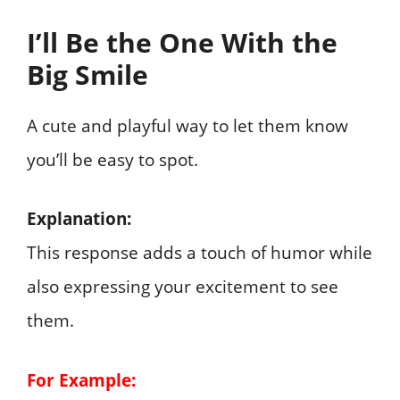
I’ll Be the One With the
Big Smile
A cute and playful way to let them know
you’ll be easy to spot.
Explanation:
This response adds a touch of humor while
also expressing your excitement to see
them.
For Example: