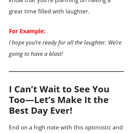
know that you’re planning on having a
great time filled with laughter.
For Example:
I hope you’re ready for all the laughter. We’re
going to have a blast!
I Can’t Wait to See You
Too—Let’s Make It the
Best Day Ever!
End on a high note with this optimistic and