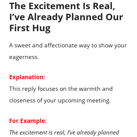
The Excitement Is Real,
I’ve Already Planned Our
First Hug
A sweet and affectionate way to show your
eagerness.
Explanation:
This reply focuses on the warmth and
closeness of your upcoming meeting.
For Example:
The excitement is real, I’ve already planned