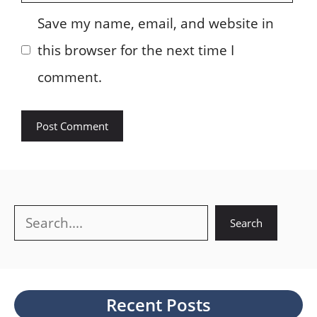
Save my name, email, and website in
this browser for the next time I
comment.
Search
Search
Recent Posts