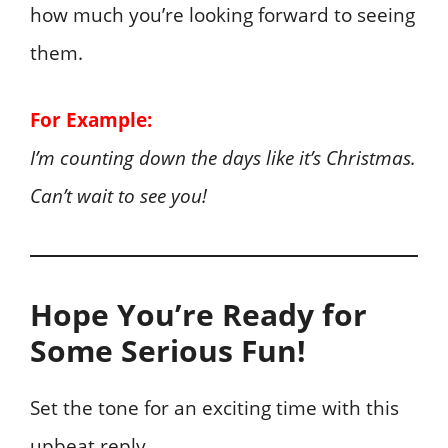
how much you’re looking forward to seeing
them.
For Example:
I’m counting down the days like it’s Christmas.
Can’t wait to see you!
Hope You’re Ready for
Some Serious Fun!
Set the tone for an exciting time with this
upbeat reply.