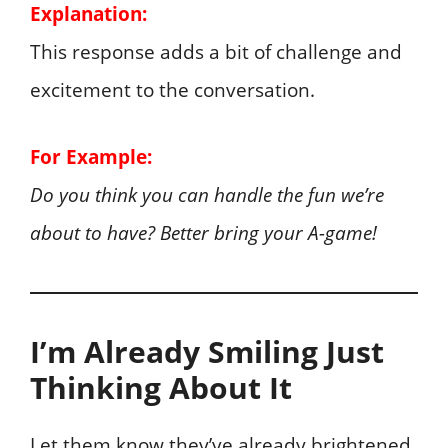
Explanation:
This response adds a bit of challenge and
excitement to the conversation.
For Example:
Do you think you can handle the fun we’re
about to have? Better bring your A-game!
I’m Already Smiling Just
Thinking About It
Let them know they’ve already brightened