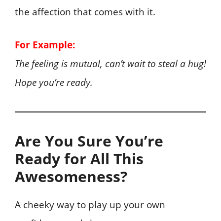
the affection that comes with it.
For Example:
The feeling is mutual, can’t wait to steal a hug!
Hope you’re ready.
Are You Sure You’re
Ready for All This
Awesomeness?
A cheeky way to play up your own