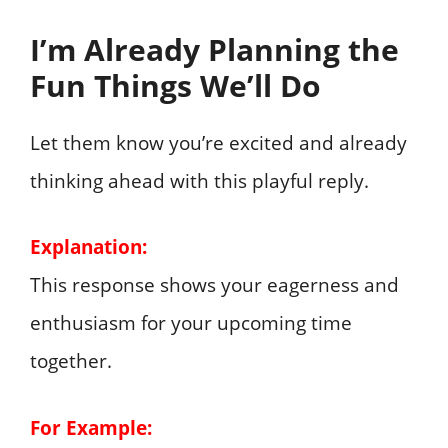
I’m Already Planning the
Fun Things We’ll Do
Let them know you’re excited and already
thinking ahead with this playful reply.
Explanation:
This response shows your eagerness and
enthusiasm for your upcoming time
together.
For Example: