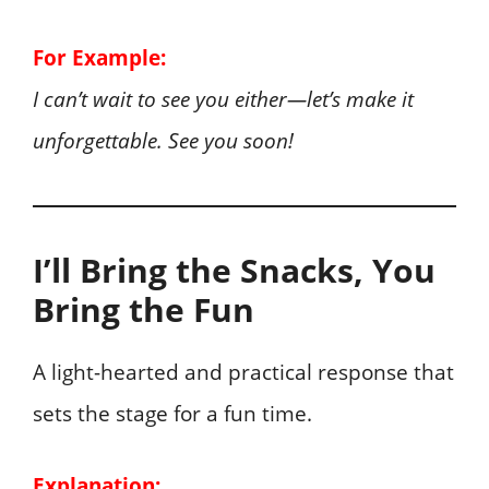
For Example:
I can’t wait to see you either—let’s make it
unforgettable. See you soon!
I’ll Bring the Snacks, You
Bring the Fun
A light-hearted and practical response that
sets the stage for a fun time.
Explanation: