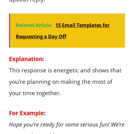
Related Article:
15 Email Templates for
Requesting a Day Off
Explanation:
This response is energetic and shows that
you’re planning on making the most of
your time together.
For Example:
Hope you’re ready for some serious fun! We’re