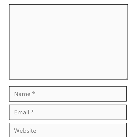
Comment
Name
Email
Website