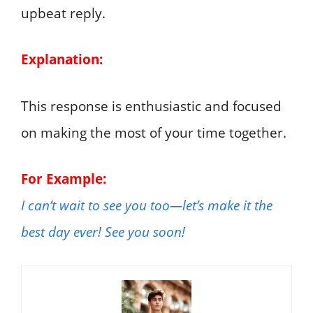
upbeat reply.
Explanation:
This response is enthusiastic and focused
on making the most of your time together.
For Example:
I can’t wait to see you too—let’s make it the
best day ever! See you soon!