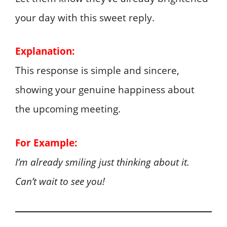
your day with this sweet reply.
Explanation:
This response is simple and sincere,
showing your genuine happiness about
the upcoming meeting.
For Example:
I’m already smiling just thinking about it.
Can’t wait to see you!