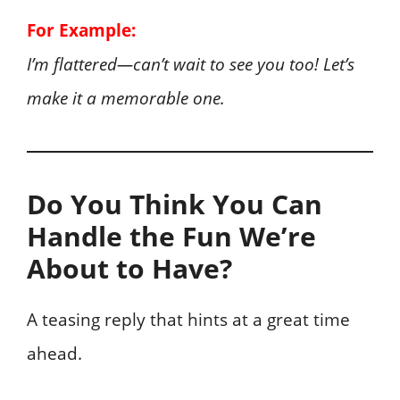
For Example:
I’m flattered—can’t wait to see you too! Let’s
make it a memorable one.
Do You Think You Can
Handle the Fun We’re
About to Have?
A teasing reply that hints at a great time
ahead.