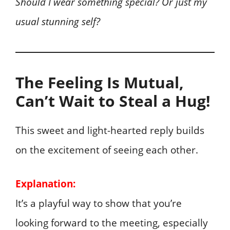
Should I wear something special? Or just my
usual stunning self?
The Feeling Is Mutual,
Can’t Wait to Steal a Hug!
This sweet and light-hearted reply builds
on the excitement of seeing each other.
Explanation:
It’s a playful way to show that you’re
looking forward to the meeting, especially