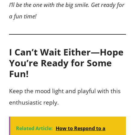
I’ll be the one with the big smile. Get ready for
a fun time!
I Can’t Wait Either—Hope
You’re Ready for Some
Fun!
Keep the mood light and playful with this
enthusiastic reply.
Related Article:
How to Respond to a