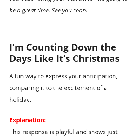
be a great time. See you soon!
I’m Counting Down the
Days Like It’s Christmas
A fun way to express your anticipation,
comparing it to the excitement of a
holiday.
Explanation:
This response is playful and shows just