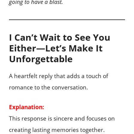
going to have a blast.
I Can’t Wait to See You
Either—Let’s Make It
Unforgettable
A heartfelt reply that adds a touch of
romance to the conversation.
Explanation:
This response is sincere and focuses on
creating lasting memories together.