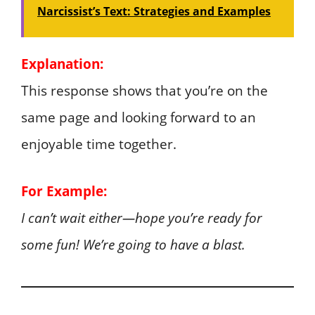
Narcissist’s Text: Strategies and Examples
Explanation:
This response shows that you’re on the
same page and looking forward to an
enjoyable time together.
For Example:
I can’t wait either—hope you’re ready for
some fun! We’re going to have a blast.