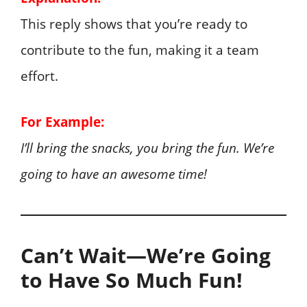
This reply shows that you’re ready to
contribute to the fun, making it a team
effort.
For Example:
I’ll bring the snacks, you bring the fun. We’re
going to have an awesome time!
Can’t Wait—We’re Going
to Have So Much Fun!