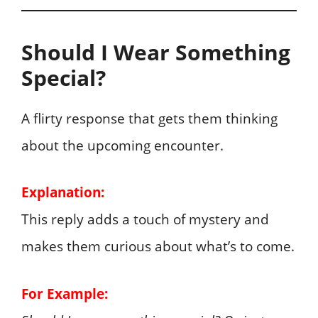
Should I Wear Something
Special?
A flirty response that gets them thinking
about the upcoming encounter.
Explanation:
This reply adds a touch of mystery and
makes them curious about what’s to come.
For Example: