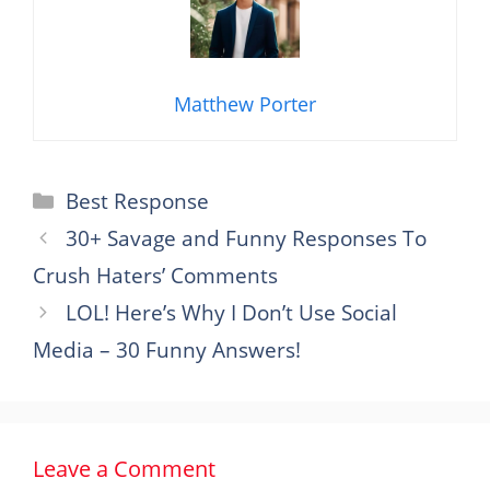
Matthew Porter
Categories
Best Response
30+ Savage and Funny Responses To
Crush Haters’ Comments
LOL! Here’s Why I Don’t Use Social
Media – 30 Funny Answers!
Leave a Comment