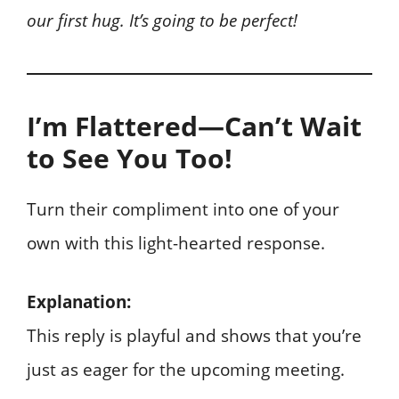
our first hug. It’s going to be perfect!
I’m Flattered—Can’t Wait
to See You Too!
Turn their compliment into one of your
own with this light-hearted response.
Explanation:
This reply is playful and shows that you’re
just as eager for the upcoming meeting.