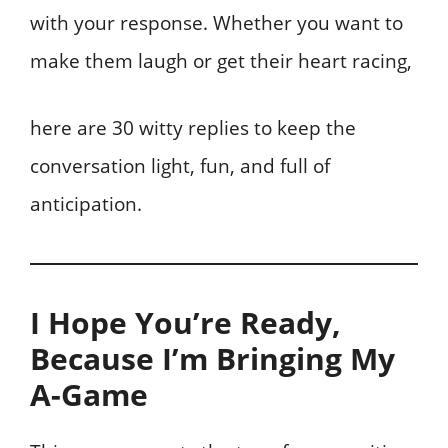
with your response. Whether you want to
make them laugh or get their heart racing,
here are 30 witty replies to keep the
conversation light, fun, and full of
anticipation.
I Hope You’re Ready,
Because I’m Bringing My
A-Game