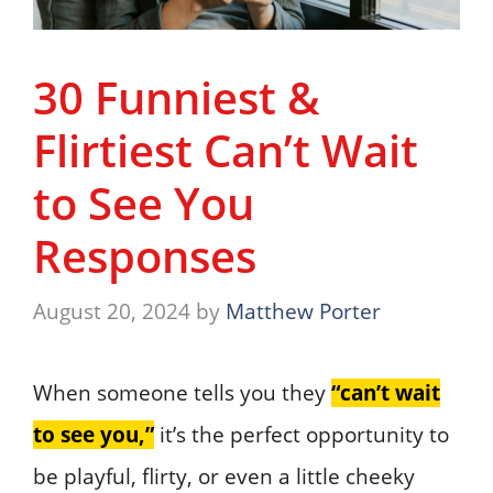
30 Funniest &
Flirtiest Can’t Wait
to See You
Responses
August 20, 2024
by
Matthew Porter
When someone tells you they
“can’t wait
to see you,”
it’s the perfect opportunity to
be playful, flirty, or even a little cheeky