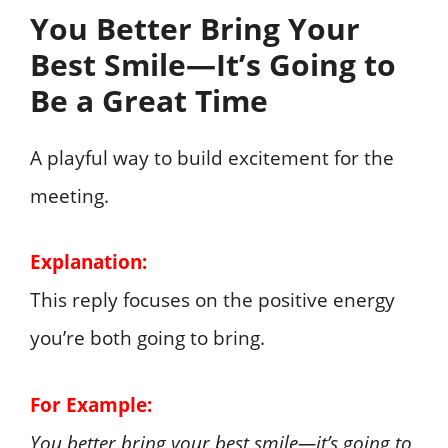
You Better Bring Your
Best Smile—It’s Going to
Be a Great Time
A playful way to build excitement for the
meeting.
Explanation:
This reply focuses on the positive energy
you’re both going to bring.
For Example:
You better bring your best smile—it’s going to