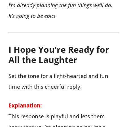
I’m already planning the fun things we’ll do.
It’s going to be epic!
I Hope You’re Ready for
All the Laughter
Set the tone for a light-hearted and fun
time with this cheerful reply.
Explanation:
This response is playful and lets them