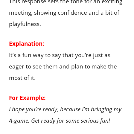
This response sets the tone for an exciting
meeting, showing confidence and a bit of
playfulness.
Explanation:
It’s a fun way to say that you’re just as
eager to see them and plan to make the
most of it.
For Example:
I hope you’re ready, because I’m bringing my
A-game. Get ready for some serious fun!