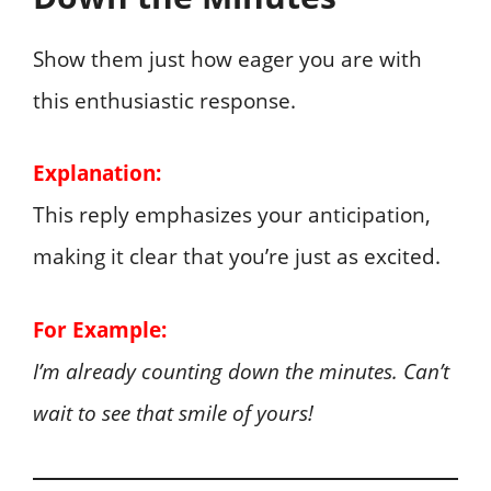
Show them just how eager you are with
this enthusiastic response.
Explanation:
This reply emphasizes your anticipation,
making it clear that you’re just as excited.
For Example:
I’m already counting down the minutes. Can’t
wait to see that smile of yours!