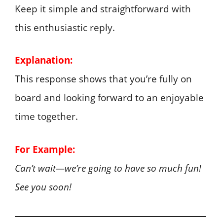
Keep it simple and straightforward with
this enthusiastic reply.
Explanation:
This response shows that you’re fully on
board and looking forward to an enjoyable
time together.
For Example:
Can’t wait—we’re going to have so much fun!
See you soon!