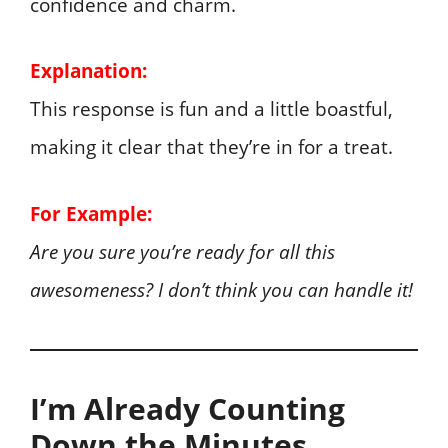
confidence and charm.
Explanation:
This response is fun and a little boastful,
making it clear that they’re in for a treat.
For Example:
Are you sure you’re ready for all this
awesomeness? I don’t think you can handle it!
I’m Already Counting
Down the Minutes