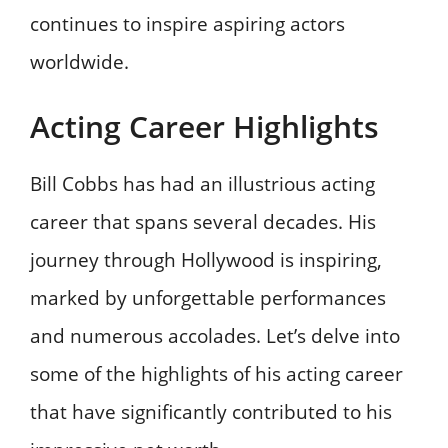
continues to inspire aspiring actors
worldwide.
Acting Career Highlights
Bill Cobbs has had an illustrious acting
career that spans several decades. His
journey through Hollywood is inspiring,
marked by unforgettable performances
and numerous accolades. Let’s delve into
some of the highlights of his acting career
that have significantly contributed to his