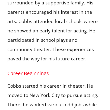
surrounded by a supportive family. His
parents encouraged his interest in the
arts. Cobbs attended local schools where
he showed an early talent for acting. He
participated in school plays and
community theater. These experiences
paved the way for his future career.
Career Beginnings
Cobbs started his career in theater. He
moved to New York City to pursue acting.
There, he worked various odd jobs while