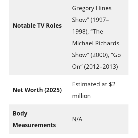
Gregory Hines
Show” (1997–
Notable TV Roles
1998), “The
Michael Richards
Show” (2000), “Go
On” (2012–2013)
Estimated at $2
Net Worth (2025)
million
Body
N/A
Measurements