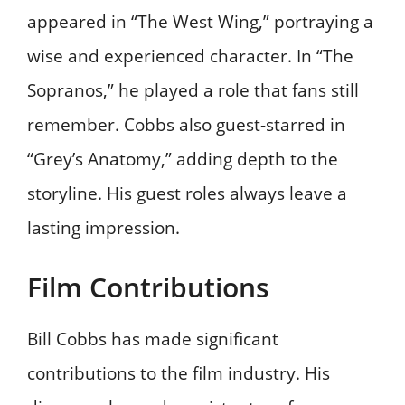
appeared in “The West Wing,” portraying a
wise and experienced character. In “The
Sopranos,” he played a role that fans still
remember. Cobbs also guest-starred in
“Grey’s Anatomy,” adding depth to the
storyline. His guest roles always leave a
lasting impression.
Film Contributions
Bill Cobbs has made significant
contributions to the film industry. His