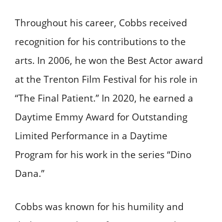
Throughout his career, Cobbs received
recognition for his contributions to the
arts. In 2006, he won the Best Actor award
at the Trenton Film Festival for his role in
“The Final Patient.” In 2020, he earned a
Daytime Emmy Award for Outstanding
Limited Performance in a Daytime
Program for his work in the series “Dino
Dana.” ​
Cobbs was known for his humility and