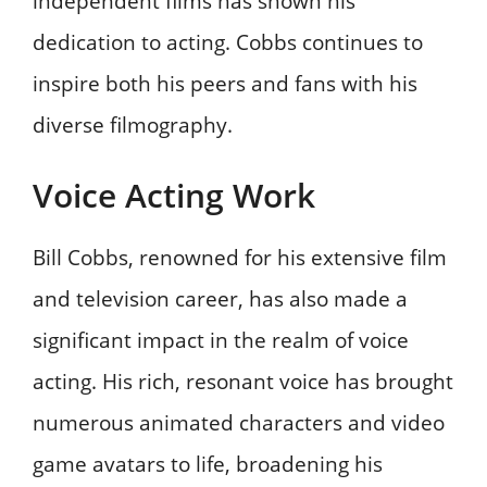
independent films has shown his
dedication to acting. Cobbs continues to
inspire both his peers and fans with his
diverse filmography.
Voice Acting Work
Bill Cobbs, renowned for his extensive film
and television career, has also made a
significant impact in the realm of voice
acting. His rich, resonant voice has brought
numerous animated characters and video
game avatars to life, broadening his