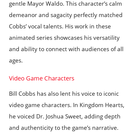
gentle Mayor Waldo. This character’s calm
demeanor and sagacity perfectly matched
Cobbs’ vocal talents. His work in these
animated series showcases his versatility
and ability to connect with audiences of all
ages.
Video Game Characters
Bill Cobbs has also lent his voice to iconic
video game characters. In Kingdom Hearts,
he voiced Dr. Joshua Sweet, adding depth
and authenticity to the game’s narrative.