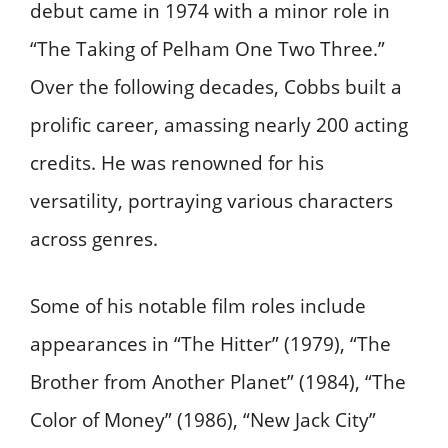
debut came in 1974 with a minor role in
“The Taking of Pelham One Two Three.”
Over the following decades, Cobbs built a
prolific career, amassing nearly 200 acting
credits. He was renowned for his
versatility, portraying various characters
across genres. ​
Some of his notable film roles include
appearances in “The Hitter” (1979), “The
Brother from Another Planet” (1984), “The
Color of Money” (1986), “New Jack City”