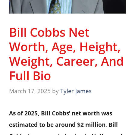
Bill Cobbs Net
Worth, Age, Height,
Weight, Career, And
Full Bio
March 17, 2025
by
Tyler James
As of 2025, Bill Cobbs’ net worth was
estimated to be around $2 million
. ​
Bill