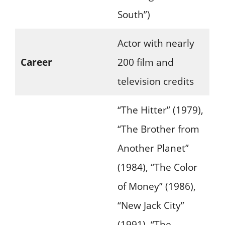
South”)
Actor with nearly
Career
200 film and
television credits
“The Hitter” (1979),
“The Brother from
Another Planet”
(1984), “The Color
of Money” (1986),
“New Jack City”
(1991), “The