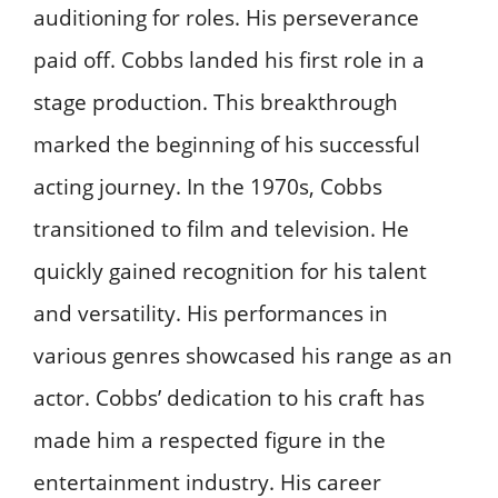
auditioning for roles. His perseverance
paid off. Cobbs landed his first role in a
stage production. This breakthrough
marked the beginning of his successful
acting journey. In the 1970s, Cobbs
transitioned to film and television. He
quickly gained recognition for his talent
and versatility. His performances in
various genres showcased his range as an
actor. Cobbs’ dedication to his craft has
made him a respected figure in the
entertainment industry. His career