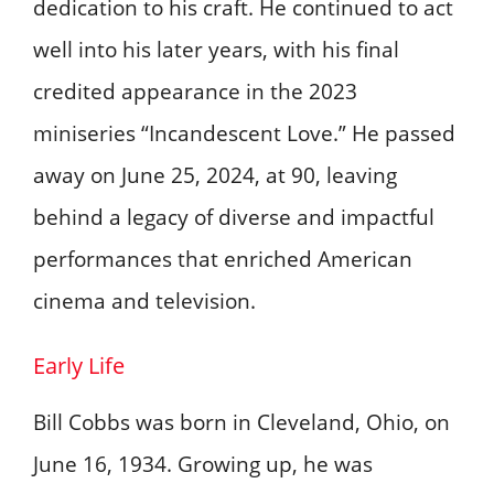
dedication to his craft. He continued to act
well into his later years, with his final
credited appearance in the 2023
miniseries “Incandescent Love.” He passed
away on June 25, 2024, at 90, leaving
behind a legacy of diverse and impactful
performances that enriched American
cinema and television. ​
Early Life
Bill Cobbs was born in Cleveland, Ohio, on
June 16, 1934. Growing up, he was