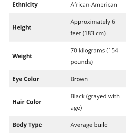
Ethnicity
African-American
Approximately 6
Height
feet (183 cm)
70 kilograms (154
Weight
pounds)
Eye Color
Brown
Black (grayed with
Hair Color
age)
Body Type
Average build