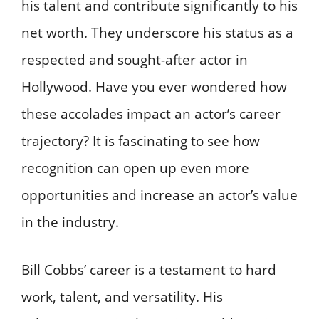
his talent and contribute significantly to his
net worth. They underscore his status as a
respected and sought-after actor in
Hollywood. Have you ever wondered how
these accolades impact an actor’s career
trajectory? It is fascinating to see how
recognition can open up even more
opportunities and increase an actor’s value
in the industry.
Bill Cobbs’ career is a testament to hard
work, talent, and versatility. His