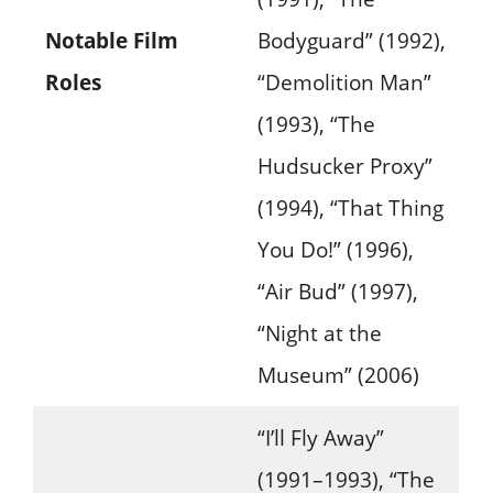
Notable Film
Bodyguard” (1992),
Roles
“Demolition Man”
(1993), “The
Hudsucker Proxy”
(1994), “That Thing
You Do!” (1996),
“Air Bud” (1997),
“Night at the
Museum” (2006)
“I’ll Fly Away”
(1991–1993), “The