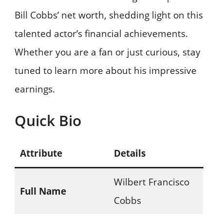
Bill Cobbs’ net worth, shedding light on this
talented actor’s financial achievements.
Whether you are a fan or just curious, stay
tuned to learn more about his impressive
earnings.
Quick Bio
Attribute
Details
Wilbert Francisco
Full Name
Cobbs