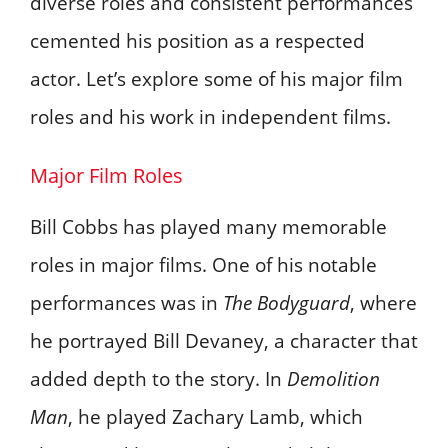
diverse roles and consistent performances
cemented his position as a respected
actor. Let’s explore some of his major film
roles and his work in independent films.
Major Film Roles
Bill Cobbs has played many memorable
roles in major films. One of his notable
performances was in
The Bodyguard
, where
he portrayed Bill Devaney, a character that
added depth to the story. In
Demolition
Man
, he played Zachary Lamb, which