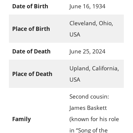
Date of Birth
June 16, 1934
Cleveland, Ohio,
Place of Birth
USA
Date of Death
June 25, 2024
Upland, California,
Place of Death
USA
Second cousin:
James Baskett
Family
(known for his role
in “Song of the