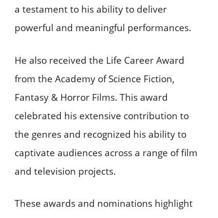
a testament to his ability to deliver
powerful and meaningful performances.
He also received the Life Career Award
from the Academy of Science Fiction,
Fantasy & Horror Films. This award
celebrated his extensive contribution to
the genres and recognized his ability to
captivate audiences across a range of film
and television projects.
These awards and nominations highlight