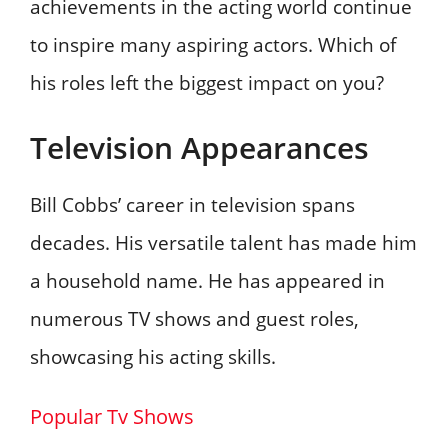
achievements in the acting world continue
to inspire many aspiring actors. Which of
his roles left the biggest impact on you?
Television Appearances
Bill Cobbs’ career in television spans
decades. His versatile talent has made him
a household name. He has appeared in
numerous TV shows and guest roles,
showcasing his acting skills.
Popular Tv Shows