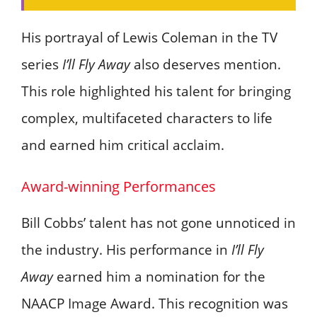
His portrayal of Lewis Coleman in the TV
series
I’ll Fly Away
also deserves mention.
This role highlighted his talent for bringing
complex, multifaceted characters to life
and earned him critical acclaim.
Award-winning Performances
Bill Cobbs’ talent has not gone unnoticed in
the industry. His performance in
I’ll Fly
Away
earned him a nomination for the
NAACP Image Award. This recognition was