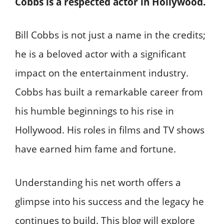
Cobbs is a respected actor in Hollywood.
Bill Cobbs is not just a name in the credits;
he is a beloved actor with a significant
impact on the entertainment industry.
Cobbs has built a remarkable career from
his humble beginnings to his rise in
Hollywood. His roles in films and TV shows
have earned him fame and fortune.
Understanding his net worth offers a
glimpse into his success and the legacy he
continues to build. This blog will explore