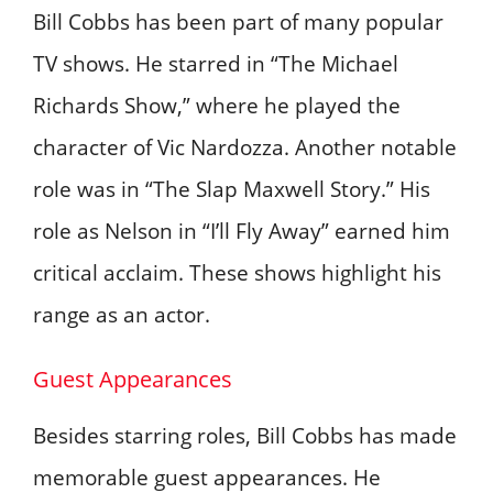
Bill Cobbs has been part of many popular
TV shows. He starred in “The Michael
Richards Show,” where he played the
character of Vic Nardozza. Another notable
role was in “The Slap Maxwell Story.” His
role as Nelson in “I’ll Fly Away” earned him
critical acclaim. These shows highlight his
range as an actor.
Guest Appearances
Besides starring roles, Bill Cobbs has made
memorable guest appearances. He