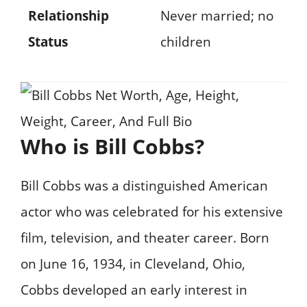
Relationship
Never married; no
Status
children
Who is Bill Cobbs?
Bill Cobbs was a distinguished American
actor who was celebrated for his extensive
film, television, and theater career. Born
on June 16, 1934, in Cleveland, Ohio,
Cobbs developed an early interest in