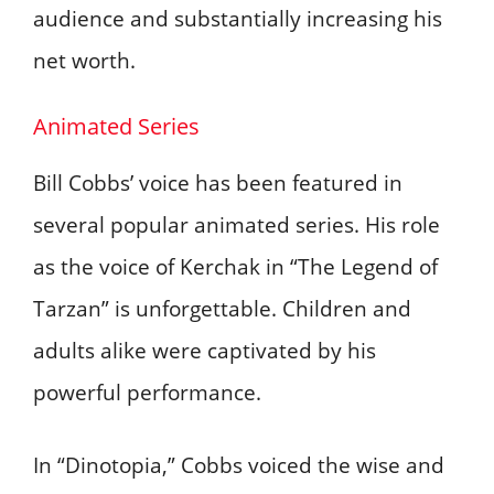
audience and substantially increasing his
net worth.
Animated Series
Bill Cobbs’ voice has been featured in
several popular animated series. His role
as the voice of Kerchak in “The Legend of
Tarzan” is unforgettable. Children and
adults alike were captivated by his
powerful performance.
In “Dinotopia,” Cobbs voiced the wise and