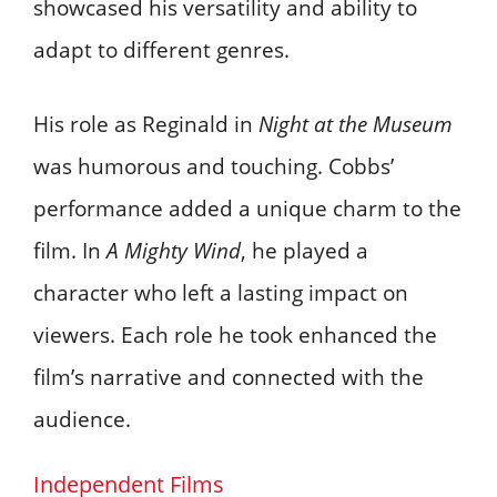
showcased his versatility and ability to
adapt to different genres.
His role as Reginald in
Night at the Museum
was humorous and touching. Cobbs’
performance added a unique charm to the
film. In
A Mighty Wind
, he played a
character who left a lasting impact on
viewers. Each role he took enhanced the
film’s narrative and connected with the
audience.
Independent Films