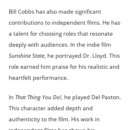
Bill Cobbs has also made significant
contributions to independent films. He has
a talent for choosing roles that resonate
deeply with audiences. In the indie film
Sunshine State
, he portrayed Dr. Lloyd. This
role earned him praise for his realistic and
heartfelt performance.
In
That Thing You Do!
, he played Del Paxton.
This character added depth and
authenticity to the film. His work in