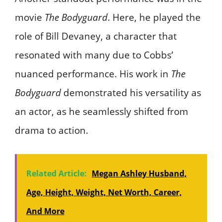
movie
The Bodyguard
. Here, he played the
role of Bill Devaney, a character that
resonated with many due to Cobbs’
nuanced performance. His work in
The
Bodyguard
demonstrated his versatility as
an actor, as he seamlessly shifted from
drama to action.
Related Article:
Megan Ashley Husband,
Age, Height, Weight, Net Worth, Career,
And More