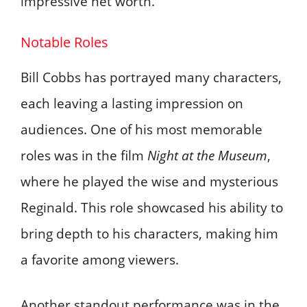
impressive net worth.
Notable Roles
Bill Cobbs has portrayed many characters,
each leaving a lasting impression on
audiences. One of his most memorable
roles was in the film
Night at the Museum
,
where he played the wise and mysterious
Reginald. This role showcased his ability to
bring depth to his characters, making him
a favorite among viewers.
Another standout performance was in the