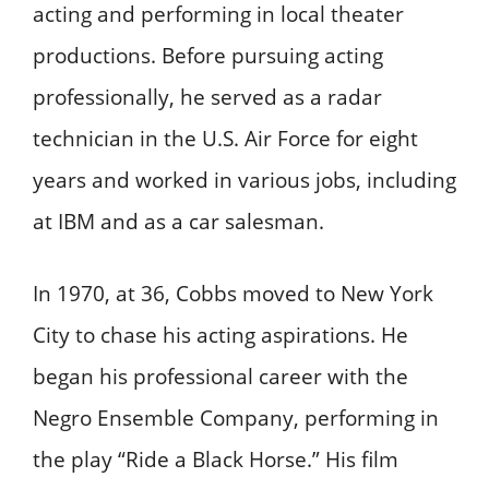
acting and performing in local theater
productions. Before pursuing acting
professionally, he served as a radar
technician in the U.S. Air Force for eight
years and worked in various jobs, including
at IBM and as a car salesman. ​
In 1970, at 36, Cobbs moved to New York
City to chase his acting aspirations. He
began his professional career with the
Negro Ensemble Company, performing in
the play “Ride a Black Horse.” His film