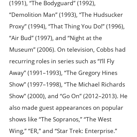
(1991), “The Bodyguard” (1992),
“Demolition Man” (1993), “The Hudsucker
Proxy” (1994), “That Thing You Do!” (1996),
“Air Bud” (1997), and “Night at the
Museum” (2006). On television, Cobbs had
recurring roles in series such as “I’ll Fly
Away” (1991–1993), “The Gregory Hines
Show” (1997–1998), “The Michael Richards
Show” (2000), and “Go On” (2012–2013). He
also made guest appearances on popular
shows like “The Sopranos,” “The West
Wing,” “ER,” and “Star Trek: Enterprise.” ​