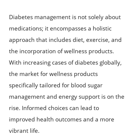
Diabetes management is not solely about
medications; it encompasses a holistic
approach that includes diet, exercise, and
the incorporation of wellness products.
With increasing cases of diabetes globally,
the market for wellness products
specifically tailored for blood sugar
management and energy support is on the
rise. Informed choices can lead to
improved health outcomes and a more
vibrant life.