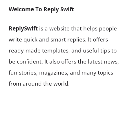
Welcome To Reply Swift
ReplySwift
is a website that helps people
write quick and smart replies. It offers
ready-made templates, and useful tips to
be confident. It also offers the latest news,
fun stories, magazines, and many topics
from around the world.