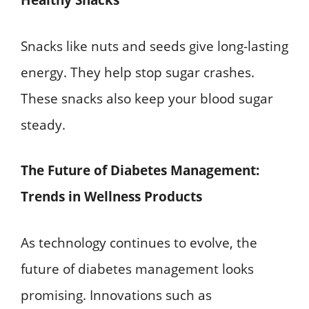
Healthy Snacks
Snacks like nuts and seeds give long-lasting
energy. They help stop sugar crashes.
These snacks also keep your blood sugar
steady.
The Future of Diabetes Management:
Trends in Wellness Products
As technology continues to evolve, the
future of diabetes management looks
promising. Innovations such as