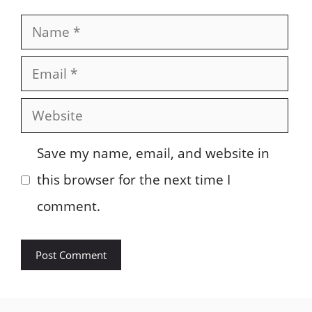
Name
Email
Website
Save my name, email, and website in
this browser for the next time I
comment.