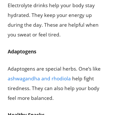
Electrolyte drinks help your body stay
hydrated. They keep your energy up
during the day. These are helpful when
you sweat or feel tired.
Adaptogens
Adaptogens are special herbs. One’s like
ashwagandha and rhodiola
help fight
tiredness. They can also help your body
feel more balanced.