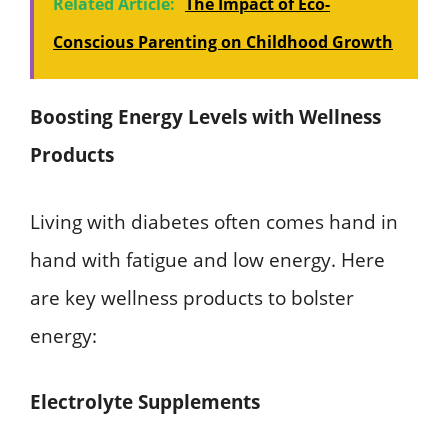
Related Article:
The Impact of Eco-
Conscious Parenting on Childhood Growth
Boosting Energy Levels with Wellness
Products
Living with diabetes often comes hand in
hand with fatigue and low energy. Here
are key wellness products to bolster
energy:
Electrolyte Supplements