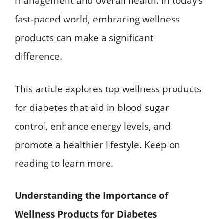
management and overall health. In today’s
fast-paced world, embracing wellness
products can make a significant
difference.
This article explores top wellness products
for diabetes that aid in blood sugar
control, enhance energy levels, and
promote a healthier lifestyle. Keep on
reading to learn more.
Understanding the Importance of
Wellness Products for Diabetes