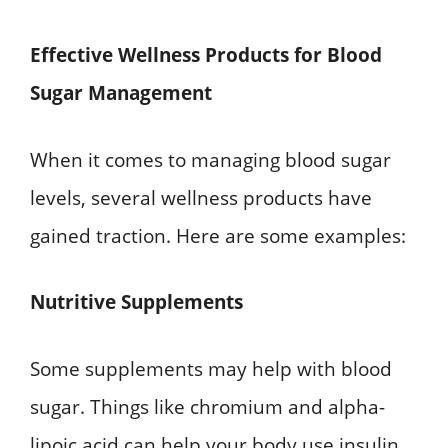
Effective Wellness Products for Blood
Sugar Management
When it comes to managing blood sugar
levels, several wellness products have
gained traction. Here are some examples:
Nutritive Supplements
Some supplements may help with blood
sugar. Things like chromium and alpha-
lipoic acid can help your body use insulin