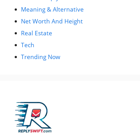
Meaning & Alternative
Net Worth And Height
Real Estate
Tech
Trending Now