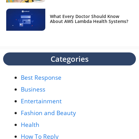
What Every Doctor Should Know
About AWS Lambda Health Systems?
Categories
Best Response
Business
Entertainment
Fashion and Beauty
Health
How To Reply