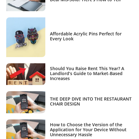
Affordable Acrylic Pins Perfect for
Every Look
Should You Raise Rent This Year? A
Landlord’s Guide to Market-Based
Increases
THE DEEP DIVE INTO THE RESTAURANT
CHAIR DESIGN
How to Choose the Version of the
Application for Your Device Without
Unnecessary Hassle