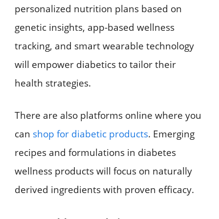
personalized nutrition plans based on
genetic insights, app-based wellness
tracking, and smart wearable technology
will empower diabetics to tailor their
health strategies.
There are also platforms online where you
can
shop for diabetic products
. Emerging
recipes and formulations in diabetes
wellness products will focus on naturally
derived ingredients with proven efficacy.