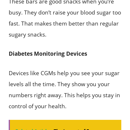
These bars are good snacks when you’re
busy. They don’t raise your blood sugar too
fast. That makes them better than regular
sugary snacks.
Diabetes Monitoring Devices
Devices like CGMs help you see your sugar
levels all the time. They show you your
numbers right away. This helps you stay in
control of your health.