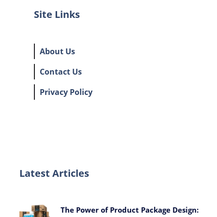
Site Links
About Us
Contact Us
Privacy Policy
Latest Articles
The Power of Product Package Design: