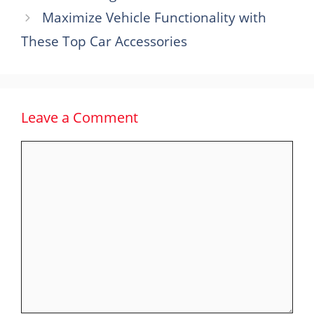
Maximize Vehicle Functionality with
These Top Car Accessories
Leave a Comment
Comment