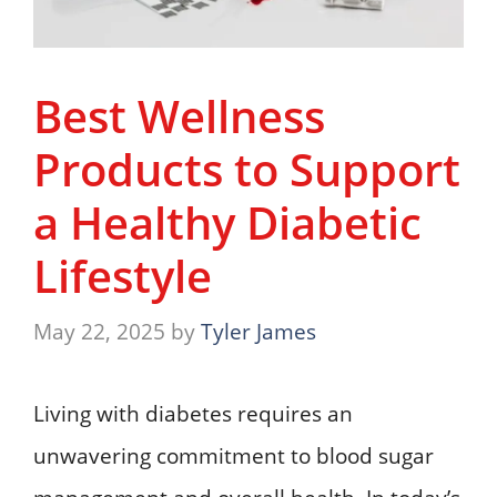
Best Wellness
Products to Support
a Healthy Diabetic
Lifestyle
May 22, 2025
by
Tyler James
Living with diabetes requires an
unwavering commitment to blood sugar