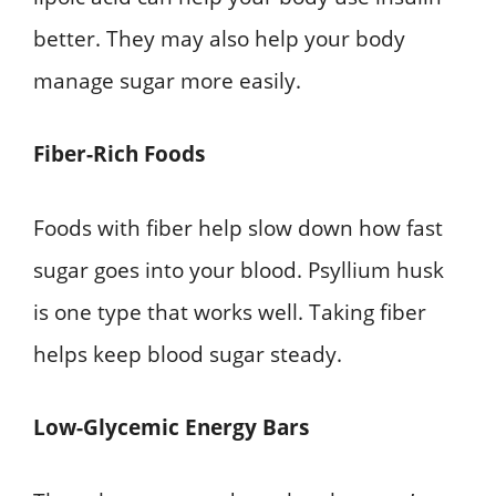
better. They may also help your body
manage sugar more easily.
Fiber-Rich Foods
Foods with fiber help slow down how fast
sugar goes into your blood. Psyllium husk
is one type that works well. Taking fiber
helps keep blood sugar steady.
Low-Glycemic Energy Bars