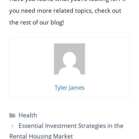
you need more related topics, check out
the rest of our blog!
Tyler James
Categories
Health
Essential Investment Strategies in the
Rental Housing Market