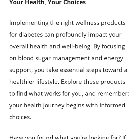
Your Health, Your Choices
Implementing the right wellness products
for diabetes can profoundly impact your
overall health and well-being. By focusing
on blood sugar management and energy
support, you take essential steps toward a
healthier lifestyle. Explore these products
to find what works for you, and remember:
your health journey begins with informed
choices.
Have you found what you’re looking for? If