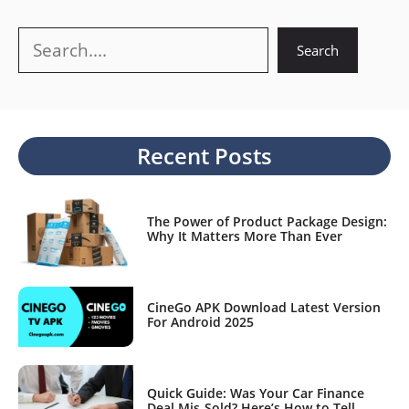
Search
Search
Recent Posts
The Power of Product Package Design:
Why It Matters More Than Ever
CineGo APK Download Latest Version
For Android 2025
Quick Guide: Was Your Car Finance
Deal Mis-Sold? Here’s How to Tell