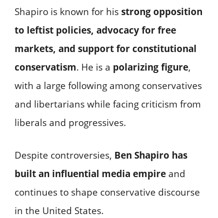
Shapiro is known for his
strong opposition
to leftist policies, advocacy for free
markets, and support for constitutional
conservatism
. He is a
polarizing figure
,
with a large following among conservatives
and libertarians while facing criticism from
liberals and progressives.
Despite controversies,
Ben Shapiro has
built an influential media empire
and
continues to shape conservative discourse
in the United States.