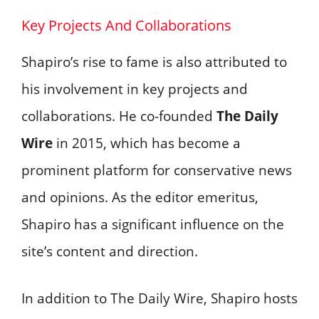
Key Projects And Collaborations
Shapiro’s rise to fame is also attributed to
his involvement in key projects and
collaborations. He co-founded
The Daily
Wire
in 2015, which has become a
prominent platform for conservative news
and opinions. As the editor emeritus,
Shapiro has a significant influence on the
site’s content and direction.
In addition to The Daily Wire, Shapiro hosts