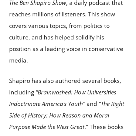
The Ben Shapiro Show
, a daily podcast that
reaches millions of listeners. This show
covers various topics, from politics to
culture, and has helped solidify his
position as a leading voice in conservative
media.
Shapiro has also authored several books,
including
“Brainwashed: How Universities
Indoctrinate America’s Youth”
and
“The Right
Side of History: How Reason and Moral
Purpose Made the West Great
.” These books