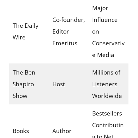
Major
Co-founder,
Influence
The Daily
Editor
on
Wire
Emeritus
Conservativ
e Media
The Ben
Millions of
Shapiro
Host
Listeners
Show
Worldwide
Bestsellers
Contributin
Books
Author
g to Net