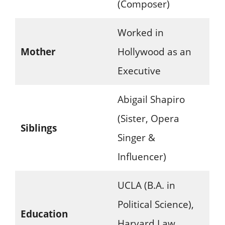
(Composer)
Worked in
Mother
Hollywood as an
Executive
Abigail Shapiro
(Sister, Opera
Siblings
Singer &
Influencer)
UCLA (B.A. in
Political Science),
Education
Harvard Law