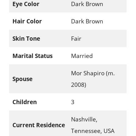
Eye Color
Dark Brown
Hair Color
Dark Brown
Skin Tone
Fair
Marital Status
Married
Mor Shapiro (m.
Spouse
2008)
Children
3
Nashville,
Current Residence
Tennessee, USA