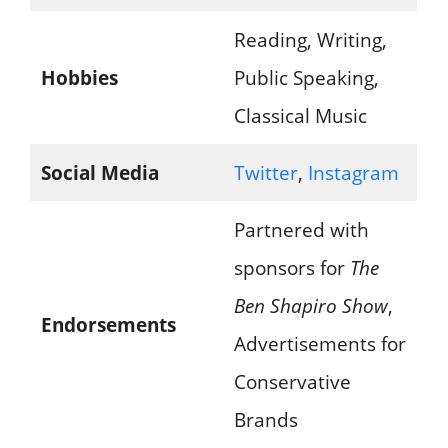
Reading, Writing,
Hobbies
Public Speaking,
Classical Music
Social Media
Twitter
,
Instagram
Partnered with
sponsors for
The
Ben Shapiro Show
,
Endorsements
Advertisements for
Conservative
Brands