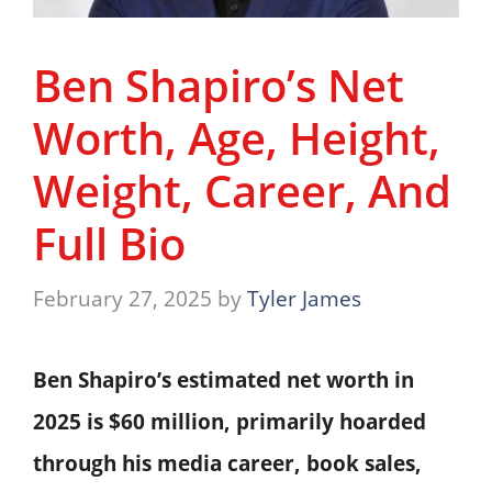
Ben Shapiro’s Net
Worth, Age, Height,
Weight, Career, And
Full Bio
February 27, 2025
by
Tyler James
Ben Shapiro’s estimated net worth in
2025 is $60 million, primarily hoarded
through his media career, book sales,