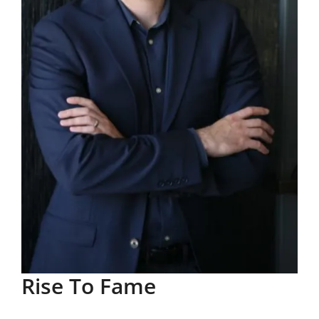
Rise To Fame