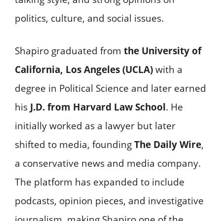
politics, culture, and social issues.
Shapiro graduated from
the University of
California, Los Angeles (UCLA)
with a
degree in Political Science and later earned
his
J.D. from Harvard Law School
. He
initially worked as a lawyer but later
shifted to media, founding
The Daily Wire
,
a conservative news and media company.
The platform has expanded to include
podcasts, opinion pieces, and investigative
journalism, making Shapiro one of the