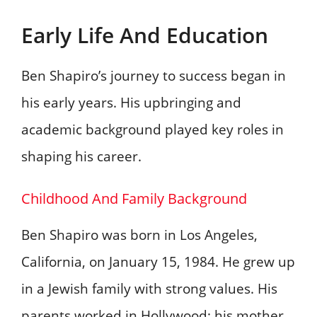
Early Life And Education
Ben Shapiro’s journey to success began in
his early years. His upbringing and
academic background played key roles in
shaping his career.
Childhood And Family Background
Ben Shapiro was born in Los Angeles,
California, on January 15, 1984. He grew up
in a Jewish family with strong values. His
parents worked in Hollywood; his mother