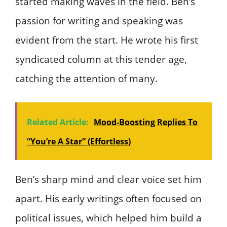
started making waves in the field. Ben’s
passion for writing and speaking was
evident from the start. He wrote his first
syndicated column at this tender age,
catching the attention of many.
Related Article:
Mood-Boosting Replies To
“You’re A Star” (Effortless)
Ben’s sharp mind and clear voice set him
apart. His early writings often focused on
political issues, which helped him build a