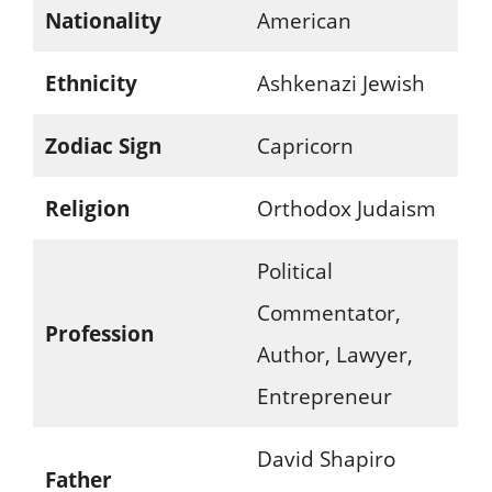
Nationality
American
Ethnicity
Ashkenazi Jewish
Zodiac Sign
Capricorn
Religion
Orthodox Judaism
Political
Commentator,
Profession
Author, Lawyer,
Entrepreneur
David Shapiro
Father