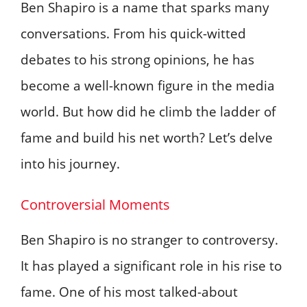
Ben Shapiro is a name that sparks many
conversations. From his quick-witted
debates to his strong opinions, he has
become a well-known figure in the media
world. But how did he climb the ladder of
fame and build his net worth? Let’s delve
into his journey.
Controversial Moments
Ben Shapiro is no stranger to controversy.
It has played a significant role in his rise to
fame. One of his most talked-about