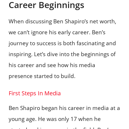
Career Beginnings
When discussing Ben Shapiro’s net worth,
we can’t ignore his early career. Ben’s
journey to success is both fascinating and
inspiring. Let’s dive into the beginnings of
his career and see how his media
presence started to build.
First Steps In Media
Ben Shapiro began his career in media at a
young age. He was only 17 when he