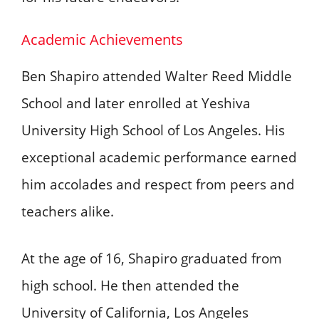
Academic Achievements
Ben Shapiro attended Walter Reed Middle
School and later enrolled at Yeshiva
University High School of Los Angeles. His
exceptional academic performance earned
him accolades and respect from peers and
teachers alike.
At the age of 16, Shapiro graduated from
high school. He then attended the
University of California, Los Angeles