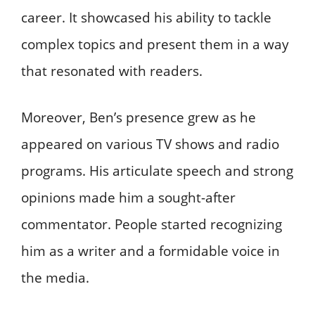
career. It showcased his ability to tackle
complex topics and present them in a way
that resonated with readers.
Moreover, Ben’s presence grew as he
appeared on various TV shows and radio
programs. His articulate speech and strong
opinions made him a sought-after
commentator. People started recognizing
him as a writer and a formidable voice in
the media.