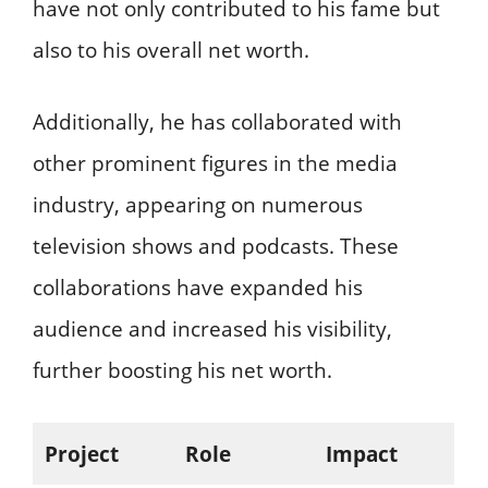
have not only contributed to his fame but
also to his overall net worth.
Additionally, he has collaborated with
other prominent figures in the media
industry, appearing on numerous
television shows and podcasts. These
collaborations have expanded his
audience and increased his visibility,
further boosting his net worth.
Project
Role
Impact