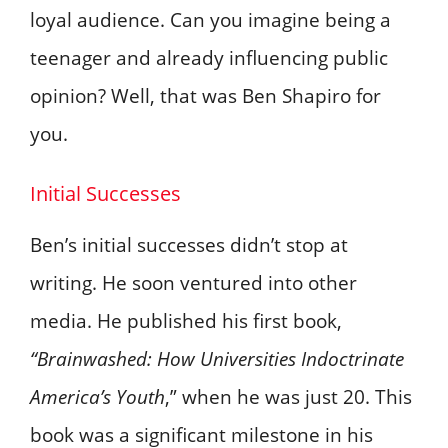
loyal audience. Can you imagine being a
teenager and already influencing public
opinion? Well, that was Ben Shapiro for
you.
Initial Successes
Ben’s initial successes didn’t stop at
writing. He soon ventured into other
media. He published his first book,
“Brainwashed: How Universities Indoctrinate
America’s Youth
,” when he was just 20. This
book was a significant milestone in his