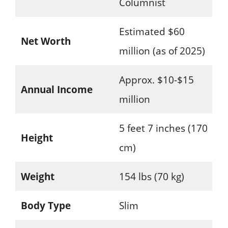
Columnist
Estimated $60
Net Worth
million (as of 2025)
Approx. $10-$15
Annual Income
million
5 feet 7 inches (170
Height
cm)
Weight
154 lbs (70 kg)
Body Type
Slim