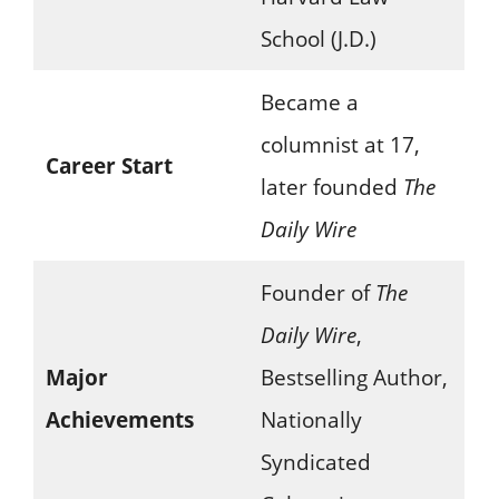
School (J.D.)
Became a
columnist at 17,
Career Start
later founded
The
Daily Wire
Founder of
The
Daily Wire
,
Major
Bestselling Author,
Achievements
Nationally
Syndicated