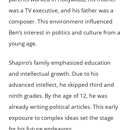
was a TV executive, and his father was a
composer. This environment influenced
Ben’s interest in politics and culture from a
young age.
Shapiro’s family emphasized education
and intellectual growth. Due to his
advanced intellect, he skipped third and
ninth grades. By the age of 12, he was
already writing political articles. This early
exposure to complex ideas set the stage
for his future endeavors.