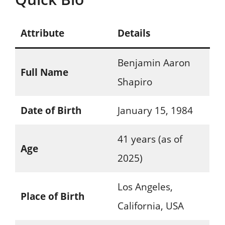
Attribute
Details
Benjamin Aaron
Full Name
Shapiro
Date of Birth
January 15, 1984
41 years (as of
Age
2025)
Los Angeles,
Place of Birth
California, USA