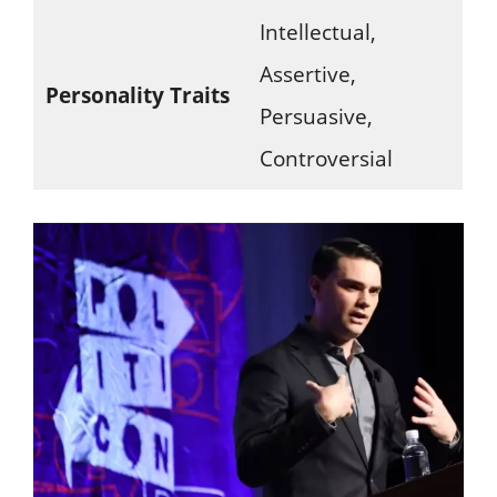
Intellectual,
Assertive,
Personality Traits
Persuasive,
Controversial