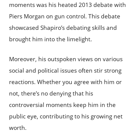
moments was his heated 2013 debate with
Piers Morgan on gun control. This debate
showcased Shapiro’s debating skills and
brought him into the limelight.
Moreover, his outspoken views on various
social and political issues often stir strong
reactions. Whether you agree with him or
not, there’s no denying that his
controversial moments keep him in the
public eye, contributing to his growing net
worth.