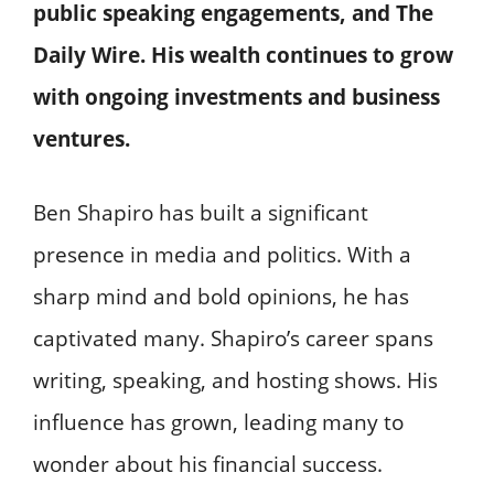
public speaking engagements, and The
Daily Wire. His wealth continues to grow
with ongoing investments and business
ventures.
Ben Shapiro has built a significant
presence in media and politics. With a
sharp mind and bold opinions, he has
captivated many. Shapiro’s career spans
writing, speaking, and hosting shows. His
influence has grown, leading many to
wonder about his financial success.