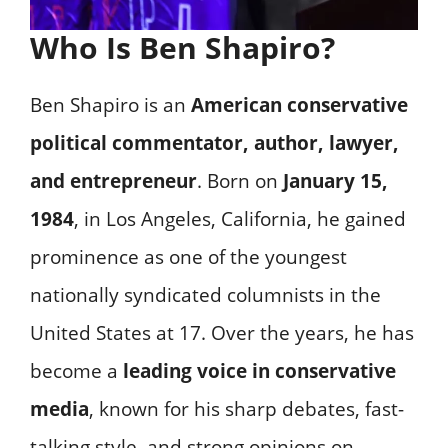
Who Is Ben Shapiro?
Ben Shapiro is an
American conservative
political commentator, author, lawyer,
and entrepreneur
. Born on
January 15,
1984
, in Los Angeles, California, he gained
prominence as one of the youngest
nationally syndicated columnists in the
United States at 17. Over the years, he has
become a
leading voice in conservative
media
, known for his sharp debates, fast-
talking style, and strong opinions on