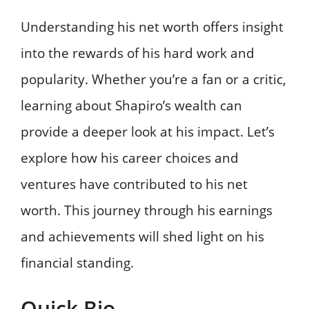
Understanding his net worth offers insight
into the rewards of his hard work and
popularity. Whether you’re a fan or a critic,
learning about Shapiro’s wealth can
provide a deeper look at his impact. Let’s
explore how his career choices and
ventures have contributed to his net
worth. This journey through his earnings
and achievements will shed light on his
financial standing.
Quick Bio