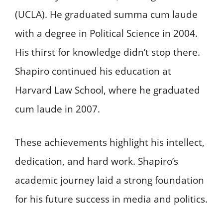
(UCLA). He graduated summa cum laude
with a degree in Political Science in 2004.
His thirst for knowledge didn’t stop there.
Shapiro continued his education at
Harvard Law School, where he graduated
cum laude in 2007.
These achievements highlight his intellect,
dedication, and hard work. Shapiro’s
academic journey laid a strong foundation
for his future success in media and politics.