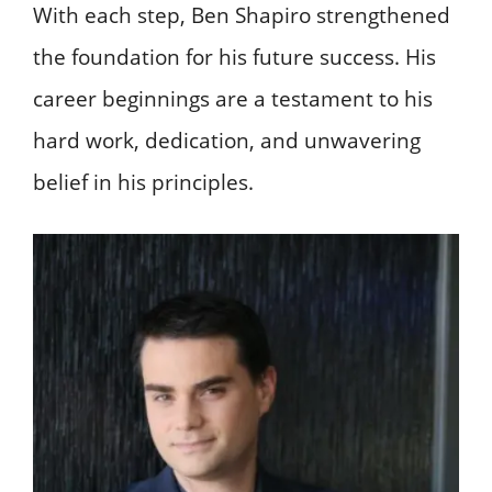
With each step, Ben Shapiro strengthened
the foundation for his future success. His
career beginnings are a testament to his
hard work, dedication, and unwavering
belief in his principles.