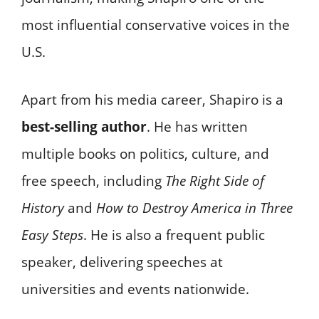
most influential conservative voices in the
U.S.
Apart from his media career, Shapiro is a
best-selling author
. He has written
multiple books on politics, culture, and
free speech, including
The Right Side of
History
and
How to Destroy America in Three
Easy Steps
. He is also a frequent public
speaker, delivering speeches at
universities and events nationwide.